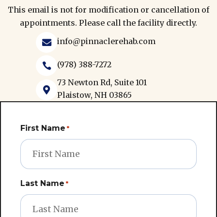
This email is not for modification or cancellation of
appointments. Please call the facility directly.
info@pinnaclerehab.com

(978) 388-7272

73 Newton Rd, Suite 101

Plaistow, NH 03865
First Name
*
Last Name
*