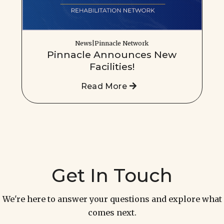
News|Pinnacle Network
Pinnacle Announces New
Facilities!
Read More
Get In Touch
We're here to answer your questions and explore what
comes next.