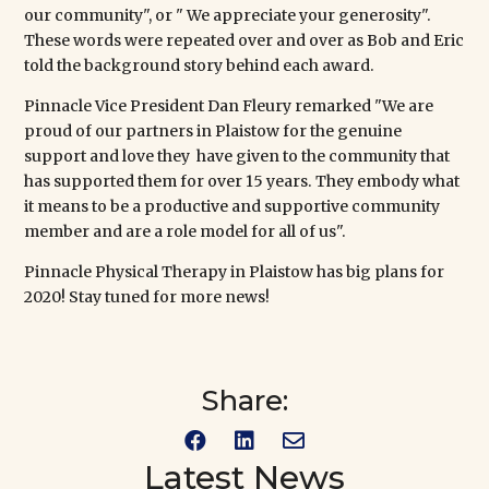
our community", or " We appreciate your generosity".
These words were repeated over and over as Bob and Eric
told the background story behind each award.
Pinnacle
Vice President Dan Fleury remarked "We are
proud of our partners in Plaistow for the genuine
support and love they have given to the community that
has supported them for over 15 years. They embody what
it means to be a productive and supportive community
member and are a role model for all of us".
Pinnacle Physical Therapy in Plaistow has big plans for
2020! Stay tuned for more news!
Share:



Latest News