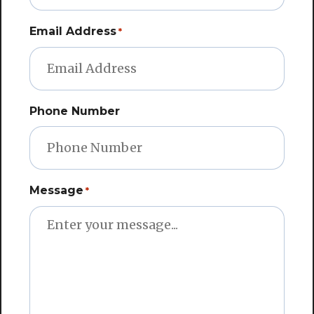
Email Address
*
Phone Number
Message
*