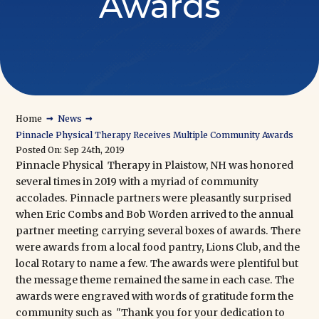
Awards
→
→
Home
News
Pinnacle Physical Therapy Receives Multiple Community Awards
Posted On: Sep 24th, 2019
Pinnacle Physical Therapy in Plaistow, NH
was honored
several times in 2019 with a myriad of community
accolades. Pinnacle partners were pleasantly surprised
when Eric Combs and Bob Worden arrived to the annual
partner meeting carrying several boxes of awards. There
were awards from a local food pantry, Lions Club, and the
local Rotary to name a few. The awards were plentiful but
the message theme remained the same in each case. The
awards were engraved with words of gratitude form the
community such as "Thank you for your dedication to