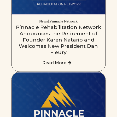
News|Pinnacle Network
Pinnacle Rehabilitation Network
Announces the Retirement of
Founder Karen Natario and
Welcomes New President Dan
Fleury
Read More