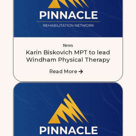
News
Karin Biskovich MPT to lead
Windham Physical Therapy
Read More