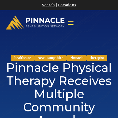
Search
|
Locations
healthcare
New Hampshire
Pinnacle
therapist
Pinnacle Physical
Therapy Receives
Multiple
Community