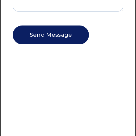
CAPTCHA