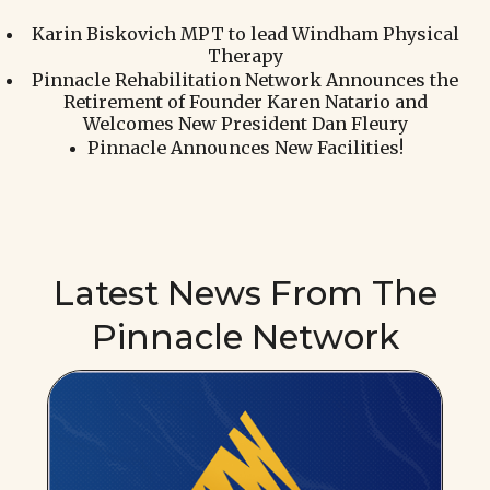
Karin Biskovich MPT to lead Windham Physical
Therapy
Pinnacle Rehabilitation Network Announces the
Retirement of Founder Karen Natario and
Welcomes New President Dan Fleury
Pinnacle Announces New Facilities!
Latest News From The
Pinnacle Network