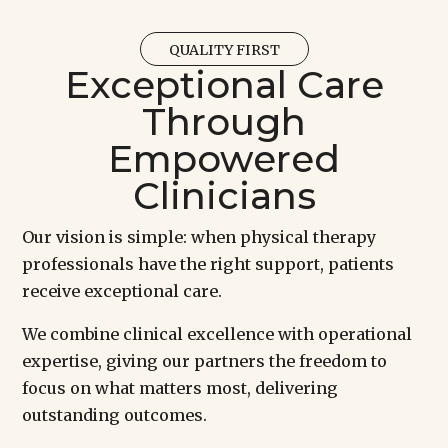
QUALITY FIRST
Exceptional Care
Through
Empowered
Clinicians
Our vision is simple: when physical therapy
professionals have the right support, patients
receive exceptional care.
We combine clinical excellence with operational
expertise, giving our partners the freedom to
focus on what matters most, delivering
outstanding outcomes.