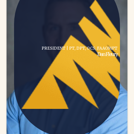
PRESIDENT | PT, DPT, OCS, FAAOMPT
Dan Fleury