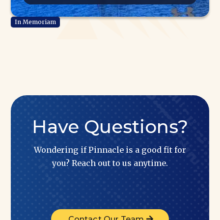
Have Questions?
Wondering if Pinnacle is a good fit for
you? Reach out to us anytime.
Contact Our Team