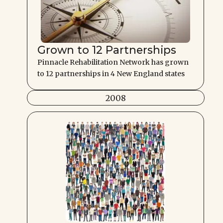
Grown to 12 Partnerships
Pinnacle Rehabilitation Network has grown
to 12 partnerships in 4 New England states
2008