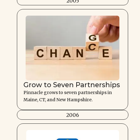
2005
Grow to Seven Partnerships
Pinnacle grows to seven partnerships in
Maine, CT, and New Hampshire.
2006