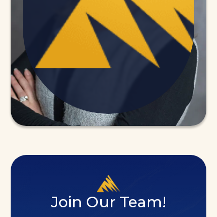
Join Our Team!