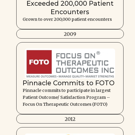
Exceeded 200,000 Patient
Encounters
Grown to over 200,000 patient encounters
2009
Pinnacle Commits to FOTO
Pinnacle commits to participate in largest
Patient Outcome/ Satisfaction Program –
Focus On Therapeutic Outcomes (FOTO)
2012