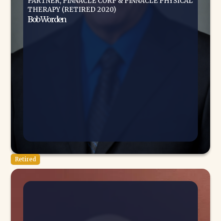
PARTNER, PINNACLE CORP & PINNACLE PHYSICAL
THERAPY (RETIRED 2020)
Bob Worden