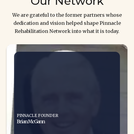
Our Network
We are grateful to the former partners whose
dedication and vision helped shape Pinnacle
Rehabilitation Network into what it is today.
PINNACLE FOUNDER
Brian McGann