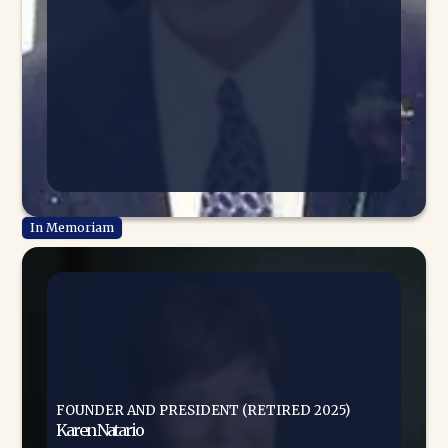
FOUNDER AND PRESIDENT (RETIRED 2025)
Karen Natario