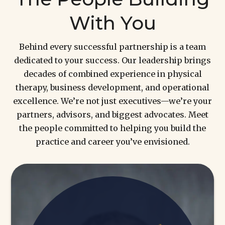
With You
Behind every successful partnership is a team
dedicated to your success. Our leadership brings
decades of combined experience in physical
therapy, business development, and operational
excellence. We’re not just executives—we’re your
partners, advisors, and biggest advocates. Meet
the people committed to helping you build the
practice and career you’ve envisioned.