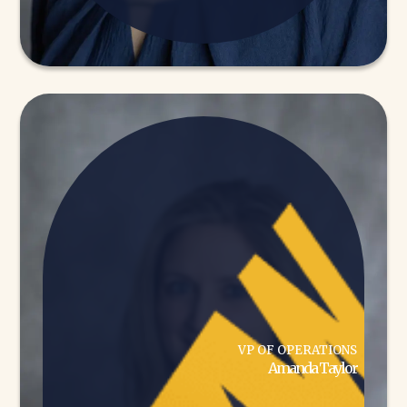
VP OF OPERATIONS
Amanda Taylor