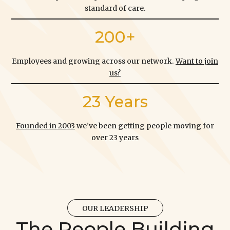
standard of care.
200+
Employees and growing across our network.
Want to join
us?
23 Years
Founded in 2003
we’ve been getting people moving for
over 23 years
OUR LEADERSHIP
The People Building