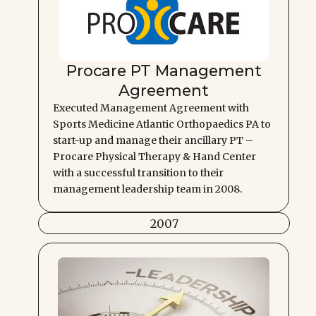
Procare PT Management
Agreement
Executed Management Agreement with
Sports Medicine Atlantic Orthopaedics PA to
start-up and manage their ancillary PT –
Procare Physical Therapy & Hand Center
with a successful transition to their
management leadership team in 2008.
2007