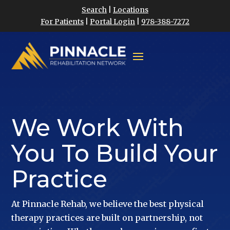
Search
|
Locations
For Patients
|
Portal Login
|
978-388-7272
We Work With
You To Build Your
Practice
At Pinnacle Rehab, we believe the best physical
therapy practices are built on partnership, not