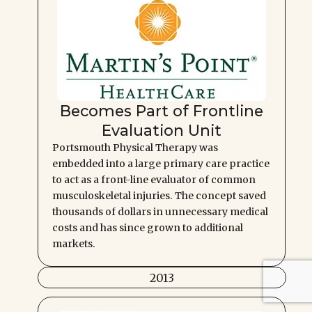
Becomes Part of Frontline
Evaluation Unit
Portsmouth Physical Therapy was
embedded into a large primary care practice
to act as a front-line evaluator of common
musculoskeletal injuries. The concept saved
thousands of dollars in unnecessary medical
costs and has since grown to additional
markets.
2013