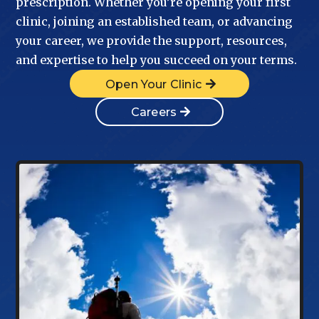
prescription. Whether you’re opening your first
clinic, joining an established team, or advancing
your career, we provide the support, resources,
and expertise to help you succeed on your terms.
Open Your Clinic
Careers