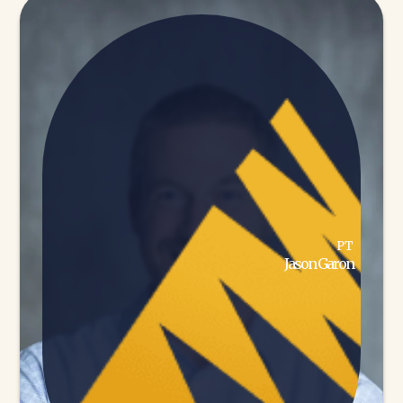
PT
Jason Garon