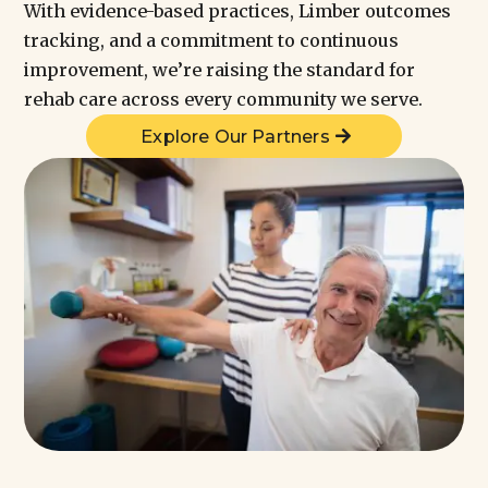
With evidence-based practices, Limber outcomes
tracking, and a commitment to continuous
improvement, we’re raising the standard for
rehab care across every community we serve.
Explore Our Partners