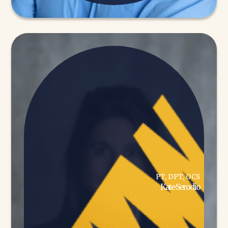
PT, DPT, OCS
Kate Serodio