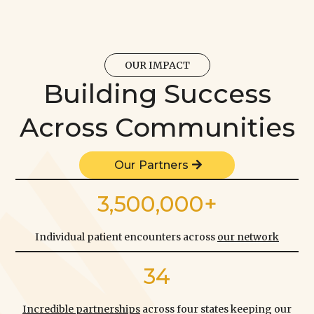
OUR IMPACT
Building Success
Across Communities
Our Partners
3,500,000+
Individual patient encounters across
our network
34
Incredible partnerships
across four states keeping our