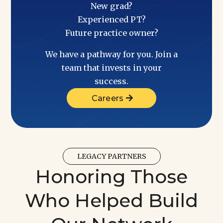
New grad?
Experienced PT?
Future practice owner?
We have a pathway for you. Join a
team that invests in your
success.
Careers
LEGACY PARTNERS
Honoring Those
Who Helped Build