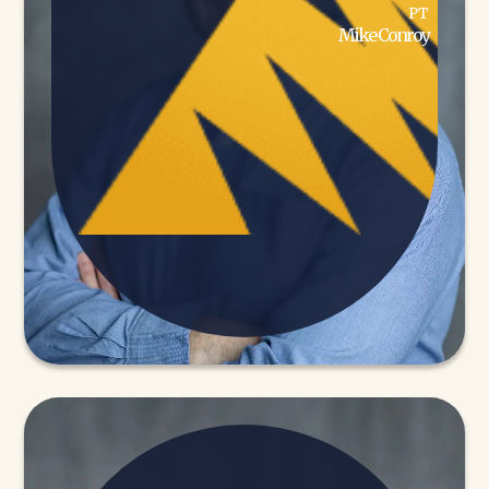
PT
Mike Conroy