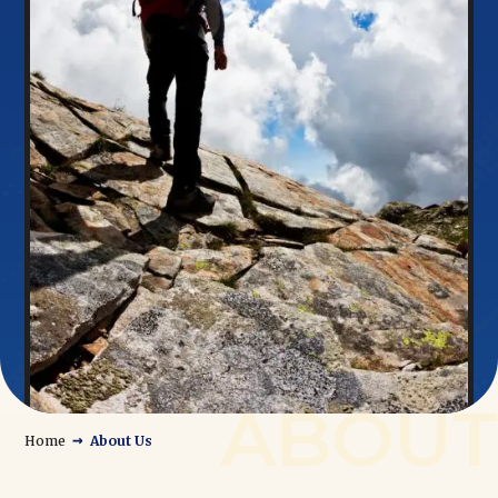
→
Home
About Us