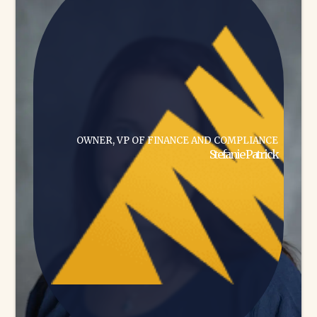
OWNER, VP OF FINANCE AND COMPLIANCE
Stefanie Patrick