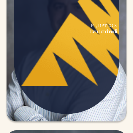
PT, DPT, OCS
Dan Lombardi