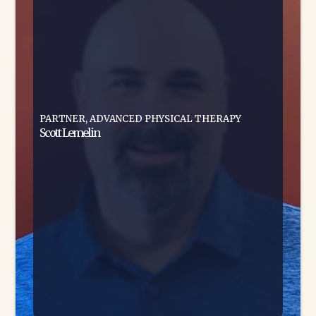
PARTNER, ADVANCED PHYSICAL THERAPY
Scott Lemelin