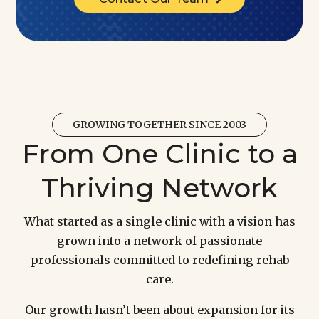
GROWING TOGETHER SINCE 2003
From One Clinic to a
Thriving Network
What started as a single clinic with a vision has
grown into a network of passionate
professionals committed to redefining rehab
care.
Our growth hasn’t been about expansion for its