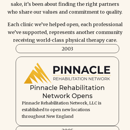
sake, it’s been about finding the right partners
who share our values and commitment to quality.
Each clinic we’ve helped open, each professional
we’ve supported, represents another community
receiving world-class physical therapy care.
2003
Pinnacle Rehabilitation
Network Opens
Pinnacle Rehabilitation Network, LLC is
established to open new locations
throughout New England