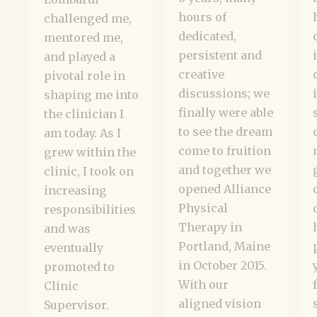
hours of
challenged me,
dedicated,
mentored me,
persistent and
and played a
creative
pivotal role in
discussions; we
shaping me into
finally were able
the clinician I
to see the dream
am today. As I
come to fruition
grew within the
and together we
clinic, I took on
opened Alliance
increasing
Physical
responsibilities
Therapy in
and was
Portland, Maine
eventually
in October 2015.
promoted to
With our
Clinic
aligned vision
Supervisor.