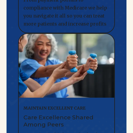
compliance with Medicare we help
you navigate it all so you can treat
more patients and increase profits
MAINTAIN EXCELLENT CARE
Care Excellence Shared
Among Peers