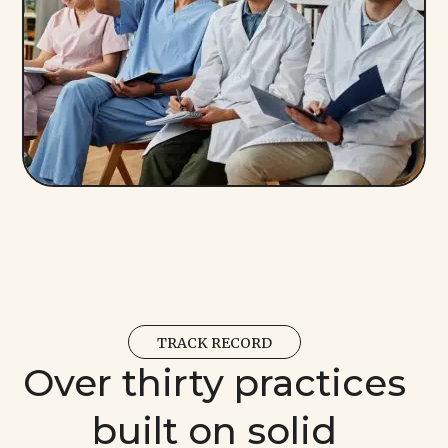
TRACK RECORD
Over thirty practices
built on solid