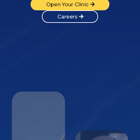
Open Your Clinic
Careers