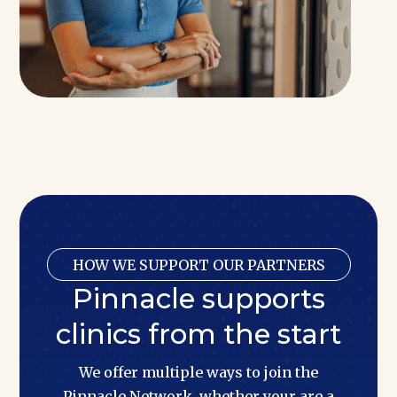
HOW WE SUPPORT OUR PARTNERS
Pinnacle supports
clinics from the start
We offer multiple ways to join the
Pinnacle Network, whether your are a