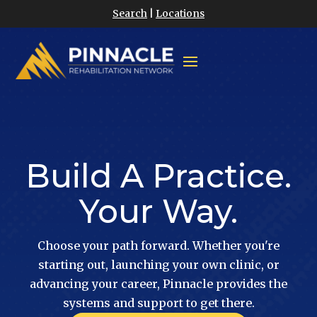
Search
|
Locations
Build A Practice.
Your Way.
Choose your path forward. Whether you're
starting out, launching your own clinic, or
advancing your career, Pinnacle provides the
systems and support to get there.