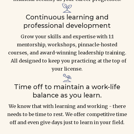
Continuous learning and
professional development
Grow your skills and expertise with 1:1
mentorship, workshops, pinnacle-hosted
courses, and award-winning leadership training.
All designed to keep you practicing at the top of
your license.
Time off to maintain a work-life
balance as you learn.
We know that with learning and working - there
needs to be time to rest. We offer competitive time
off and even give days just to learn in your field.