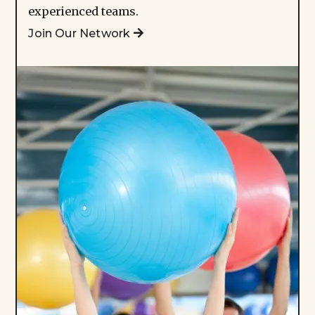
experienced teams.
Join Our Network