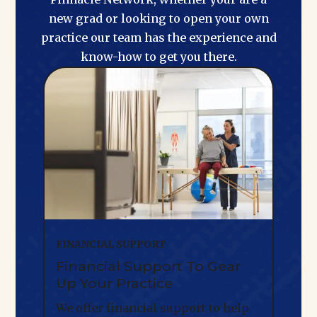
new grad or looking to open your own
practice our team has the experience and
know-how to get you there.
FINANCIAL SUPPORT
Financial Support To Gear
Up Your Practice
We offer financial support to help