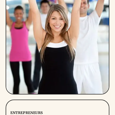
ENTREPRENEURS