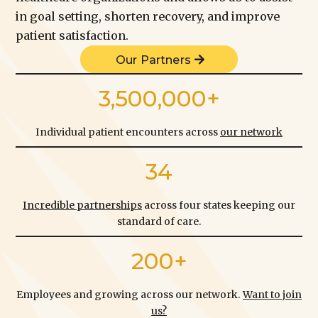
in goal setting, shorten recovery, and improve
patient satisfaction.
Our Partners
3,500,000+
Individual patient encounters across
our network
34
Incredible partnerships
across four states keeping our
standard of care.
200+
Employees and growing across our network.
Want to join
us?