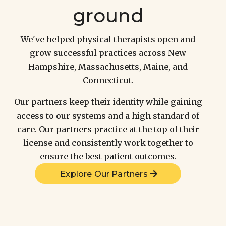
ground
We've helped physical therapists open and
grow successful practices across New
Hampshire, Massachusetts, Maine, and
Connecticut.
Our partners keep their identity while gaining
access to our systems and a high standard of
care. Our partners practice at the top of their
license and consistently work together to
ensure the best patient outcomes.
Explore Our Partners