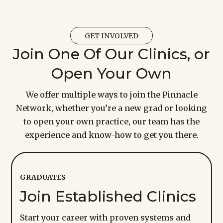
GET INVOLVED
Join One Of Our Clinics, or
Open Your Own
We offer multiple ways to join the Pinnacle
Network, whether y
ou’re
a new grad or looking
to open your own practice, our team has the
experience and know-how to get you there.
GRADUATES
Join Established Clinics
Start your career with proven systems and