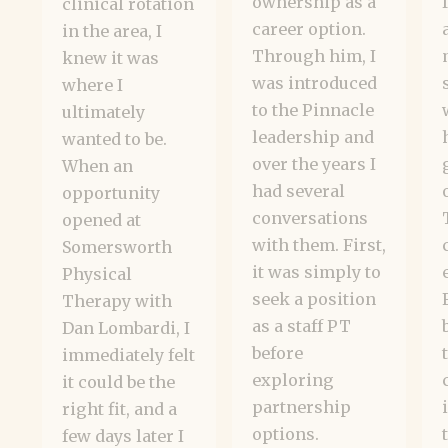
ownership as a
clinical rotation
career option.
in the area, I
Through him, I
knew it was
was introduced
where I
to the Pinnacle
ultimately
leadership and
wanted to be.
over the years I
When an
had several
opportunity
conversations
opened at
with them. First,
Somersworth
it was simply to
Physical
seek a position
Therapy with
as a staff PT
Dan Lombardi, I
before
immediately felt
exploring
it could be the
partnership
right fit, and a
options.
few days later I