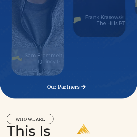
Frank Krasowski,
The Hills PT
Sam Frommelt,
Quincy PT
Our Partners
WHO WE ARE
This Is