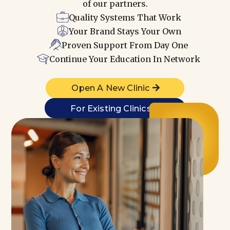
of our partners.
Quality Systems That Work
Your Brand Stays Your Own
Proven Support From Day One
Continue Your Education In Network
Open A New Clinic
For Existing Clinics