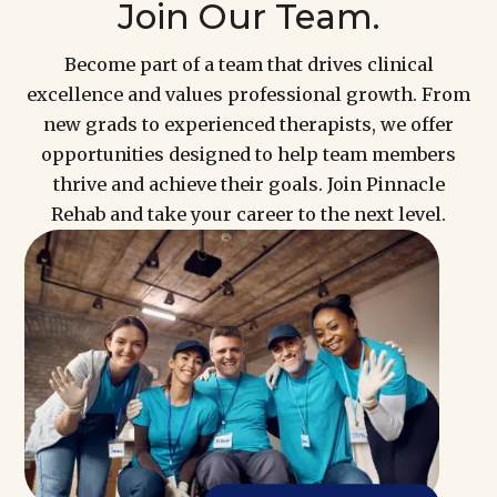
Join Our Team.
Become part of a team that drives clinical
excellence and values professional growth. From
new grads to experienced therapists, we offer
opportunities designed to help team members
thrive and achieve their goals. Join Pinnacle
Rehab and take your career to the next level.