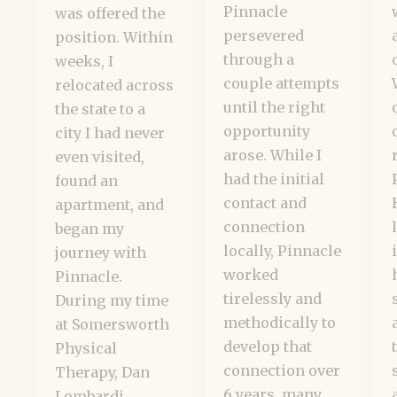
Pinnacle
was offered the
persevered
position. Within
through a
weeks, I
couple attempts
relocated across
until the right
the state to a
opportunity
city I had never
arose. While I
even visited,
had the initial
found an
contact and
apartment, and
connection
began my
locally, Pinnacle
journey with
worked
Pinnacle.
tirelessly and
During my time
methodically to
at Somersworth
develop that
Physical
connection over
Therapy, Dan
6 years, many
Lombardi