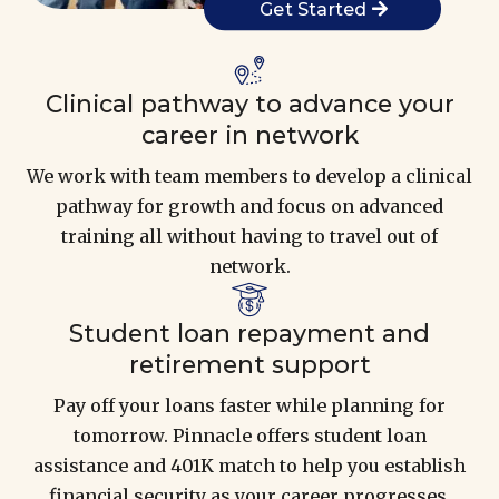
Get Started
Clinical pathway to advance your
career in network
We work with team members to develop a clinical
pathway for growth and focus on advanced
training all without having to travel out of
network.
Student loan repayment and
retirement support
Pay off your loans faster while planning for
tomorrow. Pinnacle offers student loan
assistance and 401K match to help you establish
financial security as your career progresses.