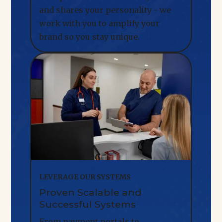
and shares your personality - we
work with you to amplify your
brand so you stay unique.
LEVERAGE OUR SYSTEMS
Proven Scalable and
Successful Systems
From payment portals to