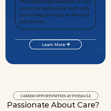
We maintain high standards of care
across our network and work with
you to keep practicing at the top of
your license.
Learn More
CAREER OPPORTUNITIES AT PINNACLE
Passionate About Care?