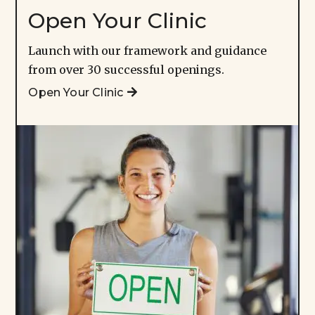
Open Your Clinic
Launch with our framework and guidance
from over 30 successful openings.
Open Your Clinic