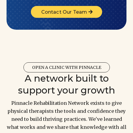
Contact Our Team
OPEN A CLINIC WITH PINNACLE
A network built to
support your growth
Pinnacle Rehabilitation Network exists to give
physical therapists the tools and confidence they
need to build thriving practices. We've learned
what works and we share that knowledge with all