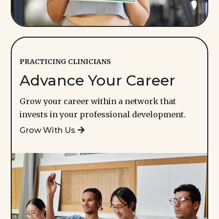
PRACTICING CLINICIANS
Advance Your Career
Grow your career within a network that
invests in your professional development.
Grow With Us