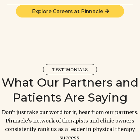
Explore Careers at Pinnacle
TESTIMONIALS
What Our Partners and
Patients Are Saying
Don’t just take our word for it, hear from our partners.
Pinnacle’s network of therapists and clinic owners
consistently rank us as a leader in physical therapy
success.