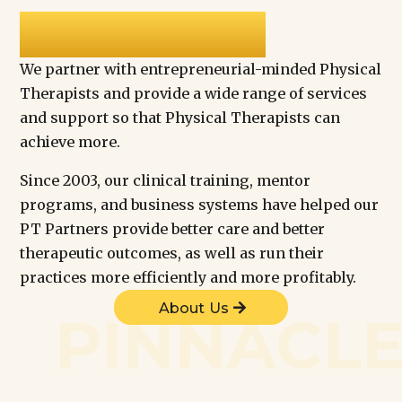
PINNACLE
We partner with entrepreneurial-minded Physical
Therapists and provide a wide range of services
and support so that Physical Therapists can
achieve more.
Since 2003, our clinical training, mentor
programs, and business systems have helped our
PT Partners provide better care and better
therapeutic outcomes, as well as run their
practices more efficiently and more profitably.
About Us