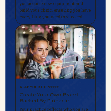
you acquire new equipment and
build your clinic, ensuring you have
everything you need to succeed.
KEEP YOUR IDENTITY
Create Your Own Brand
Backed By Pinnacle
Your practice reflects who you are