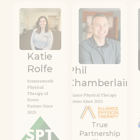
#
Katie
Rolfe
Phil
Chamberlain
Somersworth
Physical
Therapy of
Alliance Physical Therapy
Dover
Partner Since 2015
Partner Since
2025
True
Partnership