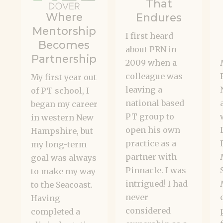
That
Where
Endures
Mentorship
I first heard
Becomes
about PRN in
Partnership
2009 when a
colleague was
My first year out
leaving a
of PT school, I
national based
began my career
PT group to
in western New
open his own
Hampshire, but
practice as a
my long-term
partner with
goal was always
Pinnacle. I was
to make my way
intrigued! I had
to the Seacoast.
never
Having
considered
completed a