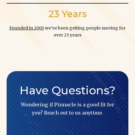
23 Years
Founded in 2003
we’ve been getting people moving for
over 23 years
Have Questions?
Wondering if Pinnacle is a good fit for
you? Reach out to us anytime.