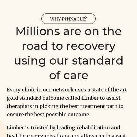
WHY PINNACLE?
Millions are on the
road to recovery
using our standard
of care
Every clinic in our network uses a state of the art
gold standard outcome called Limber to assist
therapists in picking the best treatment path to
ensure the best possible outcome.
Limber is trusted by leading rehabilitation and
healthcare organizations and allows us to assist