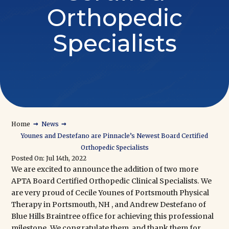
Orthopedic
Specialists
→
→
Home
News
Younes and Destefano are Pinnacle’s Newest Board Certified
Orthopedic Specialists
Posted On: Jul 14th, 2022
We are excited to announce the addition of two more
APTA Board Certified Orthopedic Clinical Specialists
. We
are very proud of Cecile Younes of
Portsmouth Physical
Therapy
in Portsmouth, NH , and Andrew Destefano of
Blue Hills Braintree
office for achieving this professional
milestone. We congratulate them, and thank them for