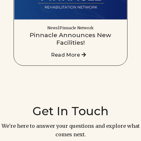
News|Pinnacle Network
Pinnacle Announces New
Facilities!
Read More
Get In Touch
We're here to answer your questions and explore what
comes next.