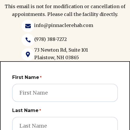
This email is not for modification or cancellation of
appointments. Please call the facility directly.
info@pinnaclerehab.com

(978) 388-7272

73 Newton Rd, Suite 101

Plaistow, NH 03865
First Name
*
Last Name
*