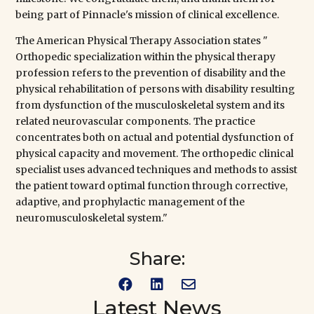
being part of
Pinnacle's
mission of clinical excellence.
The
American Physical Therapy Association
states "
Orthopedic specialization within the physical therapy
profession refers to the prevention of disability and the
physical rehabilitation of persons with disability resulting
from dysfunction of the musculoskeletal system and its
related neurovascular components. The practice
concentrates both on actual and potential dysfunction of
physical capacity and movement. The orthopedic clinical
specialist uses advanced techniques and methods to assist
the patient toward optimal function through corrective,
adaptive, and prophylactic management of the
neuromusculoskeletal system."
Share:



Latest News