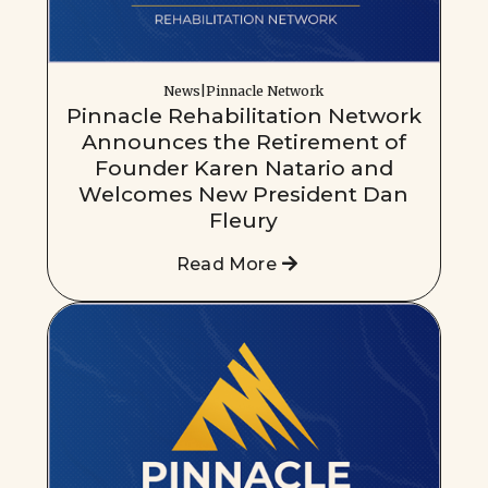
News|Pinnacle Network
Pinnacle Rehabilitation Network
Announces the Retirement of
Founder Karen Natario and
Welcomes New President Dan
Fleury
Read More