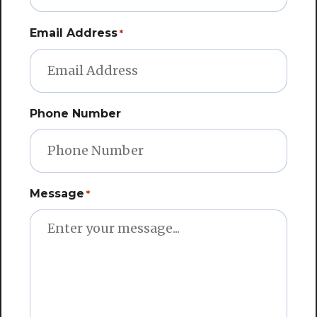
Email Address
*
Phone Number
Message
*