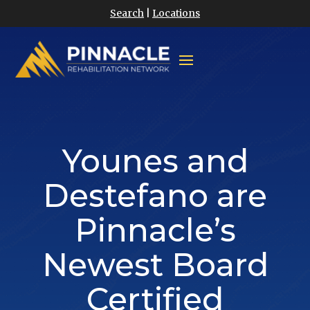
Search
|
Locations
Younes and
Destefano are
Pinnacle’s
Newest Board
Certified