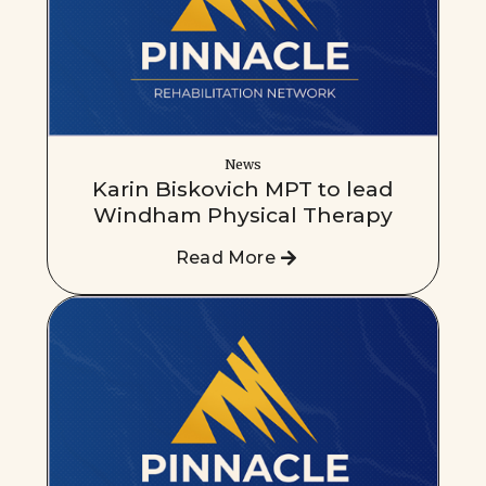
News
Karin Biskovich MPT to lead
Windham Physical Therapy
Read More