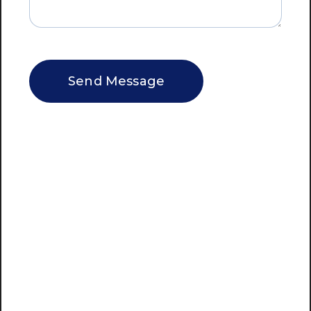
CAPTCHA