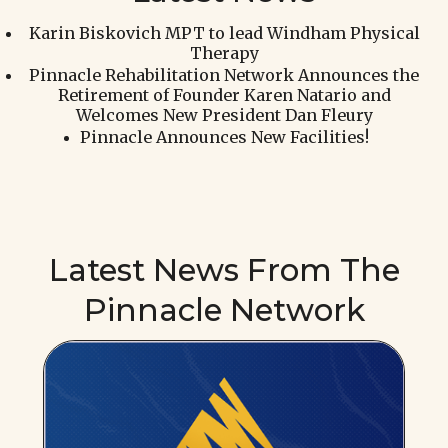
Karin Biskovich MPT to lead Windham Physical
Therapy
Pinnacle Rehabilitation Network Announces the
Retirement of Founder Karen Natario and
Welcomes New President Dan Fleury
Pinnacle Announces New Facilities!
Latest News From The
Pinnacle Network