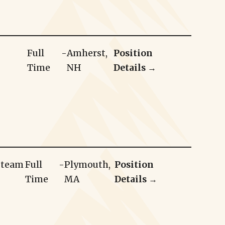
Full
-
Amherst,
Position
Time
NH
Details →
r team
Full
-
Plymouth,
Position
Time
MA
Details →