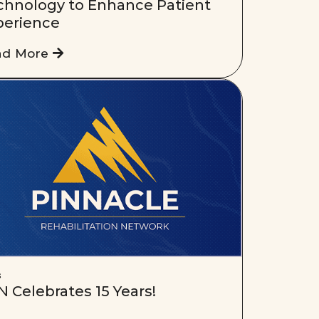
chnology to Enhance Patient
perience
ad More
s
 Celebrates 15 Years!