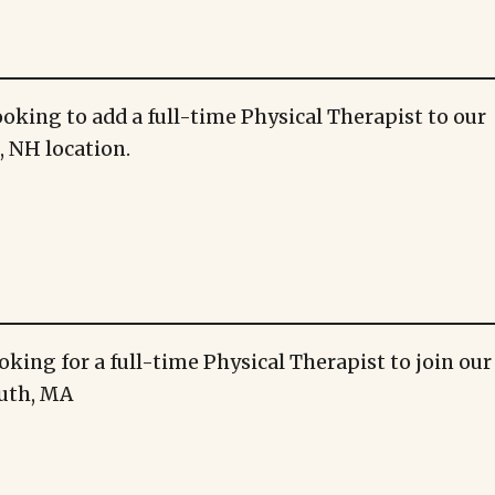
ooking to add a full-time Physical Therapist to our
 NH location.
oking for a full-time Physical Therapist to join ou
uth, MA