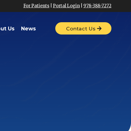
For Patients
|
Portal Login
|
978-388-7272
ut Us
News
Contact Us