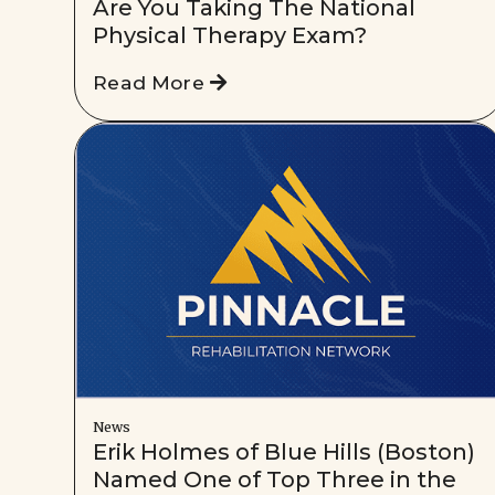
Are You Taking The National
Physical Therapy Exam?
Read More
News
Erik Holmes of Blue Hills (Boston)
Named One of Top Three in the