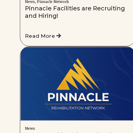
News, Pinnacle Network
Pinnacle Facilities are Recruiting
and Hiring!
Read More
News