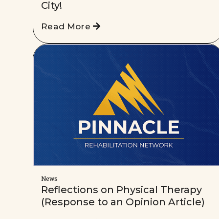
City!
Read More
News
Reflections on Physical Therapy
(Response to an Opinion Article)