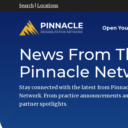
Search
|
Locations
Open You
News From T
Pinnacle Net
Stay connected with the latest from Pinnac
Network. From practice announcements and
partner spotlights.