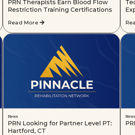
PRN Therapists Earn Blood Flow
Te
Restriction Training Certifications
Ex
Read More
Re
News
New
PRN Looking for Partner Level PT:
PRN
Hartford, CT