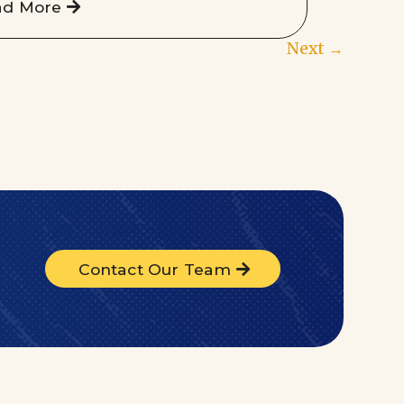
ad More
Next
→
Contact Our Team