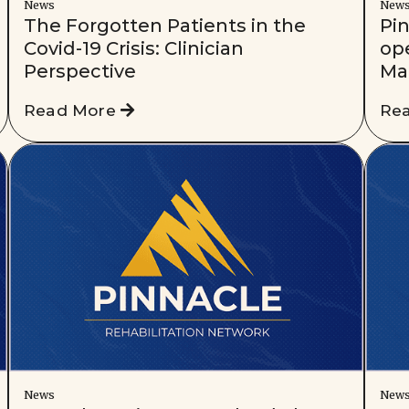
News
New
The Forgotten Patients in the
Pi
Covid-19 Crisis: Clinician
ope
Perspective
Ma
Read More
Re
News
New