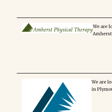
We are l
Amherst,
We are lo
in Plymo