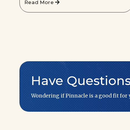
Read More
Have Question
Wondering if Pinnacle is a good fit for