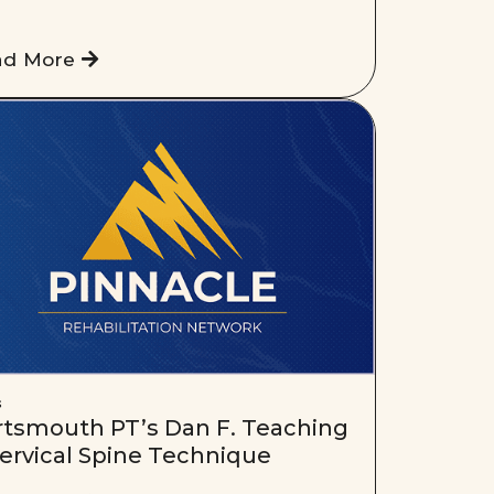
ad More
s
rtsmouth PT’s Dan F. Teaching
ervical Spine Technique