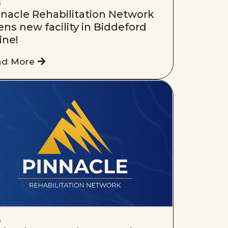
s
nnacle Rehabilitation Network
ns new facility in Biddeford
ine!
ad More
s