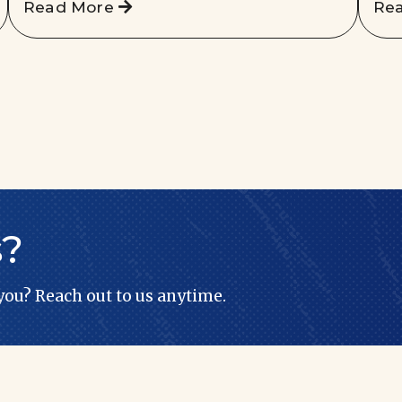
Read More
Re
s?
 you? Reach out to us anytime.