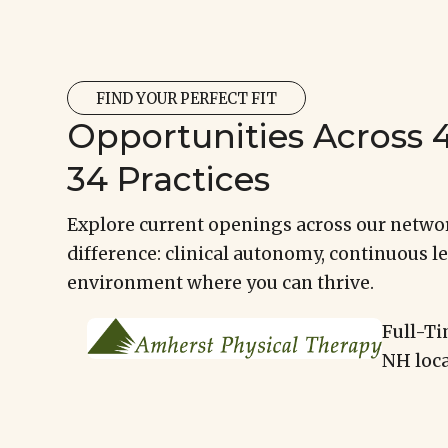
FIND YOUR PERFECT FIT
Opportunities Across 4
34 Practices
Explore current openings across our networ
difference: clinical autonomy, continuous le
environment where you can thrive.
Full-Ti
NH loca