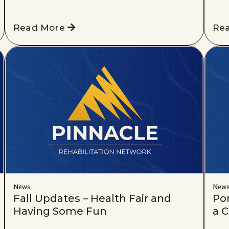
Read More
Re
News
New
Fall Updates – Health Fair and
Po
Having Some Fun
a C