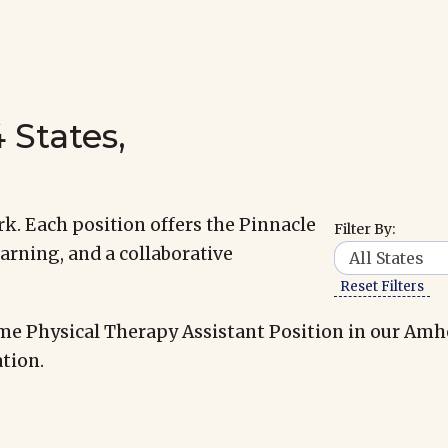
 States,
k. Each position offers the Pinnacle
Filter By:
arning, and a collaborative
Reset Filters
me Physical Therapy Assistant Position in our Amh
tion.