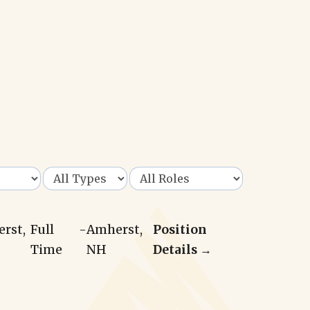
erst,
Full
-
Amherst,
Position
Time
NH
Details →