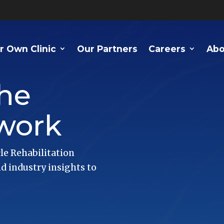
r Own Clinic
Our Partners
Careers
Abo
he
work
le Rehabilitation
 industry insights to