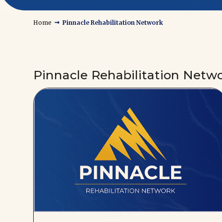
→
Home
Pinnacle Rehabilitation Network
Pinnacle Rehabilitation Netw