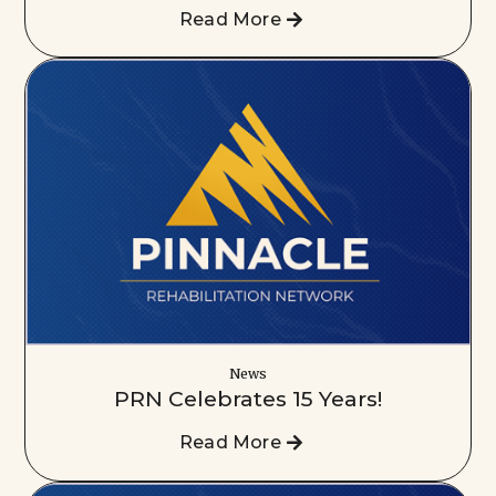
Read More
News
PRN Celebrates 15 Years!
Read More