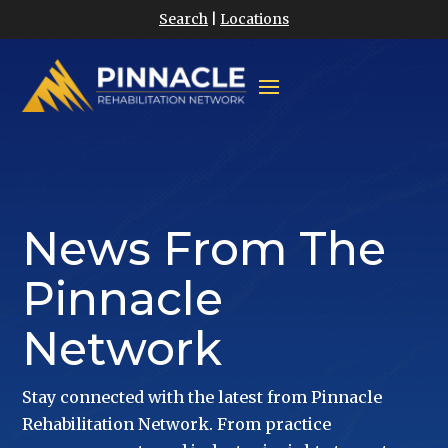
Search
|
Locations
News From The
Pinnacle
Network
Stay connected with the latest from Pinnacle
Rehabilitation Network. From practice