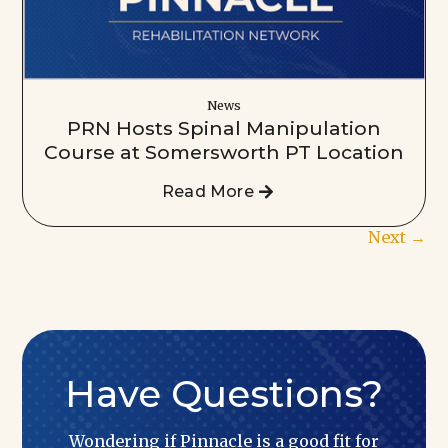
News
PRN Hosts Spinal Manipulation
Course at Somersworth PT Location
Read More
Next
→
Have Questions?
Wondering if Pinnacle is a good fit for