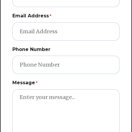
Email Address
*
Phone Number
Message
*