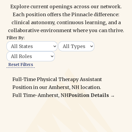
Explore current openings across our network.
Each position offers the Pinnacle difference:
clinical autonomy, continuous learning, and a
collaborative environment where you can thrive.
Filter By:
Reset Filters
Full-Time Physical Therapy Assistant
Position in our Amherst, NH location.
Full Time
-
Amherst, NH
Position Details →