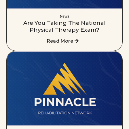
News
Are You Taking The National
Physical Therapy Exam?
Read More