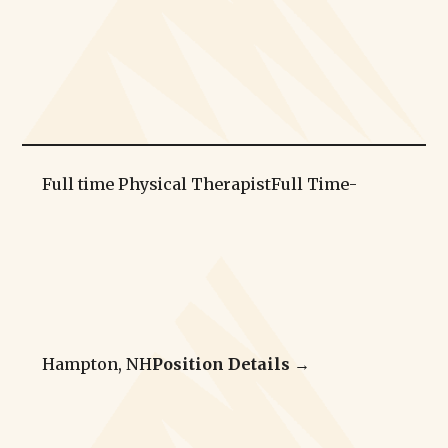
Full time Physical Therapist
Full Time
-
Hampton, NH
Position Details →