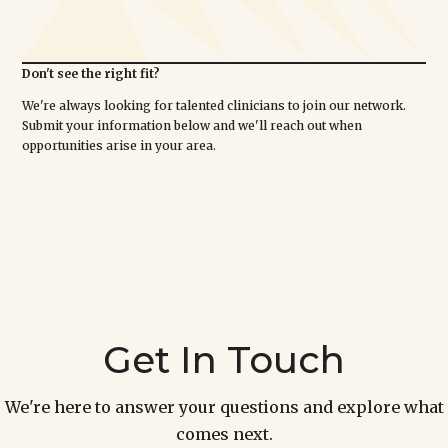
Don't see the right fit?
We're always looking for talented clinicians to join our network.
Submit your information below and we'll reach out when
opportunities arise in your area.
Get In Touch
We're here to answer your questions and explore what
comes next.