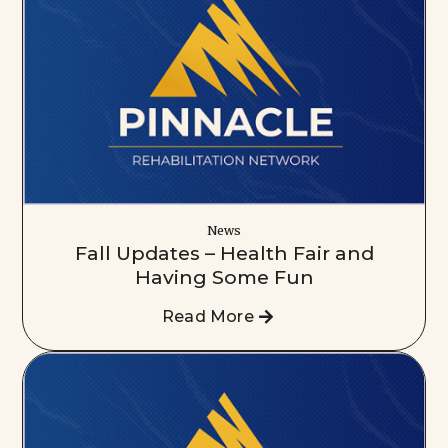
News
Fall Updates – Health Fair and
Having Some Fun
Read More