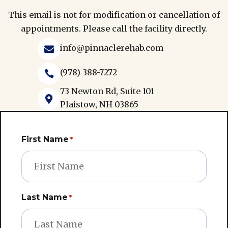
This email is not for modification or cancellation of
appointments. Please call the facility directly.
info@pinnaclerehab.com

(978) 388-7272

73 Newton Rd, Suite 101

Plaistow, NH 03865
First Name
*
Last Name
*