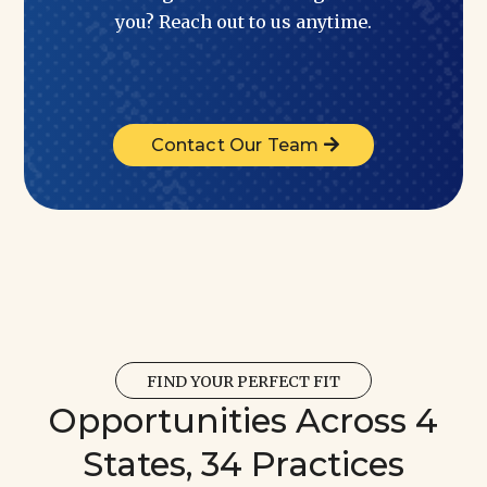
you? Reach out to us anytime.
Contact Our Team
FIND YOUR PERFECT FIT
Opportunities Across 4
States, 34 Practices