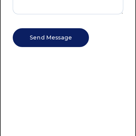
CAPTCHA