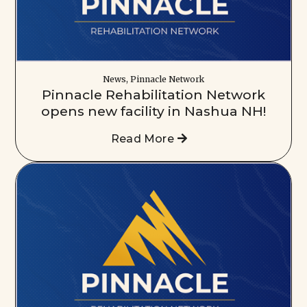
News, Pinnacle Network
Pinnacle Rehabilitation Network
opens new facility in Nashua NH!
Read More