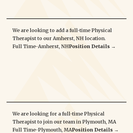
We are looking to add a full-time Physical
Therapist to our Amherst, NH location.
Full Time
-
Amherst, NH
Position Details →
We are looking for a full-time Physical
Therapist to join our team in Plymouth, MA
Full Time
-
Plymouth, MA
Position Details →