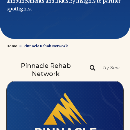
announcements and industry insights to partner
spotlights.
→
Home
Pinnacle Rehab Network
Pinnacle Rehab

Network