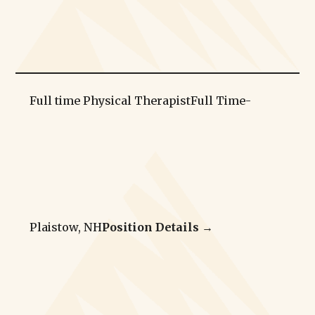
Full time Physical Therapist
Full Time
-
Plaistow, NH
Position Details →