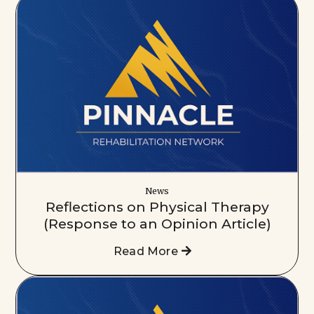
News
Reflections on Physical Therapy
(Response to an Opinion Article)
Read More