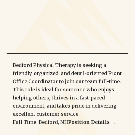
Bedford Physical Therapy is seeking a
friendly, organized, and detail-oriented Front
Office Coordinator to join our team full-time.
This role is ideal for someone who enjoys
helping others, thrives in a fast-paced
environment, and takes pride in delivering
excellent customer service.
Full Time
-
Bedford, NH
Position Details →