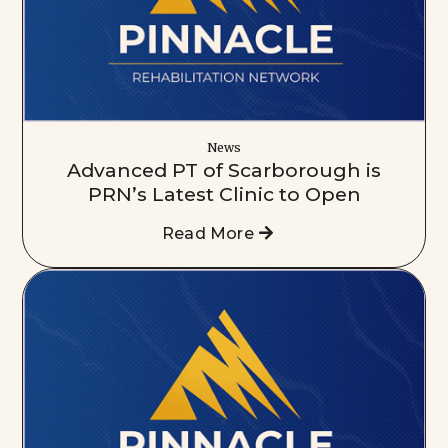
News
Advanced PT of Scarborough is
PRN’s Latest Clinic to Open
Read More