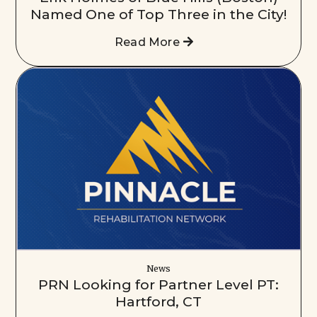
Named One of Top Three in the City!
Read More
News
PRN Looking for Partner Level PT:
Hartford, CT