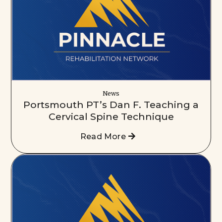
News
Portsmouth PT’s Dan F. Teaching a
Cervical Spine Technique
Read More