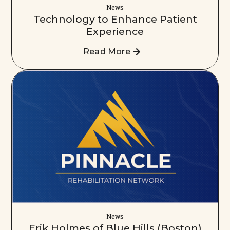
News
Technology to Enhance Patient
Experience
Read More
News
Erik Holmes of Blue Hills (Boston)