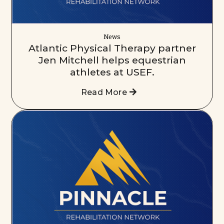
News
Atlantic Physical Therapy partner
Jen Mitchell helps equestrian
athletes at USEF.
Read More