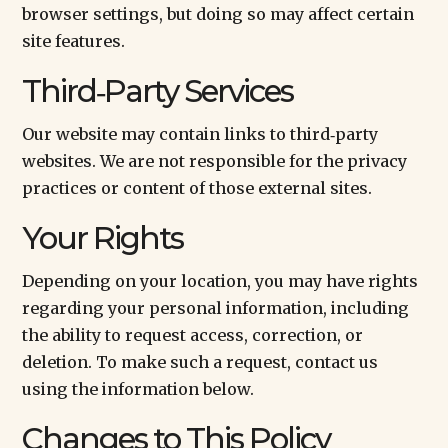
browser settings, but doing so may affect certain
site features.
Third‑Party Services
Our website may contain links to third‑party
websites. We are not responsible for the privacy
practices or content of those external sites.
Your Rights
Depending on your location, you may have rights
regarding your personal information, including
the ability to request access, correction, or
deletion. To make such a request, contact us
using the information below.
Changes to This Policy