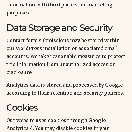
information with third parties for marketing
purposes.
Data Storage and Security
Contact form submissions may be stored within
our WordPress installation or associated email
accounts. We take reasonable measures to protect
this information from unauthorized access or
disclosure.
Analytics data is stored and processed by Google
according to their retention and security policies.
Cookies
Our website uses cookies through Google
Analytics 4. You may disable cookies in your