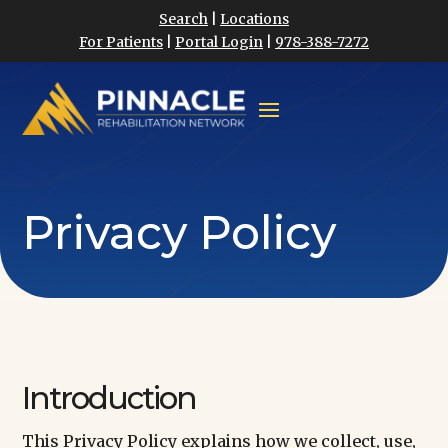
Search
|
Locations
For Patients
|
Portal Login
|
978-388-7272
Privacy Policy
Introduction
This Privacy Policy explains how we collect, use,