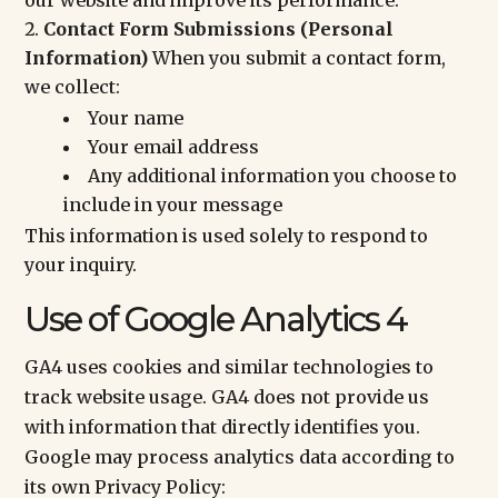
our website and improve its performance.
Contact Form Submissions (Personal
Information)
When you submit a contact form,
we collect:
Your name
Your email address
Any additional information you choose to
include in your message
This information is used solely to respond to
your inquiry.
Use of Google Analytics 4
GA4 uses cookies and similar technologies to
track website usage. GA4 does not provide us
with information that directly identifies you.
Google may process analytics data according to
its own Privacy Policy: