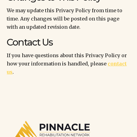
We may update this Privacy Policy from time to
time. Any changes will be posted on this page
with an updated revision date.
Contact Us
If you have questions about this Privacy Policy or
how your information is handled, please
contact
us
.