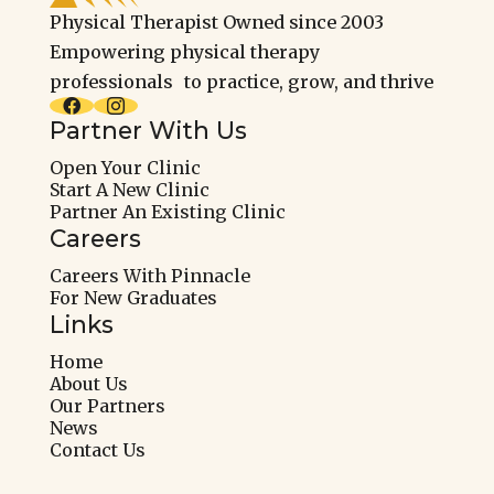
Physical Therapist Owned since 2003
Empowering physical therapy
professionals to practice, grow, and thrive


Partner With Us
Open Your Clinic
Start A New Clinic
Partner An Existing Clinic
Careers
Careers With Pinnacle
For New Graduates
Links
Home
About Us
Our Partners
News
Contact Us