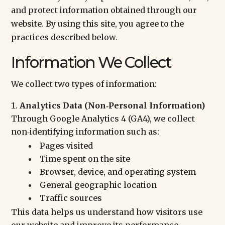
and protect information obtained through our
website. By using this site, you agree to the
practices described below.
Information We Collect
We collect two types of information:
Analytics Data (Non‑Personal Information)
Through Google Analytics 4 (GA4), we collect
non‑identifying information such as:
Pages visited
Time spent on the site
Browser, device, and operating system
General geographic location
Traffic sources
This data helps us understand how visitors use