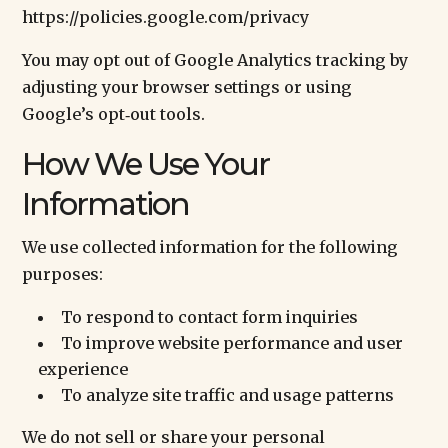
https://policies.google.com/privacy
You may opt out of Google Analytics tracking by
adjusting your browser settings or using
Google’s opt‑out tools.
How We Use Your
Information
We use collected information for the following
purposes:
To respond to contact form inquiries
To improve website performance and user
experience
To analyze site traffic and usage patterns
We do not sell or share your personal