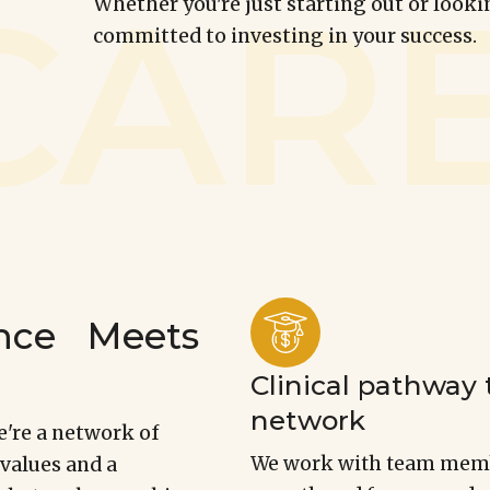
Whether you're just starting out or looki
committed to investing in your success.
lence Meets
Clinical pathway 
network
e're a network of
We work with team membe
 values and a