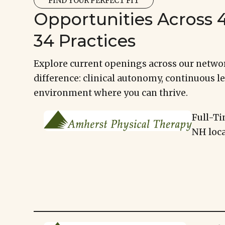
FIND YOUR PERFECT FIT
Opportunities Across 4
34 Practices
Explore current openings across our networ
difference: clinical autonomy, continuous le
environment where you can thrive.
Full-Ti
NH loca