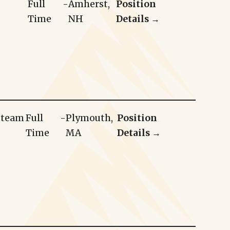
Full
-
Amherst,
Position
Time
NH
Details →
r team
Full
-
Plymouth,
Position
Time
MA
Details →