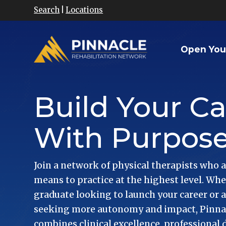
Search
|
Locations
Open You
Build Your Ca
With Purpos
Join a network of physical therapists who a
means to practice at the highest level. Whe
graduate looking to launch your career or 
seeking more autonomy and impact, Pinnacl
combines clinical excellence, professional