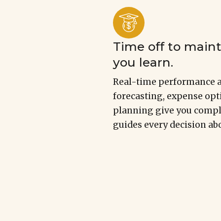
Time off to mainta
you learn.
Real-time performance a
forecasting, expense opt
planning give you comple
guides every decision abo