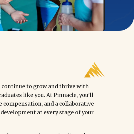
s continue to grow and thrive with
aduates like you. At Pinnacle, you'll
e compensation, and a collaborative
 development at every stage of your