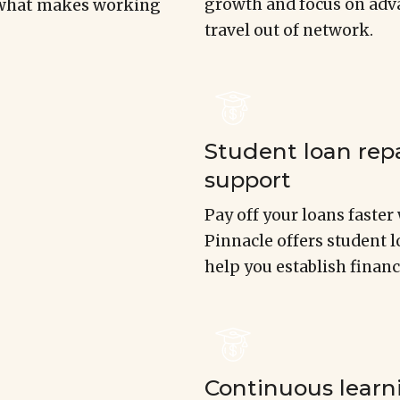
growth and focus on adva
s what makes working
travel out of network.
Student loan re
support
Pay off your loans faste
Pinnacle offers student 
help you establish financ
Continuous learn