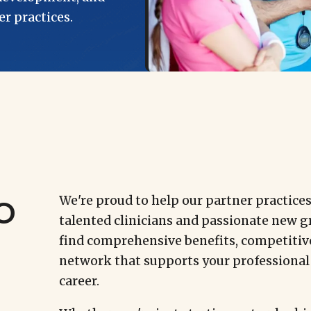
r practices.
o
We're proud to help our partner practice
talented clinicians and passionate new gr
find comprehensive benefits, competitiv
network that supports your professional
career.