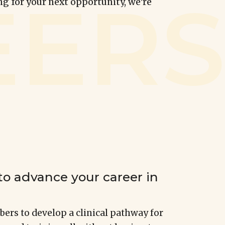
ng for your next opportunity, we're
to advance your career in
rs to develop a clinical pathway for