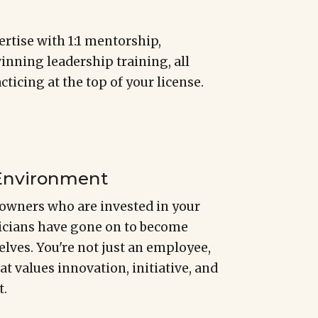
rtise with 1:1 mentorship,
nning leadership training, all
ticing at the top of your license.
 Environment
owners who are invested in your
nicians have gone on to become
lves. You're not just an employee,
hat values innovation, initiative, and
t.