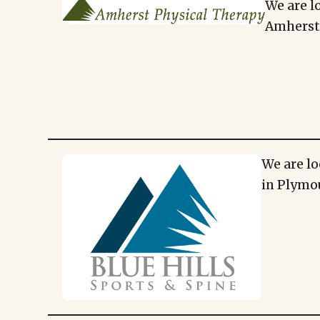
We are l
Amherst,
We are lo
in Plymo