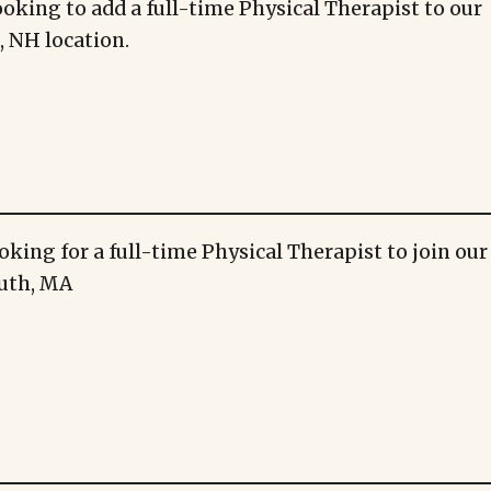
ooking to add a full-time Physical Therapist to our
 NH location.
oking for a full-time Physical Therapist to join ou
uth, MA