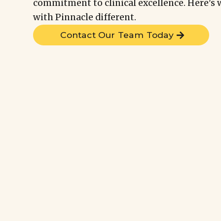
commitment to clinical excellence. Here'
with Pinnacle different.
Contact Our Team Today