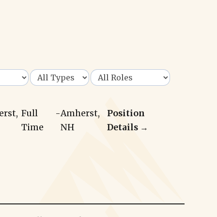
erst,
Full
-
Amherst,
Position
Time
NH
Details →