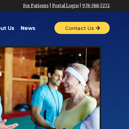
For Patients
|
Portal Login
|
978-388-7272
ut Us
News
Contact Us