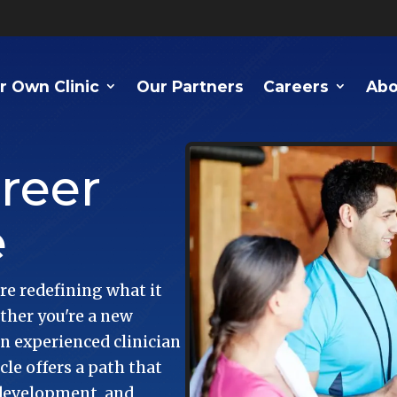
r Own Clinic
Our Partners
Careers
Abo
reer
e
re redefining what it
ther you're a new
an experienced clinician
e offers a path that
 development, and