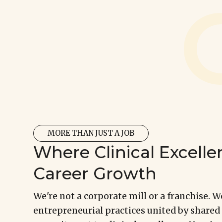
Explore Career Opportunities
MORE THAN JUST A JOB
Where Clinical Excel
Career Growth
We're not a corporate mill or a franchise. W
entrepreneurial practices united by shared