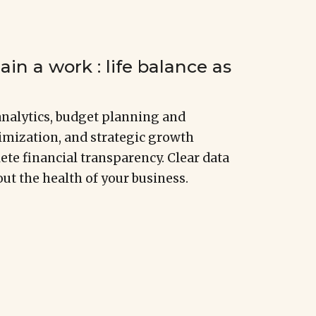
in a work : life balance as
nalytics, budget planning and
imization, and strategic growth
te financial transparency. Clear data
ut the health of your business.