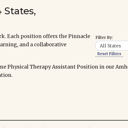
 States,
k. Each position offers the Pinnacle
Filter By:
arning, and a collaborative
Reset Filters
me Physical Therapy Assistant Position in our Amh
tion.