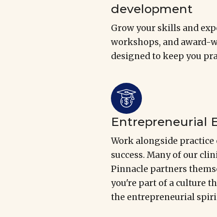
development
Grow your skills and expe
workshops, and award-wi
designed to keep you prac
Entrepreneurial
Work alongside practice 
success. Many of our cli
Pinnacle partners themse
you're part of a culture t
the entrepreneurial spiri