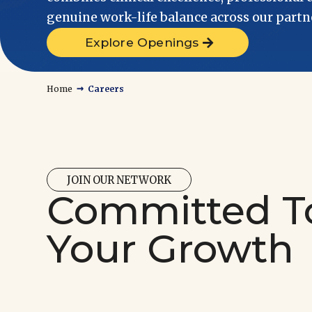
genuine work-life balance across our partne
Explore Openings
→
Home
Careers
JOIN OUR NETWORK
Committed T
Your Growth