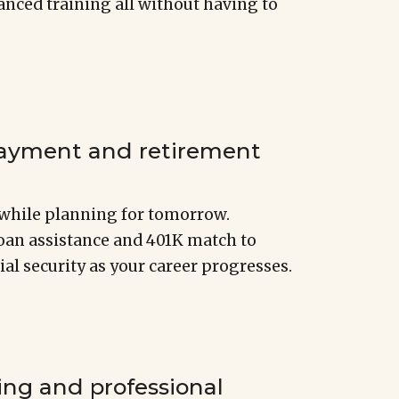
nced training all without having to
payment and retirement
r while planning for tomorrow.
loan assistance and 401K match to
ial security as your career progresses.
ing and professional