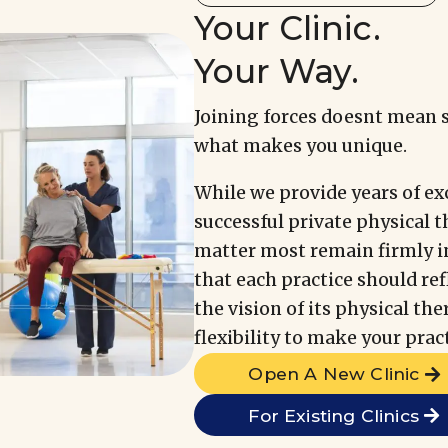
Your Clinic.
Your Way.
Joining forces doesnt mean 
what makes you unique.
While we provide years of ex
successful private physical t
matter most remain firmly i
that each practice should re
the vision of its physical th
flexibility to make your prac
Open A New Clinic
For Existing Clinics