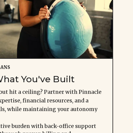
IANS
hat You've Built
but hit a ceiling? Partner with Pinnacle
pertise, financial resources, and a
als, while maintaining your autonomy
tive burden with back-office support