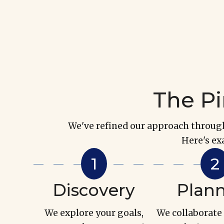
The Pi
We've refined our approach through 
Here's ex
Discovery
Plan
We explore your goals,
We collaborate