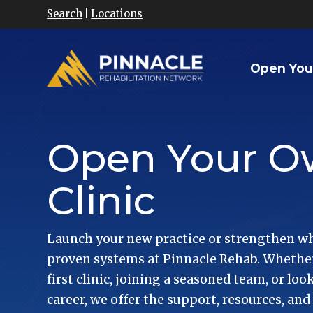
Search
|
Locations
Open You
Open Your 
Clinic
Launch your new practice or strengthen wh
proven systems at Pinnacle Rehab. Whether
first clinic, joining a seasoned team, or lo
career, we offer the support, resources, and