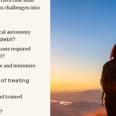
riers that hold
rn challenges into
ical autonomy
 debt?
oans required
l?
ue and minimize
of treating
d trained
?