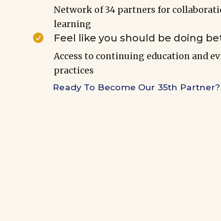
Network of 34 partners for collaborat
learning
Feel like you should be doing be

Access to continuing education and e
practices
Ready To Become Our 35th Partner?