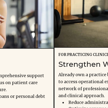
FOR PRACTICING CLINIC
Strengthen W
Already own a practice 
omprehensive support
to access operational ex
us on patient care
network of profession
ure.
and clinical approach.
oans or personal debt
Reduce administra