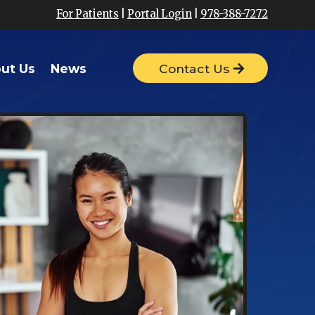
For Patients
|
Portal Login
|
978-388-7272
ut Us
News
Contact Us