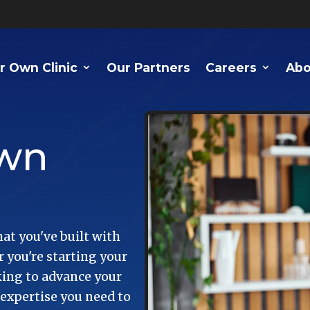
r Own Clinic
Our Partners
Careers
Abo
Own
at you've built with
 you're starting your
oking to advance your
 expertise you need to