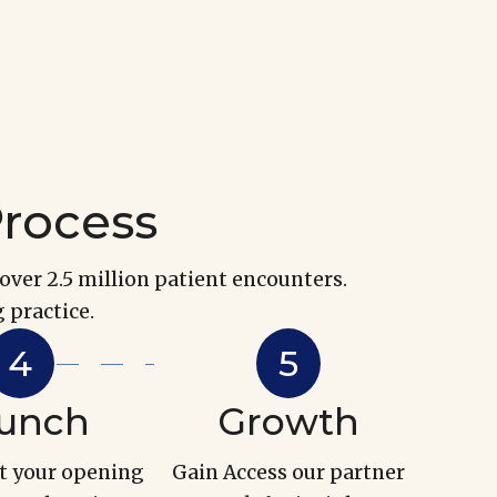
Process
over 2.5 million patient encounters.
 practice.
unch
Growth
t your opening
Gain Access our partner