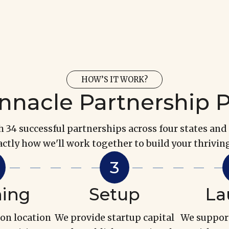
HOW’S IT WORK?
nnacle Partnership 
34 successful partnerships across four states and 
actly how we'll work together to build your thriving
ning
Setup
La
 on location
We provide startup capital
We suppor