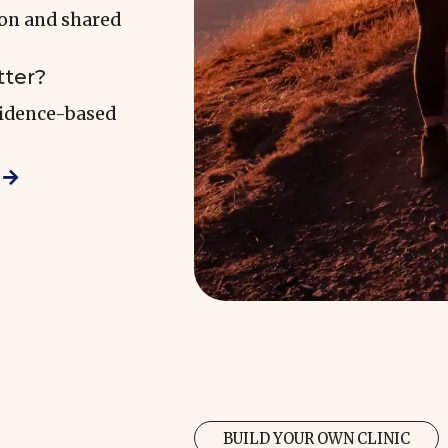
ion and shared
tter?
vidence-based
BUILD YOUR OWN CLINIC