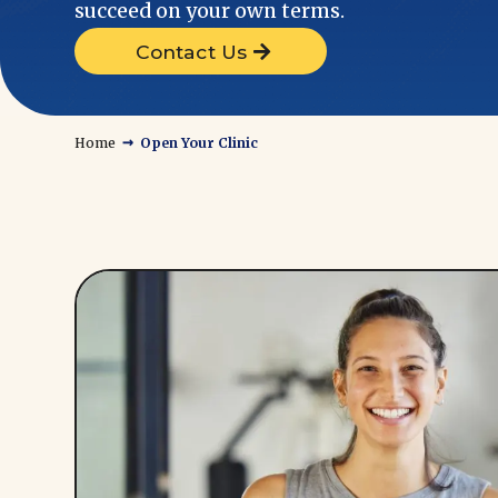
succeed on your own terms.
Contact Us
→
Home
Open Your Clinic