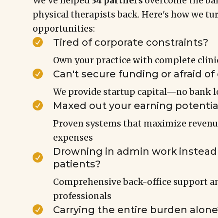
We've helped
34 partners
overcome the bar
physical therapists back. Here's how we tu
opportunities:
Tired of corporate constraints?

Own your practice with complete clin
Can't secure funding or afraid of

We provide startup capital—no bank l
Maxed out your earning potentia

Proven systems that maximize reven
expenses
Drowning in admin work instead 

patients?
Comprehensive back-office support an
professionals
Carrying the entire burden alone
