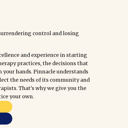
surrendering control and losing
cellence and experience in starting
herapy practices, the decisions that
n your hands. Pinnacle understands
flect the needs of its community and
erapists. That's why we give you the
tice your own.