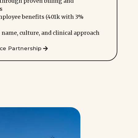
through proven billing and
s
mployee benefits (401k with 3%
 name, culture, and clinical approach
ice Partnership