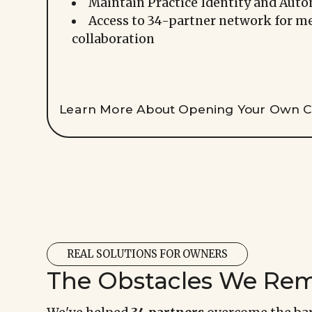
Maintain Practice Identity and Aut
Access to 34-partner network for m
collaboration
Learn More About Opening Your Own Cl
REAL SOLUTIONS FOR OWNERS
The Obstacles We Re