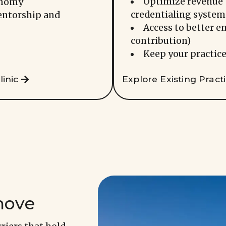
Optimize revenue 
onomy
credentialing system
entorship and
Access to better e
contribution)
Keep your practice
inic
Explore Existing Pract
move