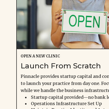
OPEN A NEW CLINIC
Launch From Scratch
Pinnacle provides startup capital and c
to launch your practice from day one. Foc
while we handle the business infrastruct
Startup capital provided—no bank l
Operations Infrastructure Set Up