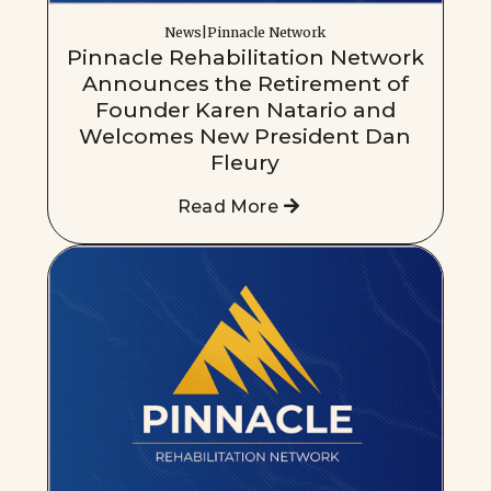
News|Pinnacle Network
Pinnacle Rehabilitation Network
Announces the Retirement of
Founder Karen Natario and
Welcomes New President Dan
Fleury
Read More