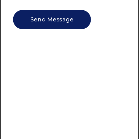
CAPTCHA