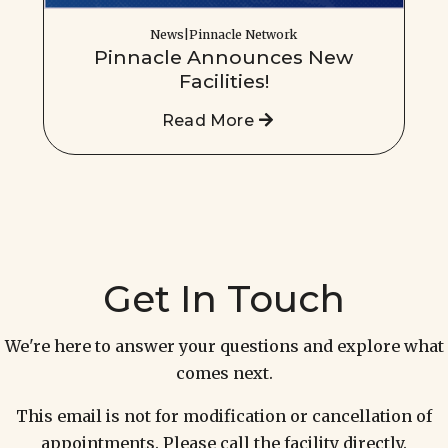
News|Pinnacle Network
Pinnacle Announces New
Facilities!
Read More
Get In Touch
We're here to answer your questions and explore what
comes next.
This email is not for modification or cancellation of
appointments. Please call the facility directly.