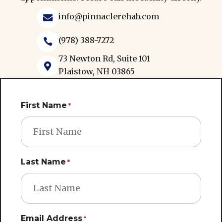
info@pinnaclerehab.com

(978) 388-7272

73 Newton Rd, Suite 101

Plaistow, NH 03865
First Name
*
Last Name
*
Email Address
*