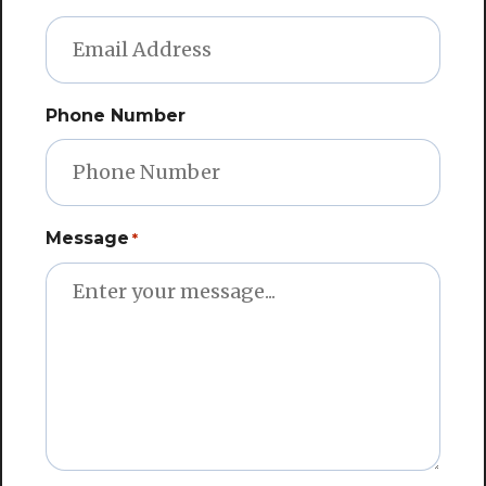
Phone Number
Message
*