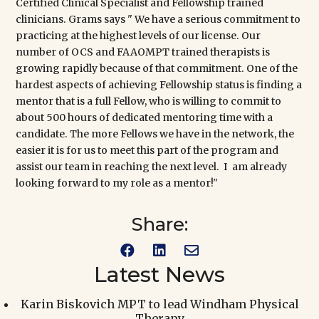
Certified Clinical Specialist
and
Fellowship
trained
clinicians. Grams says " We have a serious commitment to
practicing at the highest levels of our license. Our
number of OCS and FAAOMPT trained therapists is
growing rapidly because of that commitment. One of the
hardest aspects of achieving Fellowship status is finding a
mentor that is a full Fellow, who is willing to commit to
about 500 hours of dedicated mentoring time with a
candidate. The more Fellows we have in the network, the
easier it is for us to meet this part of the program and
assist our team in reaching the next level. I am already
looking forward to my role as a mentor!"
Share:



Latest News
Karin Biskovich MPT to lead Windham Physical
Therapy