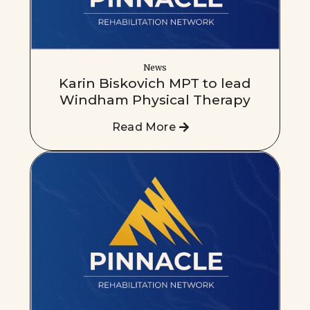
News
Karin Biskovich MPT to lead
Windham Physical Therapy
Read More