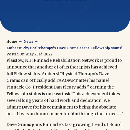
→
→
Home
News
Amherst Physical Therapy’s Dave Grams earns Fellowship status!
Posted On: May 23rd, 2022
Plaistow, NH:
Pinnacle Rehabilitation Network
is proud to
announce that another of of its therapists has achieved
full Fellow status.
Amherst Physical Therapy's Dave
Grams
can officially add FAAOMPT after his name!
Pinnacle Co-President Dan Fleury adds " earning the
Fellowship status is no easy task! This achievement takes
several long years of hard work and dedication. We
admire Dave for his commitment to being the absolute
best. It was an honor to mentor him through the process!"
Dave Grams joins Pinnacle's fast growing trend of
Board