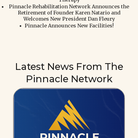
Pinnacle Rehabilitation Network Announces the
Retirement of Founder Karen Natario and
Welcomes New President Dan Fleury
Pinnacle Announces New Facilities!
Latest News From The
Pinnacle Network