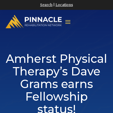
Search
|
Locations
Amherst Physical
Therapy’s Dave
Grams earns
Fellowship
status!