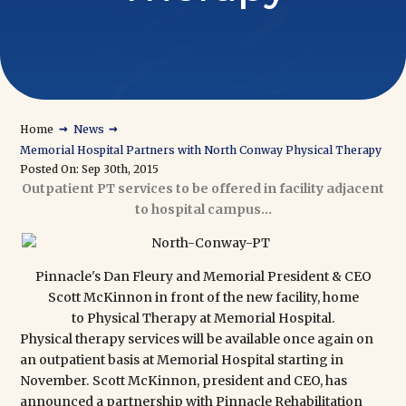
→
→
Home
News
Memorial Hospital Partners with North Conway Physical Therapy
Posted On: Sep 30th, 2015
Outpatient PT services to be offered in facility adjacent
to hospital campus...
Pinnacle's Dan Fleury and Memorial President & CEO
Scott McKinnon in front of the new facility, home
to
Physical Therapy at Memorial Hospital.
Physical therapy services will be available once again on
an outpatient basis at Memorial Hospital starting in
November. Scott McKinnon, president and CEO, has
announced a partnership with Pinnacle Rehabilitation