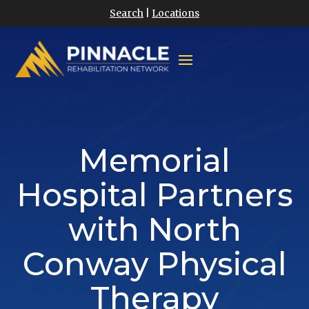
Search
|
Locations
Memorial
Hospital Partners
with North
Conway Physical
Therapy