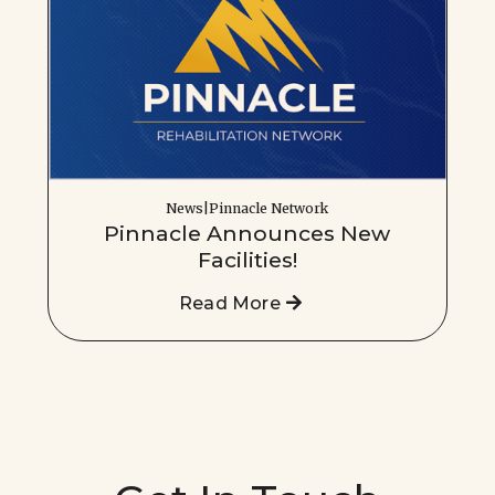
News|Pinnacle Network
Pinnacle Announces New
Facilities!
Read More
Get In Touch