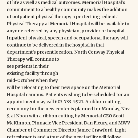
of life as well as medical outcomes. Memorial Hospital’s
commitment to a healthy community makes the addition
of outpatient physical therapy a perfect ingredient.”
Physical Therapy at Memorial Hospital will be available to
anyone referred by any physician, provider or hospital.
Inpatient physical, speech and occupational therapy will
continue to be delivered in the hospital in that
department’s present location.
North Conway Physical
Therapy
will continue to
see patients in their existing facility through mid-October
when they will be relocating to their new space on the
Memorial Hospital campus. Patients wishing to be
scheduled for an appointment may call 603-733-5921. A
ribbon cutting ceremony for the new center is planned
for Monday, Nov. 9, at Noon with a ribbon cutting by
Memorial CEO Scott McKinnon, Pinnacle Vice President
Dan Fleury, and MWV Chamber of Commerce Director
Janice Crawford. Light refreshments and a tour of the
new facility will follow.
About Memorial Hospital
Memorial Hospital is a not-for-profit 25-bed Critical