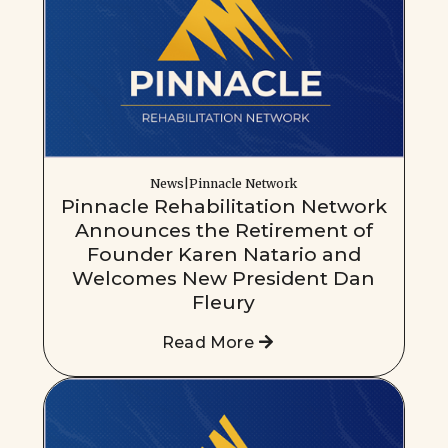
News|Pinnacle Network
Pinnacle Rehabilitation Network
Announces the Retirement of
Founder Karen Natario and
Welcomes New President Dan
Fleury
Read More