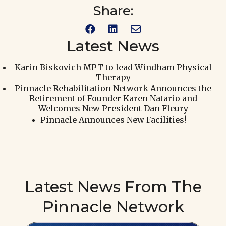



Latest News
Karin Biskovich MPT to lead Windham Physical
Therapy
Pinnacle Rehabilitation Network Announces the
Retirement of Founder Karen Natario and
Welcomes New President Dan Fleury
Pinnacle Announces New Facilities!
Latest News From The
Pinnacle Network