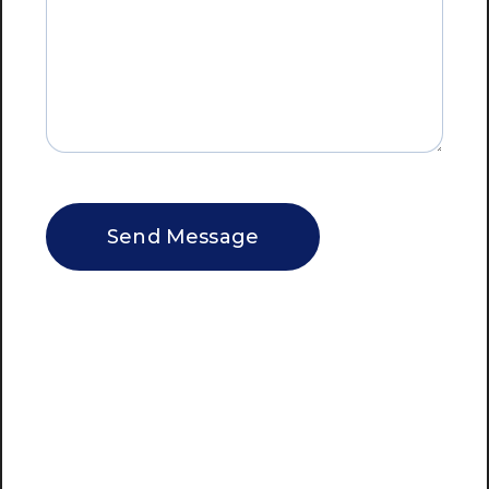
CAPTCHA