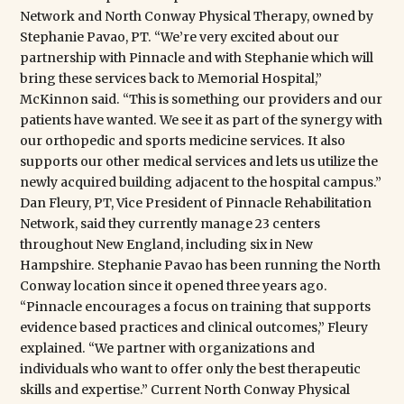
Network and North Conway Physical Therapy, owned by
Stephanie Pavao, PT. “We’re very excited about our
partnership with Pinnacle and with Stephanie which will
bring these services back to Memorial Hospital,”
McKinnon said. “This is something our providers and our
patients have wanted. We see it as part of the synergy with
our orthopedic and sports medicine services. It also
supports our other medical services and lets us utilize the
newly acquired building adjacent to the hospital campus.”
Dan Fleury, PT, Vice President of Pinnacle Rehabilitation
Network, said they currently manage 23 centers
throughout New England, including six in New
Hampshire. Stephanie Pavao has been running the North
Conway location since it opened three years ago.
“Pinnacle encourages a focus on training that supports
evidence based practices and clinical outcomes,” Fleury
explained. “We partner with organizations and
individuals who want to offer only the best therapeutic
skills and expertise.” Current North Conway Physical