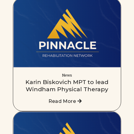
News
Karin Biskovich MPT to lead
Windham Physical Therapy
Read More