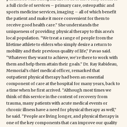
a full circle of services – primary care, osteopathic and
sports medicine services, imaging – all of which benefit
the patient and make it more convenient for them to
receive good health care.” She understands the
uniqueness of providing physical therapy to this area’s
local population. “We treat a range of people from the
lifetime athlete to elders who simply desire a return to
mobility and their previous quality of life,” Pavao said.
“Whatever they want to achieve, we’re there to work with
them and help them attain their goals.” Dr. Ray Rabideau,
Memorial’s chief medical officer, remarked that
outpatient physical therapy had been an essential
component of care at the hospital for many years, back to
a time when he first arrived. “Although most times we
think of this service in the context of recovery from
trauma, many patients with acute medical events or
chronic illness have a need for physical therapy as well,”
he said. “People are living longer, and physical therapy is
one of the key components that can improve our quality