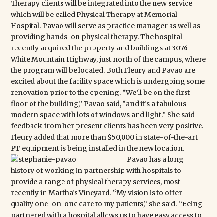
Therapy clients will be integrated into the new service
which will be called Physical Therapy at Memorial
Hospital. Pavao will serve as practice manager as well as
providing hands-on physical therapy. The hospital
recently acquired the property and buildings at 3076
White Mountain Highway, just north of the campus, where
the program will be located. Both Fleury and Pavao are
excited about the facility space which is undergoing some
renovation prior to the opening. “We’ll be on the first
floor of the building,” Pavao said, “and it’s a fabulous
modern space with lots of windows and light.” She said
feedback from her present clients has been very positive.
Fleury added that more than $50,000 in state-of-the-art
PT equipment is being installed in the new location.
Pavao has a long
history of working in partnership with hospitals to
provide a range of physical therapy services, most
recently in Martha’s Vineyard. “My vision is to offer
quality one-on-one care to my patients,” she said. “Being
partnered with a hospital allows us to have easy access to