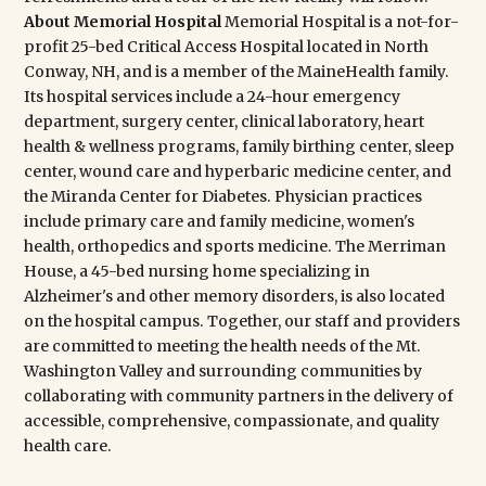
Access Hospital located in North Conway, NH, and is a
member of the MaineHealth family. Its hospital services
include a 24-hour emergency department, surgery
center, clinical laboratory, heart health & wellness
programs, family birthing center, sleep center, wound
care and hyperbaric medicine center, and the Miranda
Center for Diabetes. Physician practices include primary
care and family medicine, women's health, orthopedics
and sports medicine. The Merriman House, a 45-bed
nursing home specializing in Alzheimer's and other
memory disorders, is also located on the hospital campus.
Together, our staff and providers are committed to
meeting the health needs of the Mt. Washington Valley
and surrounding communities by collaborating with
community partners in the delivery of accessible,
comprehensive, compassionate, and quality health care.
Share: