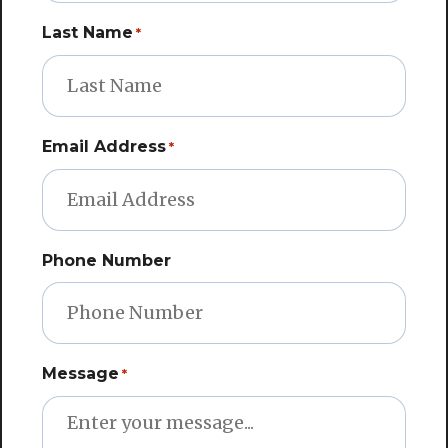
Email Address
*
Phone Number
Message
*