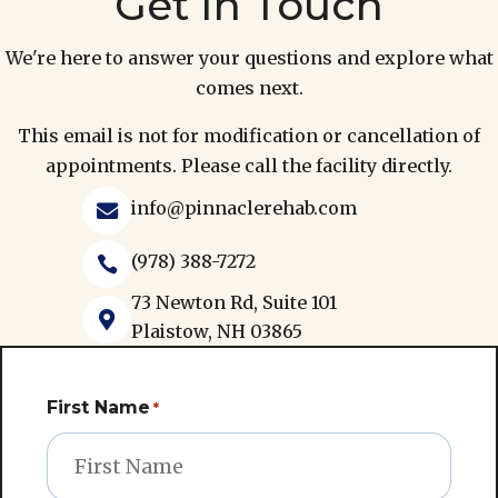
We're here to answer your questions and explore what
comes next.
This email is not for modification or cancellation of
appointments. Please call the facility directly.
info@pinnaclerehab.com

(978) 388-7272

73 Newton Rd, Suite 101

Plaistow, NH 03865
First Name
*
Last Name
*