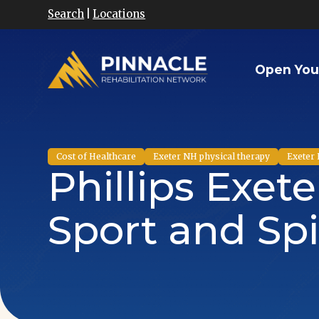
Search
|
Locations
Open You
Cost of Healthcare
Exeter NH physical therapy
Exeter 
Phillips Exet
Sport and Spi