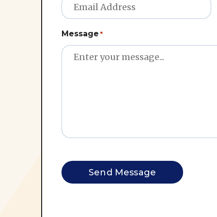
Message
*
CAPTCHA