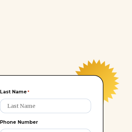
Last Name
*
Phone Number