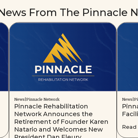
 News From The Pinnacle 
News|Pinnacle Network
News|Pi
Pinnacle Rehabilitation
Pinn
Network Announces the
Facil
Retirement of Founder Karen
Read
Natario and Welcomes New
President Dan Fleury