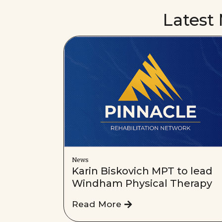
Latest
News
Karin Biskovich MPT to lead
Windham Physical Therapy
Read More