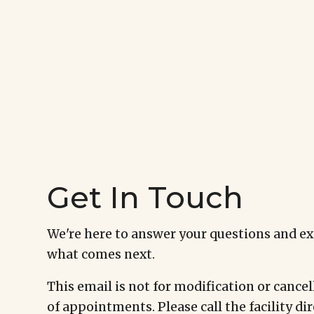
Get In Touch
We're here to answer your questions and e
what comes next.
This email is not for modification or cancel
of appointments. Please call the facility dir