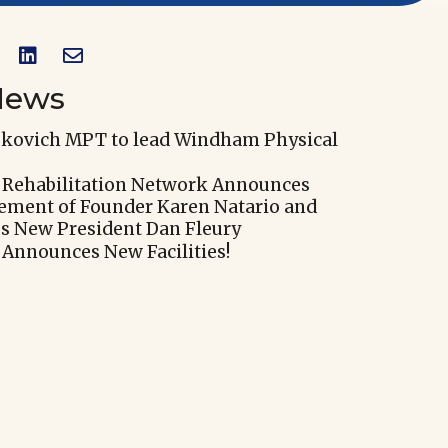


News
skovich MPT to lead Windham Physical
 Rehabilitation Network Announces
rement of Founder Karen Natario and
 New President Dan Fleury
 Announces New Facilities!