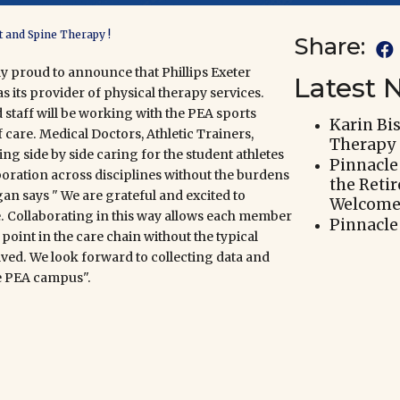
t and Spine Therapy !
Share:

ly proud to announce that
Phillips Exeter
Latest 
s its provider of physical therapy services.
taff will be working with the PEA sports
Karin Bi
 care. Medical Doctors, Athletic Trainers,
Therapy
ng side by side caring for the student athletes
Pinnacle
ration across disciplines without the burdens
the Reti
an says " We are grateful and excited to
Welcomes
e. Collaborating in this way allows each member
Pinnacle
point in the care chain without the typical
lved. We look forward to
collecting data and
e PEA campus".