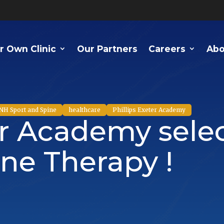
r Own Clinic
Our Partners
Careers
Abo
NH Sport and Spine
healthcare
Phillips Exeter Academy
er Academy sele
ne Therapy !