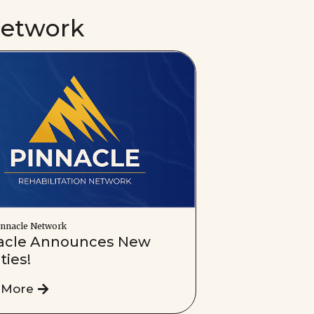
Network
nnacle Network
acle Announces New
ities!
 More