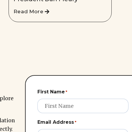
Read More
First Name
*
xplore
lation
Email Address
*
ectly.