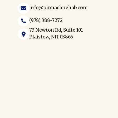
info@pinnaclerehab.com

(978) 388-7272

73 Newton Rd, Suite 101

Plaistow, NH 03865