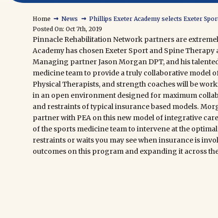
→
→
Home
News
Phillips Exeter Academy selects Exeter Spor
Posted On: Oct 7th, 2019
Pinnacle Rehabilitation Network
partners are extreme
Academy
has chosen
Exeter Sport and Spine Therapy
a
Managing partner Jason Morgan DPT, and his talented s
medicine team to provide a truly collaborative model of
Physical Therapists, and strength coaches will be worki
in an open environment designed for maximum collabo
and restraints of typical insurance based models. Morg
partner with PEA on this new model of integrative car
of the sports medicine team to intervene at the optimal 
restraints or waits you may see when insurance is invo
outcomes
on this program and expanding it across th