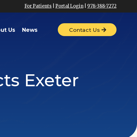
For Patients
|
Portal Login
|
978-388-7272
ut Us
News
Contact Us
cts Exeter