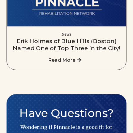
News
Erik Holmes of Blue Hills (Boston)
Named One of Top Three in the City!
Read More
Have Questions?
Wondering if Pinnacle is a good fit for