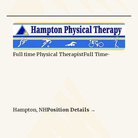
Full time Physical Therapist
Full Time
-
Hampton, NH
Position Details →