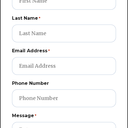
Last Name
*
Email Address
*
Phone Number
Message
*