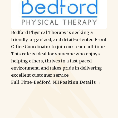
Bedford Physical Therapy is seeking a
friendly, organized, and detail-oriented Front
Office Coordinator to join our team full-time.
This role is ideal for someone who enjoys
helping others, thrives in a fast-paced
environment, and takes pride in delivering
excellent customer service.
Full Time
-
Bedford, NH
Position Details →