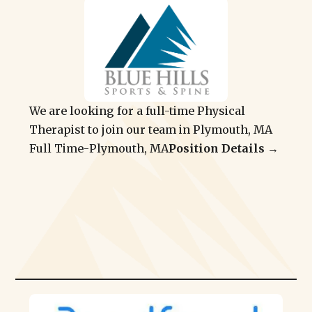
We are looking for a full-time Physical
Therapist to join our team in Plymouth, MA
Full Time
-
Plymouth, MA
Position Details →