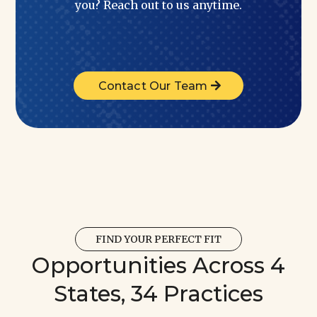
you? Reach out to us anytime.
Contact Our Team
FIND YOUR PERFECT FIT
Opportunities Across 4
States, 34 Practices