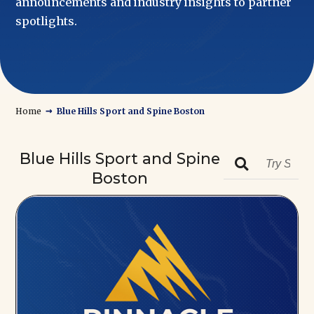
announcements and industry insights to partner
spotlights.
→
Home
Blue Hills Sport and Spine Boston
Blue Hills Sport and Spine

Boston