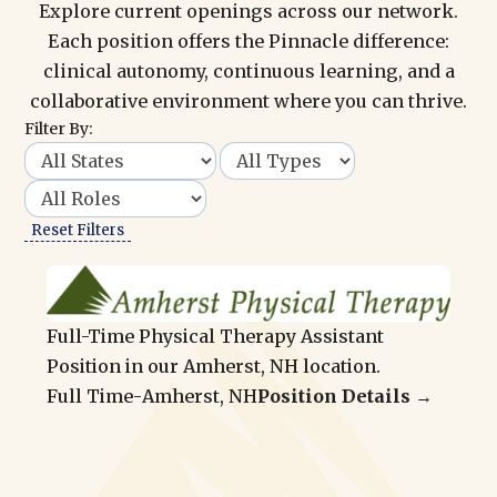
Explore current openings across our network.
Each position offers the Pinnacle difference:
clinical autonomy, continuous learning, and a
collaborative environment where you can thrive.
Filter By:
Reset Filters
Full-Time Physical Therapy Assistant
Position in our Amherst, NH location.
Full Time
-
Amherst, NH
Position Details →