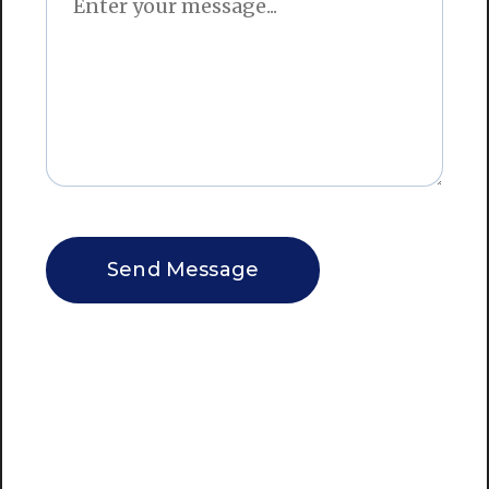
CAPTCHA