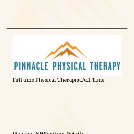
Full time Physical Therapist
Full Time
-
Plaistow, NH
Position Details →