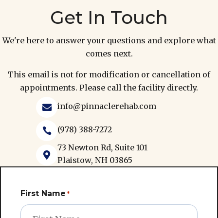
Get In Touch
We're here to answer your questions and explore what
comes next.
This email is not for modification or cancellation of
appointments. Please call the facility directly.
info@pinnaclerehab.com

(978) 388-7272

73 Newton Rd, Suite 101

Plaistow, NH 03865
First Name
*