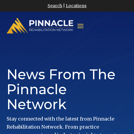
Search
|
Locations
News From The
Pinnacle
Network
Stay connected with the latest from Pinnacle
Rehabilitation Network. From practice