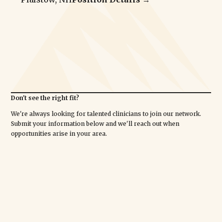
Don't see the right fit?
We're always looking for talented clinicians to join our network.
Submit your information below and we'll reach out when
opportunities arise in your area.