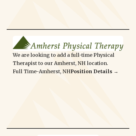
We are looking to add a full-time Physical
Therapist to our Amherst, NH location.
Full Time
-
Amherst, NH
Position Details →