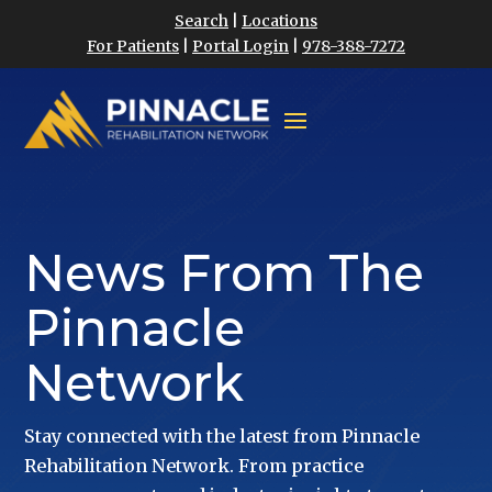
Search
|
Locations
For Patients
|
Portal Login
|
978-388-7272
News From The
Pinnacle
Network
Stay connected with the latest from Pinnacle
Rehabilitation Network. From practice