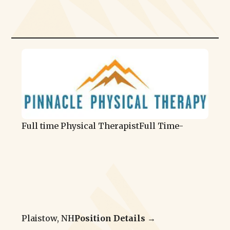
Full time Physical Therapist
Full Time
-
Plaistow, NH
Position Details →