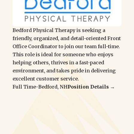
Bedford Physical Therapy is seeking a
friendly, organized, and detail-oriented Front
Office Coordinator to join our team full-time.
This role is ideal for someone who enjoys
helping others, thrives in a fast-paced
environment, and takes pride in delivering
excellent customer service.
Full Time
-
Bedford, NH
Position Details →