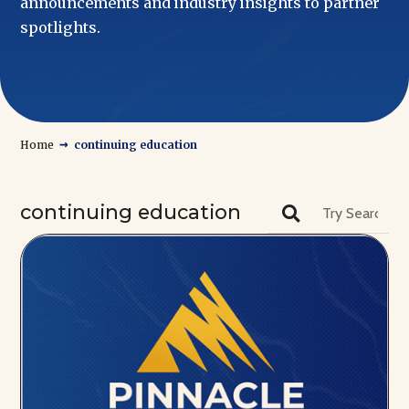
announcements and industry insights to partner
spotlights.
→
Home
continuing education
continuing education
