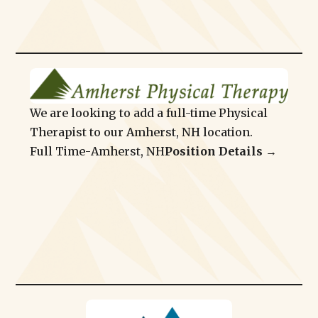
We are looking to add a full-time Physical
Therapist to our Amherst, NH location.
Full Time
-
Amherst, NH
Position Details →