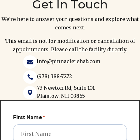
Get In Touch
We're here to answer your questions and explore what
comes next.
This email is not for modification or cancellation of
appointments. Please call the facility directly.
info@pinnaclerehab.com

(978) 388-7272

73 Newton Rd, Suite 101

Plaistow, NH 03865
First Name
*