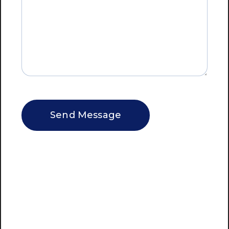
CAPTCHA