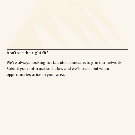
Don't see the right fit?
We're always looking for talented clinicians to join our network.
Submit your information below and we'll reach out when
opportunities arise in your area.