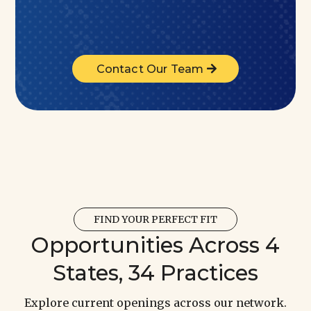
Contact Our Team
FIND YOUR PERFECT FIT
Opportunities Across 4
States, 34 Practices
Explore current openings across our network.