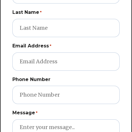
Last Name
*
Email Address
*
Phone Number
Message
*