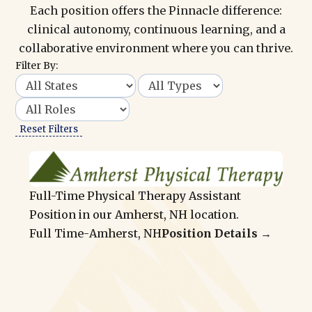
Each position offers the Pinnacle difference:
clinical autonomy, continuous learning, and a
collaborative environment where you can thrive.
Filter By:
Reset Filters
Full-Time Physical Therapy Assistant
Position in our Amherst, NH location.
Full Time
-
Amherst, NH
Position Details →