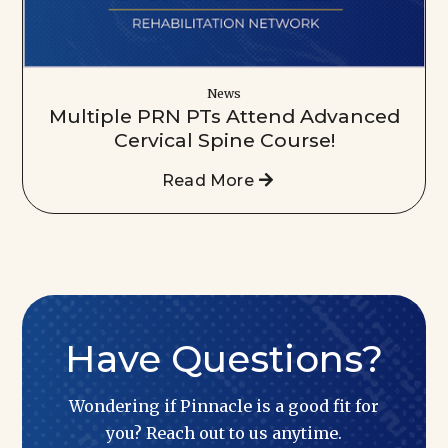
News
Multiple PRN PTs Attend Advanced
Cervical Spine Course!
Read More
Have Questions?
Wondering if Pinnacle is a good fit for
you? Reach out to us anytime.