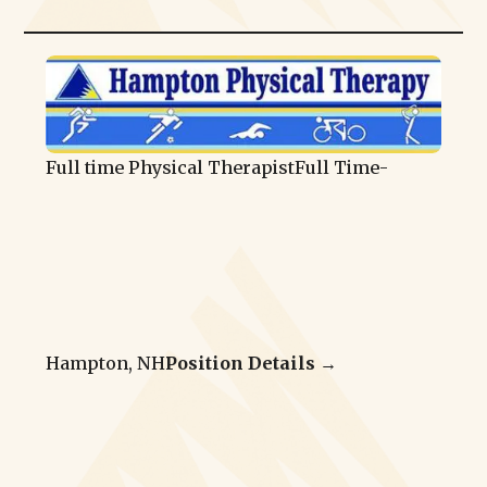
Full time Physical Therapist
Full Time
-
Hampton, NH
Position Details →