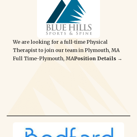
We are looking for a full-time Physical
Therapist to join our team in Plymouth, MA
Full Time
-
Plymouth, MA
Position Details →