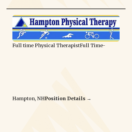
Full time Physical Therapist
Full Time
-
Hampton, NH
Position Details →