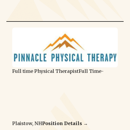
Full time Physical Therapist
Full Time
-
Plaistow, NH
Position Details →