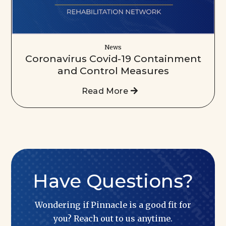
News
Coronavirus Covid-19 Containment
and Control Measures
Read More
Have Questions?
Wondering if Pinnacle is a good fit for
you? Reach out to us anytime.