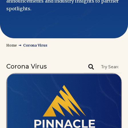
announcements and industry insights to partner
spotlights.
→
Home
Corona Virus
Corona Virus
