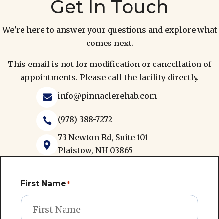
Get In Touch
We're here to answer your questions and explore what
comes next.
This email is not for modification or cancellation of
appointments. Please call the facility directly.
info@pinnaclerehab.com

(978) 388-7272

73 Newton Rd, Suite 101

Plaistow, NH 03865
First Name
*