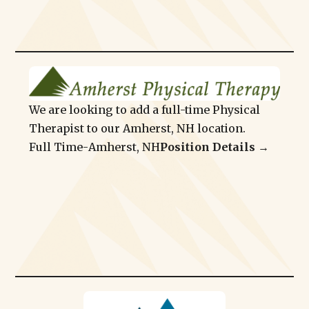
We are looking to add a full-time Physical
Therapist to our Amherst, NH location.
Full Time
-
Amherst, NH
Position Details →