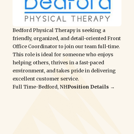
Bedford Physical Therapy is seeking a
friendly, organized, and detail-oriented Front
Office Coordinator to join our team full-time.
This role is ideal for someone who enjoys
helping others, thrives in a fast-paced
environment, and takes pride in delivering
excellent customer service.
Full Time
-
Bedford, NH
Position Details →