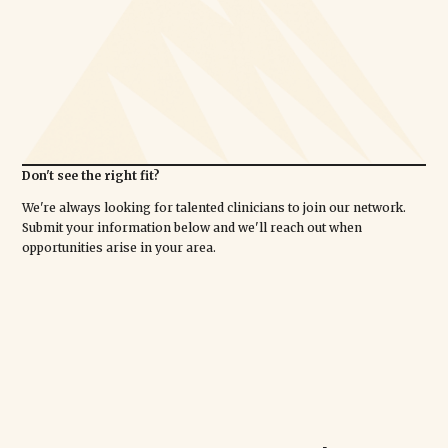
Don't see the right fit?
We're always looking for talented clinicians to join our network.
Submit your information below and we'll reach out when
opportunities arise in your area.