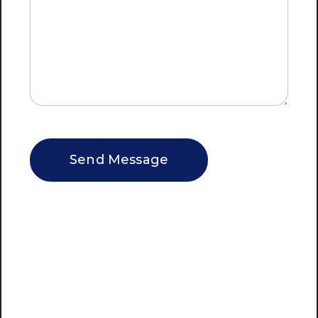
CAPTCHA