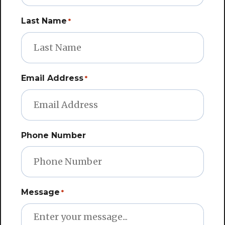
Last Name
*
Email Address
*
Phone Number
Message
*