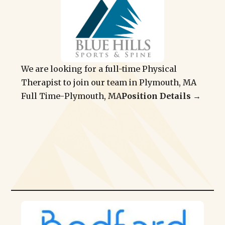
We are looking for a full-time Physical
Therapist to join our team in Plymouth, MA
Full Time
-
Plymouth, MA
Position Details →