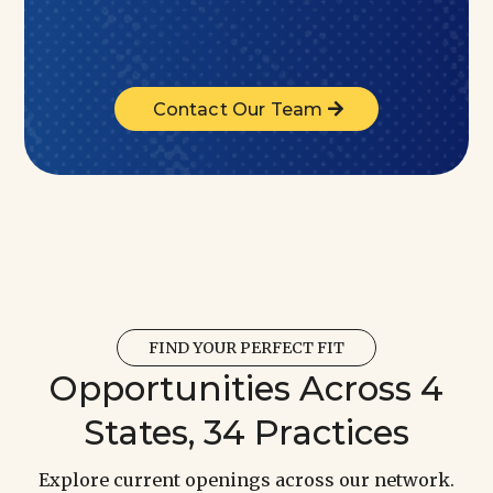
Contact Our Team
FIND YOUR PERFECT FIT
Opportunities Across 4
States, 34 Practices
Explore current openings across our network.