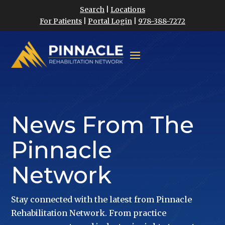
Search
|
Locations
For Patients
|
Portal Login
|
978-388-7272
News From The
Pinnacle
Network
Stay connected with the latest from Pinnacle
Rehabilitation Network. From practice