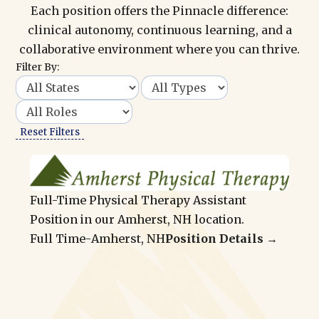
Each position offers the Pinnacle difference:
clinical autonomy, continuous learning, and a
collaborative environment where you can thrive.
Filter By:
Reset Filters
Full-Time Physical Therapy Assistant
Position in our Amherst, NH location.
Full Time
-
Amherst, NH
Position Details →