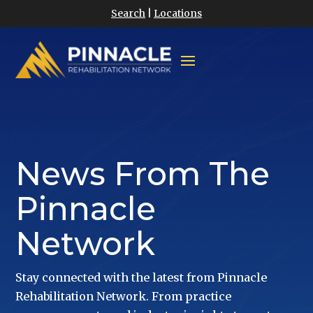
Search
|
Locations
News From The
Pinnacle
Network
Stay connected with the latest from Pinnacle
Rehabilitation Network. From practice