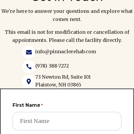
We're here to answer your questions and explore what
comes next.
This email is not for modification or cancellation of
appointments. Please call the facility directly.
info@pinnaclerehab.com

(978) 388-7272

73 Newton Rd, Suite 101

Plaistow, NH 03865
First Name
*