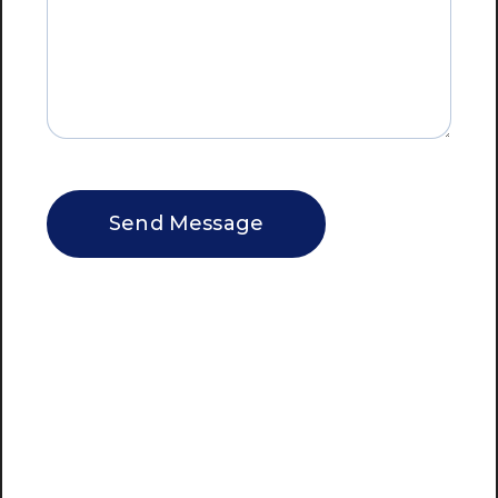
CAPTCHA