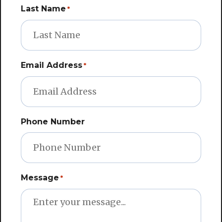
Last Name
*
Email Address
*
Phone Number
Message
*