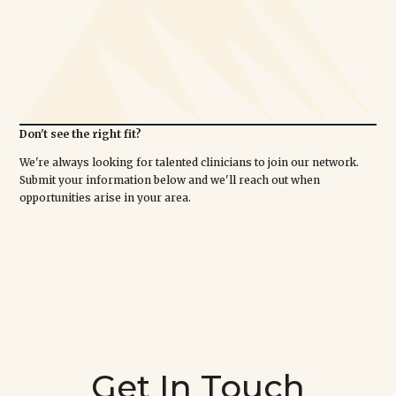
Don't see the right fit?
We're always looking for talented clinicians to join our network.
Submit your information below and we'll reach out when
opportunities arise in your area.
Get In Touch