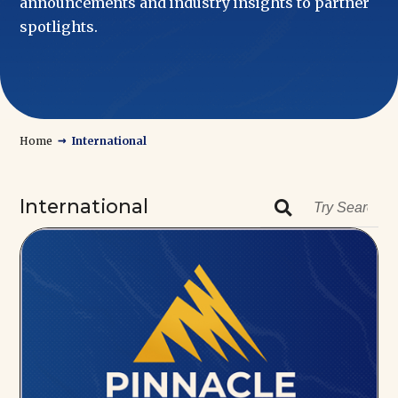
announcements and industry insights to partner
spotlights.
→
Home
International
International
