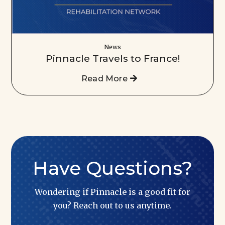
News
Pinnacle Travels to France!
Read More
Have Questions?
Wondering if Pinnacle is a good fit for
you? Reach out to us anytime.