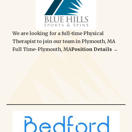
We are looking for a full-time Physical
Therapist to join our team in Plymouth, MA
Full Time
-
Plymouth, MA
Position Details →