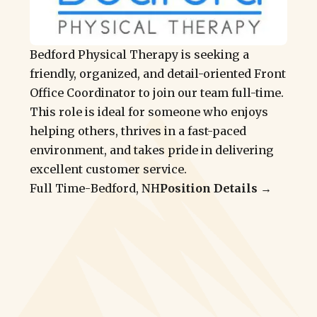
Bedford Physical Therapy is seeking a
friendly, organized, and detail-oriented Front
Office Coordinator to join our team full-time.
This role is ideal for someone who enjoys
helping others, thrives in a fast-paced
environment, and takes pride in delivering
excellent customer service.
Full Time
-
Bedford, NH
Position Details →