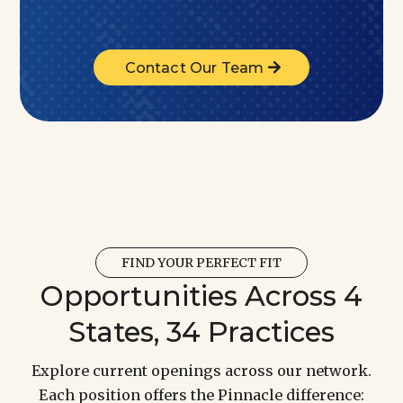
Contact Our Team
FIND YOUR PERFECT FIT
Opportunities Across 4
States, 34 Practices
Explore current openings across our network.
Each position offers the Pinnacle difference: