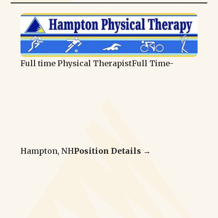
Full time Physical Therapist
Full Time
-
Hampton, NH
Position Details →