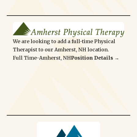
We are looking to add a full-time Physical
Therapist to our Amherst, NH location.
Full Time
-
Amherst, NH
Position Details →