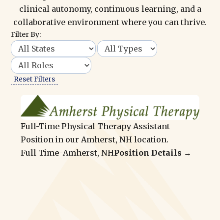
clinical autonomy, continuous learning, and a
collaborative environment where you can thrive.
Filter By:
Reset Filters
Full-Time Physical Therapy Assistant
Position in our Amherst, NH location.
Full Time
-
Amherst, NH
Position Details →