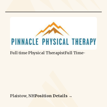
Full time Physical Therapist
Full Time
-
Plaistow, NH
Position Details →