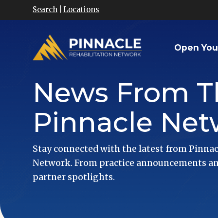
Search
|
Locations
Open You
News From T
Pinnacle Net
Stay connected with the latest from Pinnac
Network. From practice announcements and
partner spotlights.