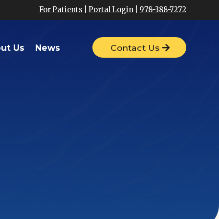
For Patients
|
Portal Login
|
978-388-7272
ut Us
News
Contact Us