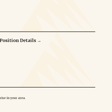
Position Details →
ise in your area.