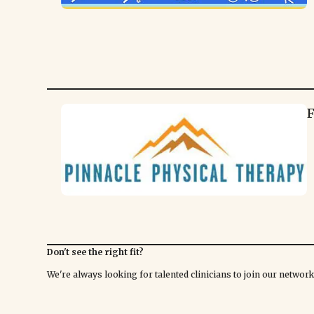
F
Don't see the right fit?
We're always looking for talented clinicians to join our netwo