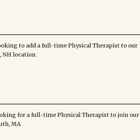
ooking to add a full-time Physical Therapist to our
 NH location.
oking for a full-time Physical Therapist to join ou
uth, MA