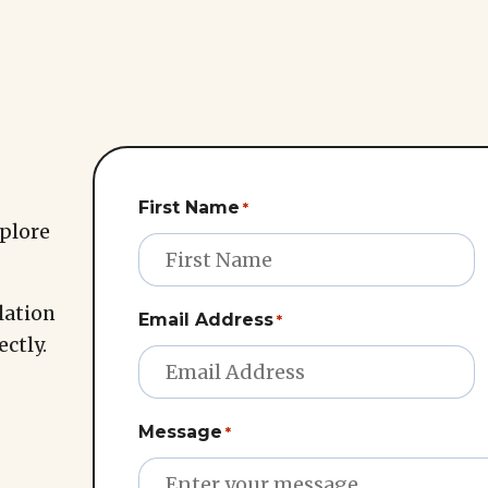
First Name
*
xplore
lation
Email Address
*
ectly.
Message
*