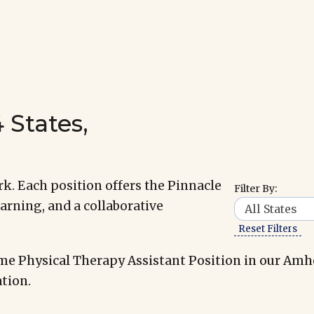
 States,
k. Each position offers the Pinnacle
Filter By:
arning, and a collaborative
Reset Filters
me Physical Therapy Assistant Position in our Amh
tion.