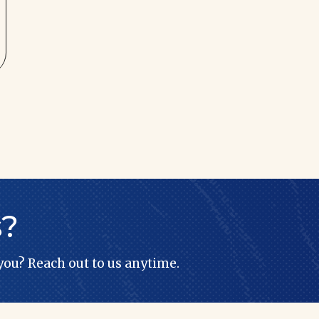
s?
 you? Reach out to us anytime.