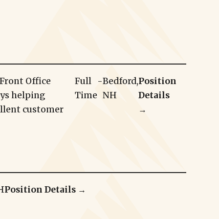
Front Office
Full
-
Bedford,
Position
oys helping
Time
NH
Details
ellent customer
→
H
Position Details →