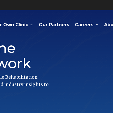
r Own Clinic
Our Partners
Careers
Abo
he
work
le Rehabilitation
 industry insights to