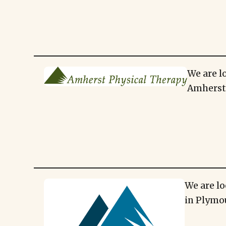
We are l
Amherst,
We are lo
in Plymo