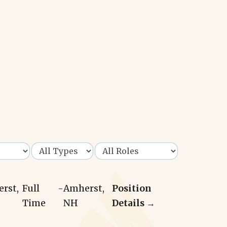
erst,
Full
-
Amherst,
Position
Time
NH
Details →