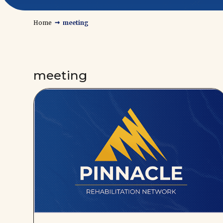
→
Home
meeting
meeting