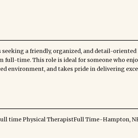
 seeking a friendly, organized, and detail-oriented 
m full-time. This role is ideal for someone who enj
aced environment, and takes pride in delivering exc
ull time Physical Therapist
Full Time
-
Hampton, N