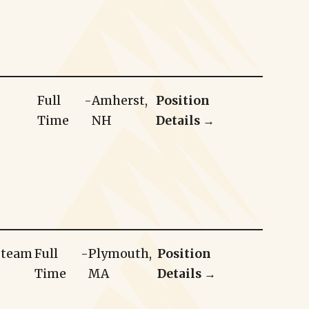
Full
-
Amherst,
Position
Time
NH
Details →
r team
Full
-
Plymouth,
Position
Time
MA
Details →