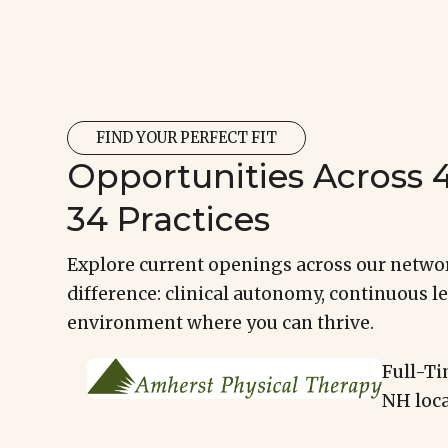
FIND YOUR PERFECT FIT
Opportunities Across 4
34 Practices
Explore current openings across our networ
difference: clinical autonomy, continuous le
environment where you can thrive.
Full-Ti
NH loca