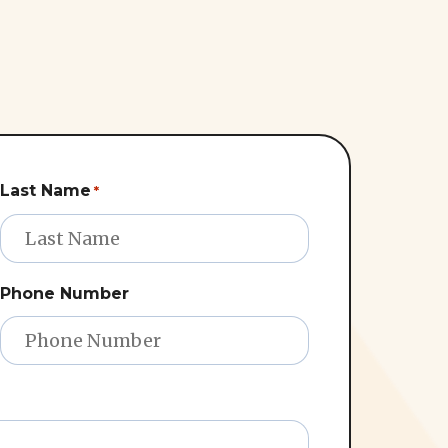
Last Name
*
Phone Number