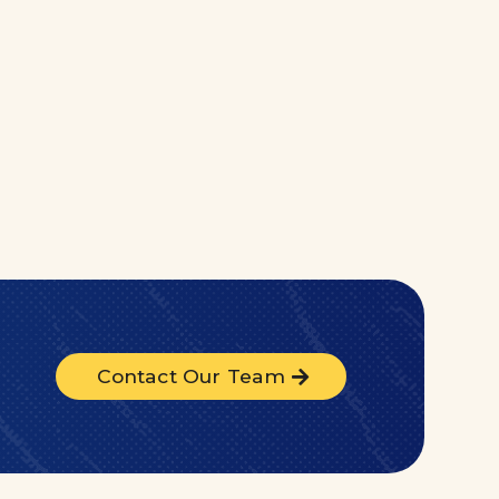
Contact Our Team