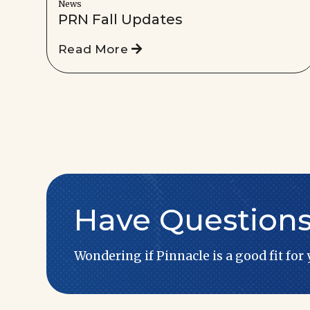
News
PRN Fall Updates
Read More
Have Question
Wondering if Pinnacle is a good fit for