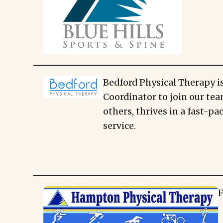
Bedford Physical Therapy is
Coordinator to join our tea
others, thrives in a fast-p
service.
F