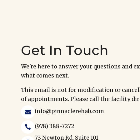
Get In Touch
We're here to answer your questions and e
what comes next.
This email is not for modification or cancel
of appointments. Please call the facility dir
info@pinnaclerehab.com

(978) 388-7272

73 Newton Rd, Suite 101