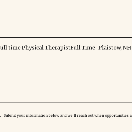
ull time Physical Therapist
Full Time
-
Plaistow, NH
rk. Submit your information below and we'll reach out when opportunities ar