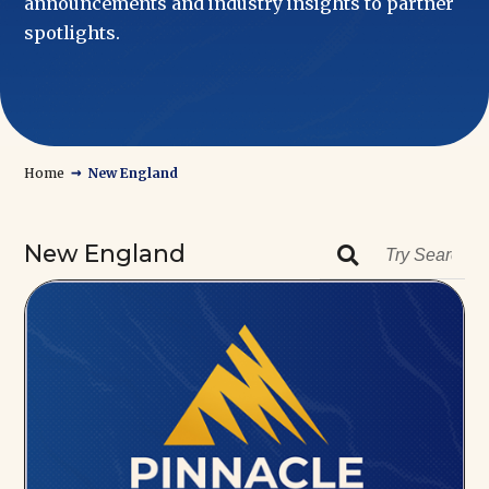
announcements and industry insights to partner
spotlights.
→
Home
New England
New England
