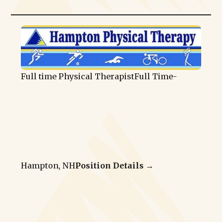
Full time Physical Therapist
Full Time
-
Hampton, NH
Position Details →