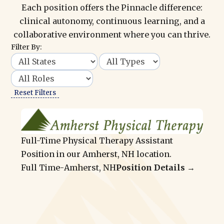
Each position offers the Pinnacle difference:
clinical autonomy, continuous learning, and a
collaborative environment where you can thrive.
Filter By:
Reset Filters
Full-Time Physical Therapy Assistant
Position in our Amherst, NH location.
Full Time
-
Amherst, NH
Position Details →