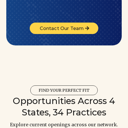
Contact Our Team
FIND YOUR PERFECT FIT
Opportunities Across 4
States, 34 Practices
Explore current openings across our network.