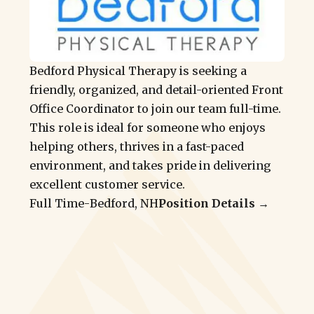
Bedford Physical Therapy is seeking a
friendly, organized, and detail-oriented Front
Office Coordinator to join our team full-time.
This role is ideal for someone who enjoys
helping others, thrives in a fast-paced
environment, and takes pride in delivering
excellent customer service.
Full Time
-
Bedford, NH
Position Details →