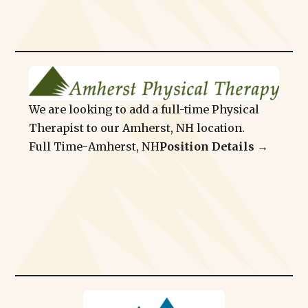
We are looking to add a full-time Physical
Therapist to our Amherst, NH location.
Full Time
-
Amherst, NH
Position Details →