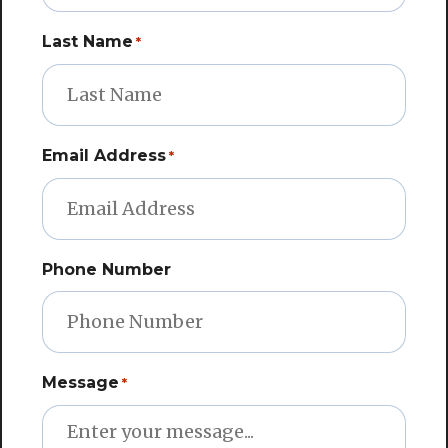
Last Name
*
Email Address
*
Phone Number
Message
*