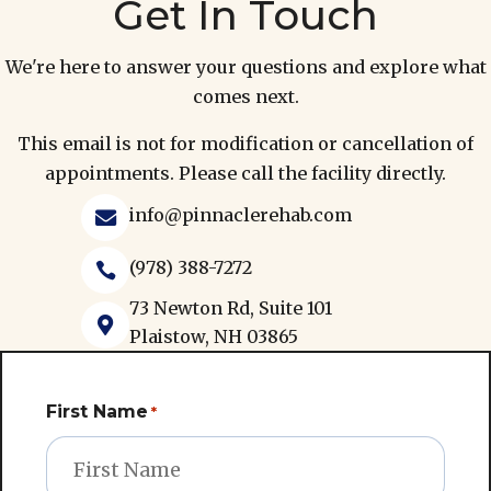
Get In Touch
We're here to answer your questions and explore what
comes next.
This email is not for modification or cancellation of
appointments. Please call the facility directly.
info@pinnaclerehab.com

(978) 388-7272

73 Newton Rd, Suite 101

Plaistow, NH 03865
First Name
*