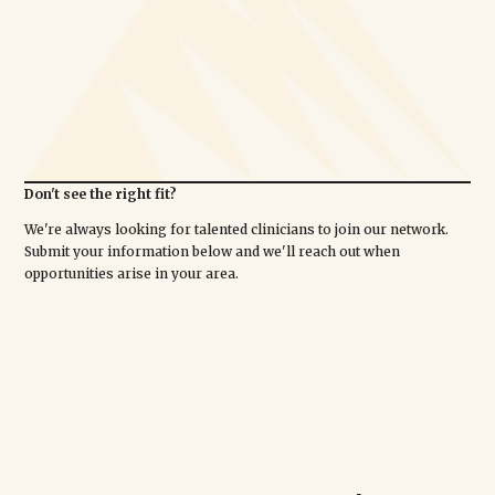
Don't see the right fit?
We're always looking for talented clinicians to join our network.
Submit your information below and we'll reach out when
opportunities arise in your area.