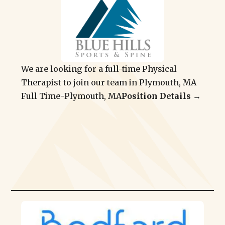
We are looking for a full-time Physical
Therapist to join our team in Plymouth, MA
Full Time
-
Plymouth, MA
Position Details →