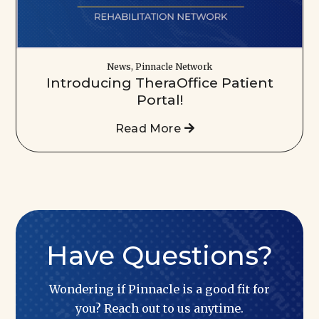
News, Pinnacle Network
Introducing TheraOffice Patient
Portal!
Read More
Have Questions?
Wondering if Pinnacle is a good fit for
you? Reach out to us anytime.