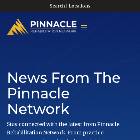
Search
|
Locations
News From The
Pinnacle
Network
Stay connected with the latest from Pinnacle
Rehabilitation Network. From practice