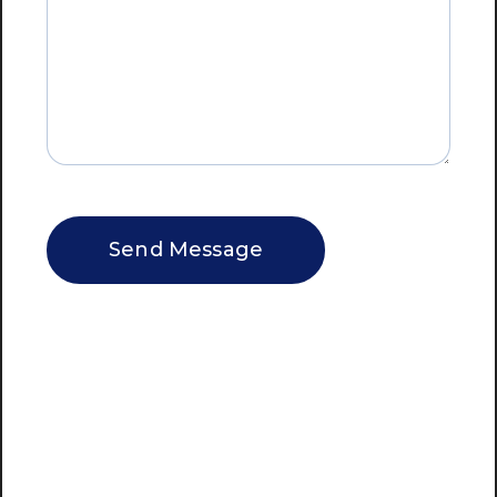
CAPTCHA