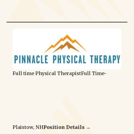
Full time Physical Therapist
Full Time
-
Plaistow, NH
Position Details →