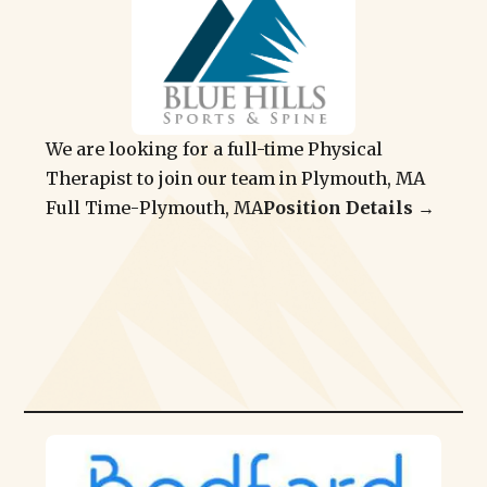
We are looking for a full-time Physical
Therapist to join our team in Plymouth, MA
Full Time
-
Plymouth, MA
Position Details →