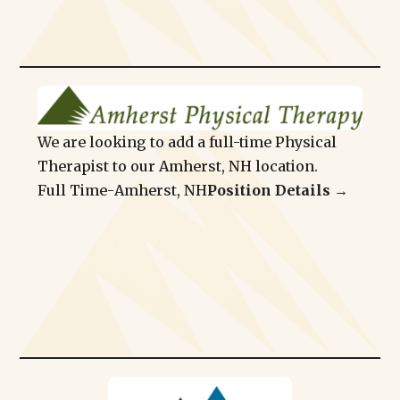
We are looking to add a full-time Physical
Therapist to our Amherst, NH location.
Full Time
-
Amherst, NH
Position Details →