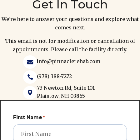
Get In Touch
We're here to answer your questions and explore what
comes next.
This email is not for modification or cancellation of
appointments. Please call the facility directly.
info@pinnaclerehab.com

(978) 388-7272

73 Newton Rd, Suite 101

Plaistow, NH 03865
First Name
*