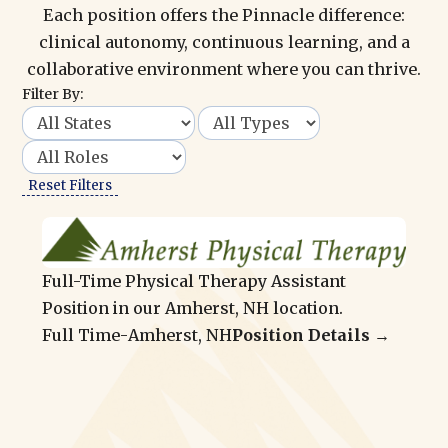
Each position offers the Pinnacle difference:
clinical autonomy, continuous learning, and a
collaborative environment where you can thrive.
Filter By:
Reset Filters
Full-Time Physical Therapy Assistant
Position in our Amherst, NH location.
Full Time
-
Amherst, NH
Position Details →