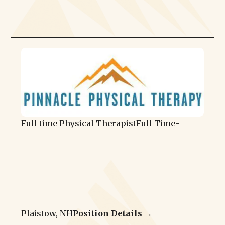
Full time Physical Therapist
Full Time
-
Plaistow, NH
Position Details →