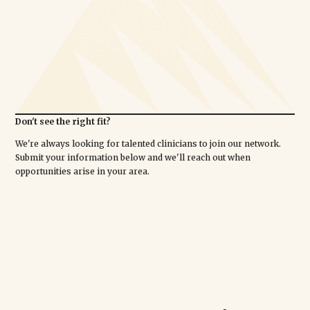
Don't see the right fit?
We're always looking for talented clinicians to join our network.
Submit your information below and we'll reach out when
opportunities arise in your area.