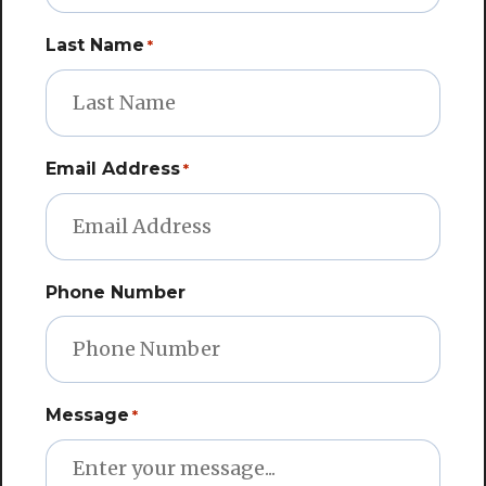
Last Name
*
Email Address
*
Phone Number
Message
*