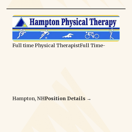
Full time Physical Therapist
Full Time
-
Hampton, NH
Position Details →