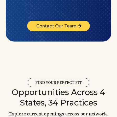
Contact Our Team
FIND YOUR PERFECT FIT
Opportunities Across 4
States, 34 Practices
Explore current openings across our network.