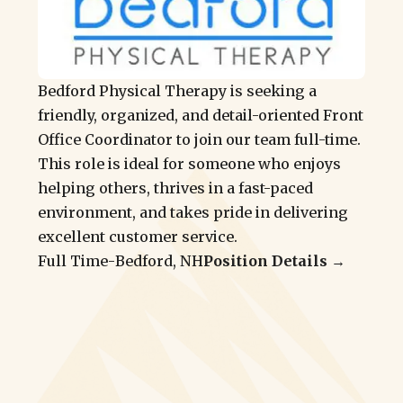
Bedford Physical Therapy is seeking a
friendly, organized, and detail-oriented Front
Office Coordinator to join our team full-time.
This role is ideal for someone who enjoys
helping others, thrives in a fast-paced
environment, and takes pride in delivering
excellent customer service.
Full Time
-
Bedford, NH
Position Details →