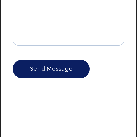
CAPTCHA