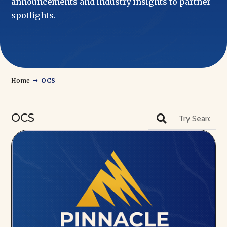
announcements and industry insights to partner
spotlights.
→
Home
OCS
OCS
