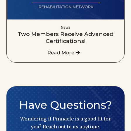
News
Two Members Receive Advanced
Certifications!
Read More
Have Questions?
Wondering if Pinnacle is a good fit for
you? Reach out to us anytime.