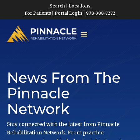
Search
|
Locations
For Patients
|
Portal Login
|
978-388-7272
News From The
Pinnacle
Network
Stay connected with the latest from Pinnacle
Rehabilitation Network. From practice