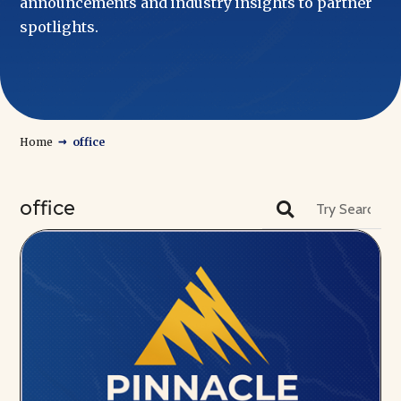
announcements and industry insights to partner
spotlights.
→
Home
office
office
