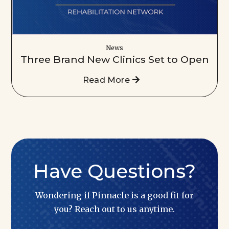
News
Three Brand New Clinics Set to Open
Read More
Have Questions?
Wondering if Pinnacle is a good fit for
you? Reach out to us anytime.