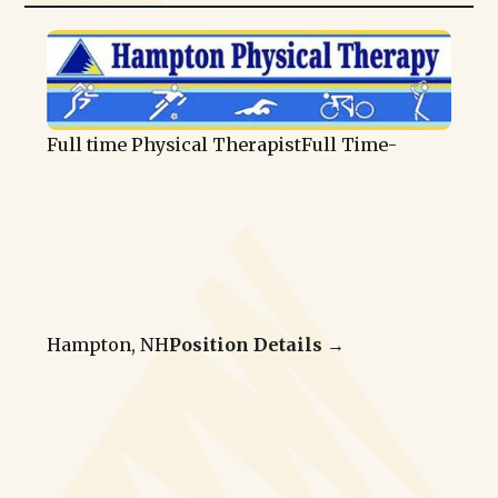
Full time Physical Therapist
Full Time
-
Hampton, NH
Position Details →