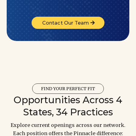
Contact Our Team
FIND YOUR PERFECT FIT
Opportunities Across 4
States, 34 Practices
Explore current openings across our network.
Each position offers the Pinnacle difference: