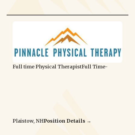
Full time Physical Therapist
Full Time
-
Plaistow, NH
Position Details →