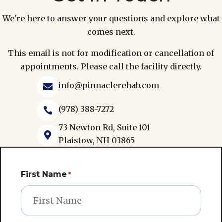
We're here to answer your questions and explore what
comes next.
This email is not for modification or cancellation of
appointments. Please call the facility directly.
info@pinnaclerehab.com

(978) 388-7272

73 Newton Rd, Suite 101

Plaistow, NH 03865
First Name
*