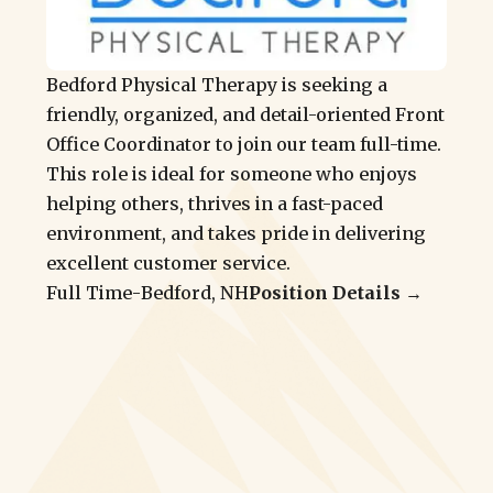
Bedford Physical Therapy is seeking a
friendly, organized, and detail-oriented Front
Office Coordinator to join our team full-time.
This role is ideal for someone who enjoys
helping others, thrives in a fast-paced
environment, and takes pride in delivering
excellent customer service.
Full Time
-
Bedford, NH
Position Details →