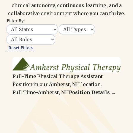
clinical autonomy, continuous learning, and a
collaborative environment where you can thrive.
Filter By:
Reset Filters
Full-Time Physical Therapy Assistant
Position in our Amherst, NH location.
Full Time
-
Amherst, NH
Position Details →