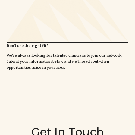
Don't see the right fit?
We're always looking for talented clinicians to join our network.
Submit your information below and we'll reach out when
opportunities arise in your area.
Get In Touch