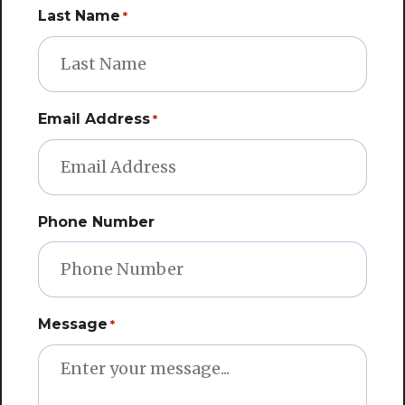
Last Name
*
Email Address
*
Phone Number
Message
*