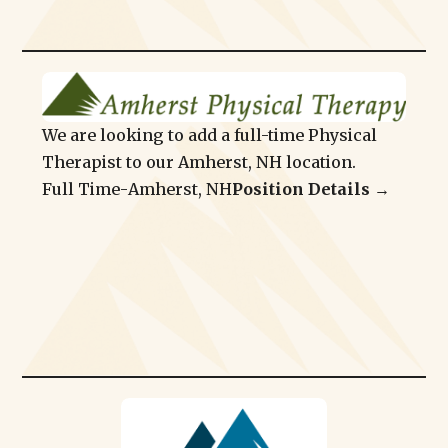
We are looking to add a full-time Physical
Therapist to our Amherst, NH location.
Full Time
-
Amherst, NH
Position Details →