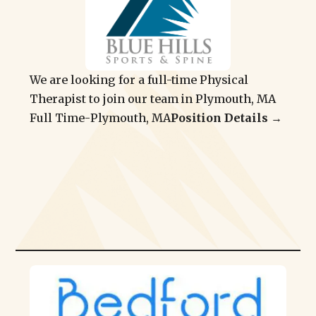
We are looking for a full-time Physical
Therapist to join our team in Plymouth, MA
Full Time
-
Plymouth, MA
Position Details →