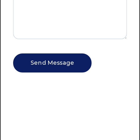
CAPTCHA