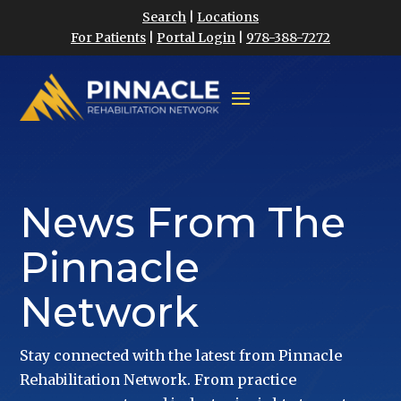
Search
|
Locations
For Patients
|
Portal Login
|
978-388-7272
News From The
Pinnacle
Network
Stay connected with the latest from Pinnacle
Rehabilitation Network. From practice