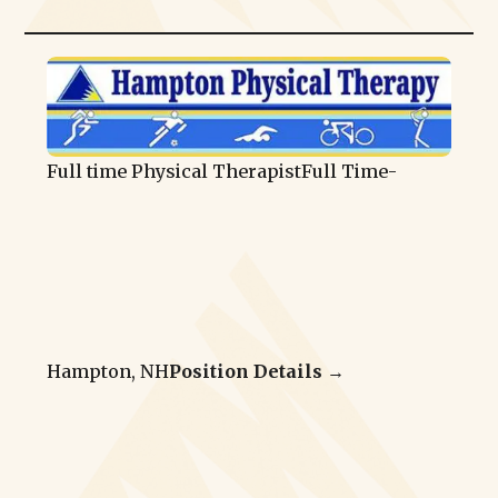
Full time Physical Therapist
Full Time
-
Hampton, NH
Position Details →