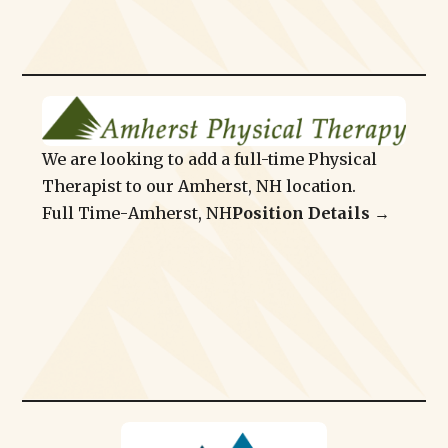
We are looking to add a full-time Physical
Therapist to our Amherst, NH location.
Full Time
-
Amherst, NH
Position Details →