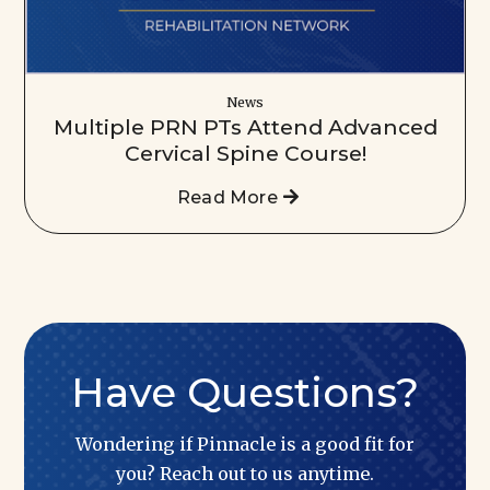
News
Multiple PRN PTs Attend Advanced
Cervical Spine Course!
Read More
Have Questions?
Wondering if Pinnacle is a good fit for
you? Reach out to us anytime.