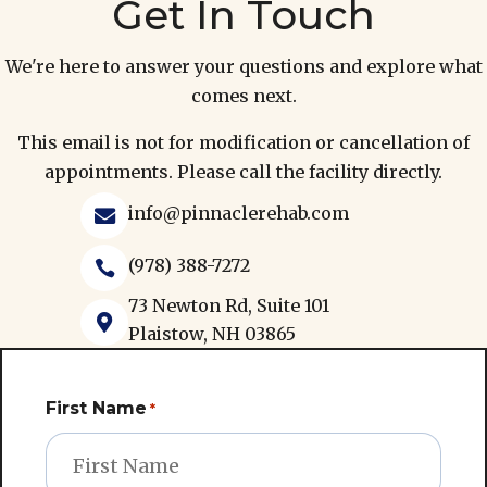
Get In Touch
We're here to answer your questions and explore what
comes next.
This email is not for modification or cancellation of
appointments. Please call the facility directly.
info@pinnaclerehab.com

(978) 388-7272

73 Newton Rd, Suite 101

Plaistow, NH 03865
First Name
*