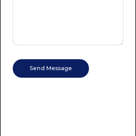
CAPTCHA