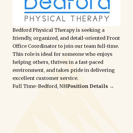
Bedford Physical Therapy is seeking a
friendly, organized, and detail-oriented Front
Office Coordinator to join our team full-time.
This role is ideal for someone who enjoys
helping others, thrives in a fast-paced
environment, and takes pride in delivering
excellent customer service.
Full Time
-
Bedford, NH
Position Details →