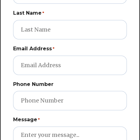
Last Name
*
Email Address
*
Phone Number
Message
*