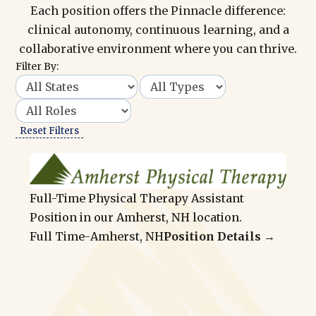
Each position offers the Pinnacle difference:
clinical autonomy, continuous learning, and a
collaborative environment where you can thrive.
Filter By:
Reset Filters
Full-Time Physical Therapy Assistant
Position in our Amherst, NH location.
Full Time
-
Amherst, NH
Position Details →