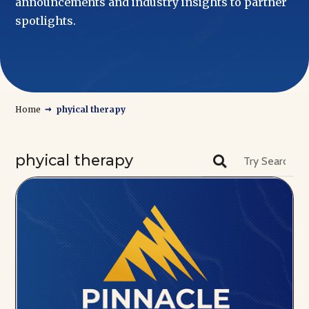
announcements and industry insights to partner
spotlights.
→
Home
phyical therapy
phyical therapy
