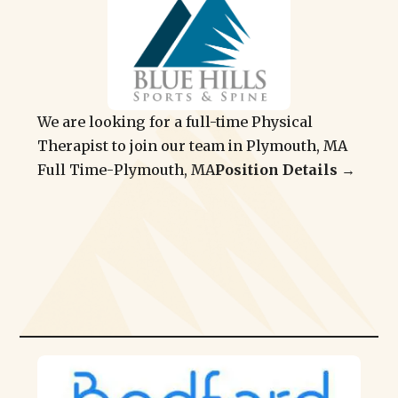
We are looking for a full-time Physical
Therapist to join our team in Plymouth, MA
Full Time
-
Plymouth, MA
Position Details →