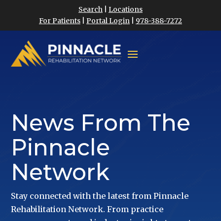
Search
|
Locations
For Patients
|
Portal Login
|
978-388-7272
News From The
Pinnacle
Network
Stay connected with the latest from Pinnacle
Rehabilitation Network. From practice