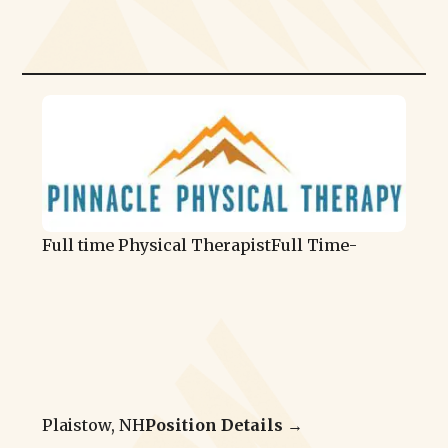
Full time Physical Therapist
Full Time
-
Plaistow, NH
Position Details →