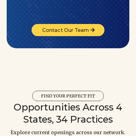
Contact Our Team
FIND YOUR PERFECT FIT
Opportunities Across 4
States, 34 Practices
Explore current openings across our network.