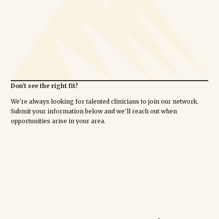
Don't see the right fit?
We're always looking for talented clinicians to join our network.
Submit your information below and we'll reach out when
opportunities arise in your area.