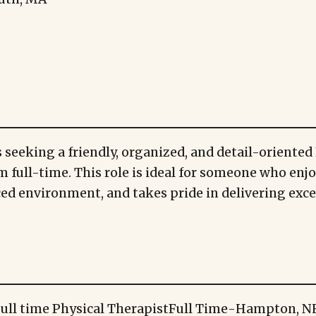
 seeking a friendly, organized, and detail-oriented 
m full-time. This role is ideal for someone who enj
aced environment, and takes pride in delivering exc
ull time Physical Therapist
Full Time
-
Hampton, N