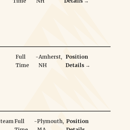
Time
NH
Details →
Full
-
Amherst,
Position
Time
NH
Details →
r team
Full
-
Plymouth,
Position
Time
MA
Details →