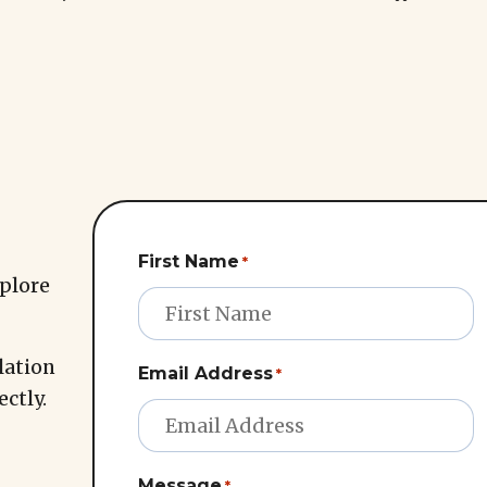
First Name
*
xplore
lation
Email Address
*
ectly.
Message
*