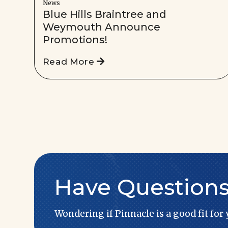
News
Blue Hills Braintree and
Weymouth Announce
Promotions!
Read More
Have Question
Wondering if Pinnacle is a good fit for