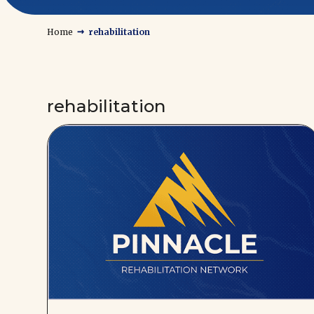
→
Home
rehabilitation
rehabilitation