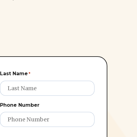
Last Name
*
Phone Number