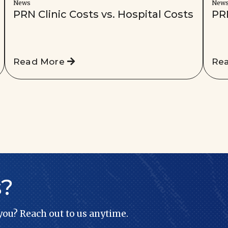
News
New
PRN Clinic Costs vs. Hospital Costs
PR
Read More
Re
s?
 you? Reach out to us anytime.