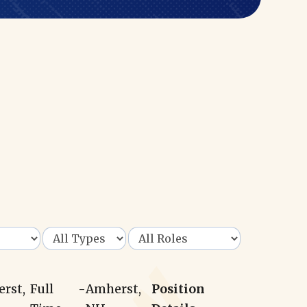
erst,
Full
-
Amherst,
Position