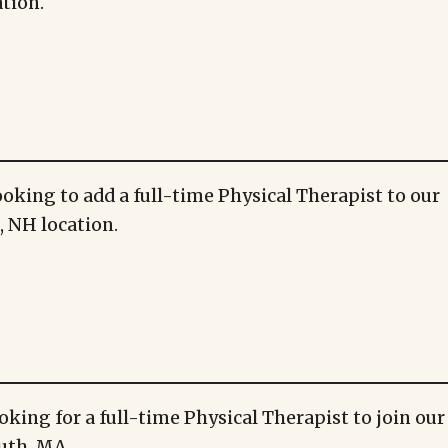
tion.
ooking to add a full-time Physical Therapist to our
 NH location.
oking for a full-time Physical Therapist to join ou
uth, MA