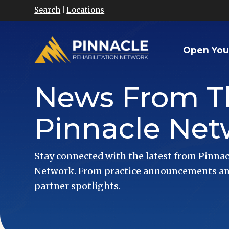
Search
|
Locations
Open You
News From T
Pinnacle Net
Stay connected with the latest from Pinnac
Network. From practice announcements and
partner spotlights.