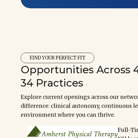
FIND YOUR PERFECT FIT
Opportunities Across 4
34 Practices
Explore current openings across our networ
difference: clinical autonomy, continuous le
environment where you can thrive.
Full-Ti