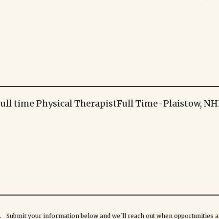
ull time Physical Therapist
Full Time
-
Plaistow, NH
rk. Submit your information below and we'll reach out when opportunities ar