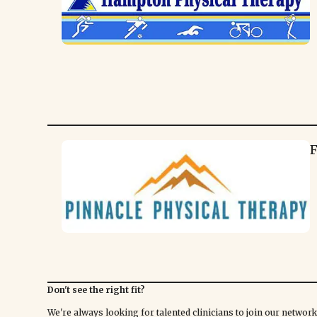
F
Don't see the right fit?
We're always looking for talented clinicians to join our netwo