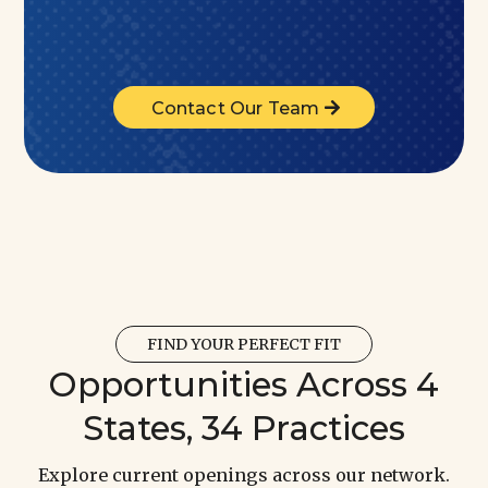
Contact Our Team
FIND YOUR PERFECT FIT
Opportunities Across 4
States, 34 Practices
Explore current openings across our network.