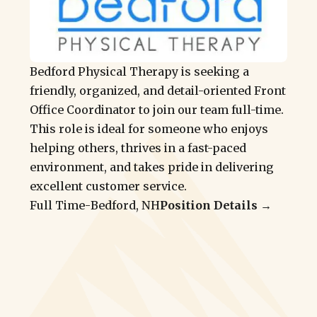
Bedford Physical Therapy is seeking a
friendly, organized, and detail-oriented Front
Office Coordinator to join our team full-time.
This role is ideal for someone who enjoys
helping others, thrives in a fast-paced
environment, and takes pride in delivering
excellent customer service.
Full Time
-
Bedford, NH
Position Details →