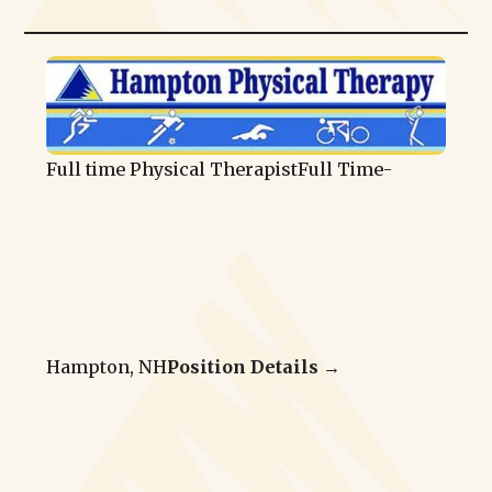
Full time Physical Therapist
Full Time
-
Hampton, NH
Position Details →