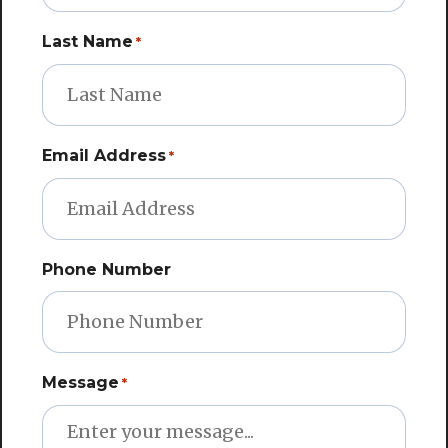
Last Name
*
Email Address
*
Phone Number
Message
*