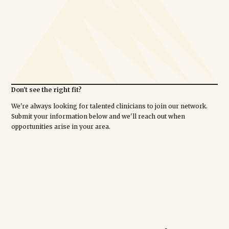
Don't see the right fit?
We're always looking for talented clinicians to join our network.
Submit your information below and we'll reach out when
opportunities arise in your area.