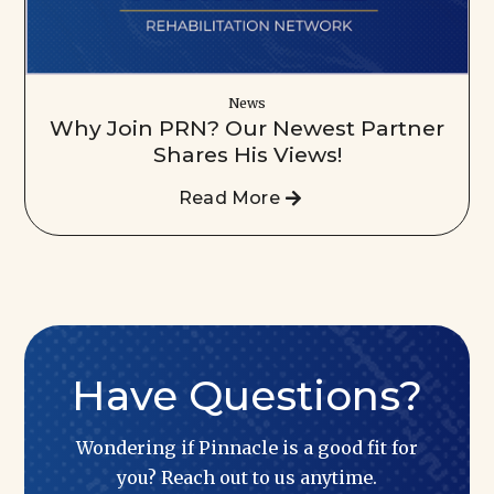
News
Why Join PRN? Our Newest Partner
Shares His Views!
Read More
Have Questions?
Wondering if Pinnacle is a good fit for
you? Reach out to us anytime.