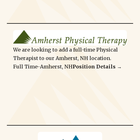
We are looking to add a full-time Physical
Therapist to our Amherst, NH location.
Full Time
-
Amherst, NH
Position Details →