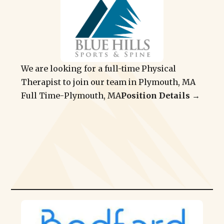
We are looking for a full-time Physical
Therapist to join our team in Plymouth, MA
Full Time
-
Plymouth, MA
Position Details →