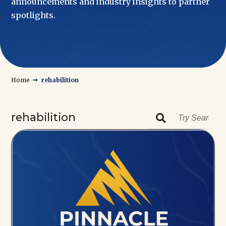
announcements and industry insights to partner
spotlights.
→
Home
rehabilition
rehabilition
