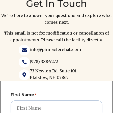
Get In Touch
We're here to answer your questions and explore what
comes next.
This email is not for modification or cancellation of
appointments. Please call the facility directly.
info@pinnaclerehab.com

(978) 388-7272

73 Newton Rd, Suite 101

Plaistow, NH 03865
First Name
*