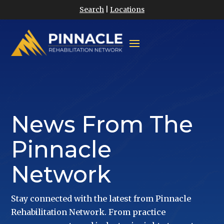
Search
|
Locations
News From The
Pinnacle
Network
Stay connected with the latest from Pinnacle
Rehabilitation Network. From practice