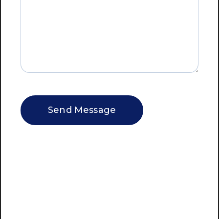
CAPTCHA