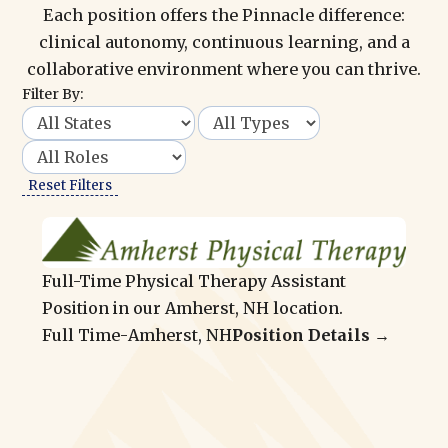
Each position offers the Pinnacle difference:
clinical autonomy, continuous learning, and a
collaborative environment where you can thrive.
Filter By:
Reset Filters
Full-Time Physical Therapy Assistant
Position in our Amherst, NH location.
Full Time
-
Amherst, NH
Position Details →