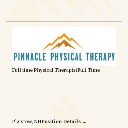
Full time Physical Therapist
Full Time
-
Plaistow, NH
Position Details →