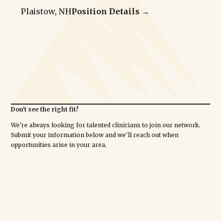
Plaistow, NH
Position Details →
Don't see the right fit?
We're always looking for talented clinicians to join our network.
Submit your information below and we'll reach out when
opportunities arise in your area.