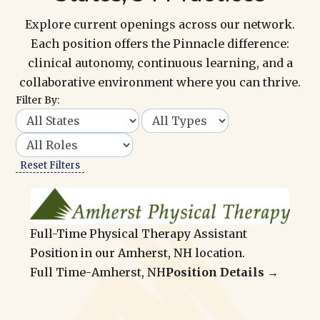
Explore current openings across our network.
Each position offers the Pinnacle difference:
clinical autonomy, continuous learning, and a
collaborative environment where you can thrive.
Filter By:
Reset Filters
Full-Time Physical Therapy Assistant
Position in our Amherst, NH location.
Full Time
-
Amherst, NH
Position Details →