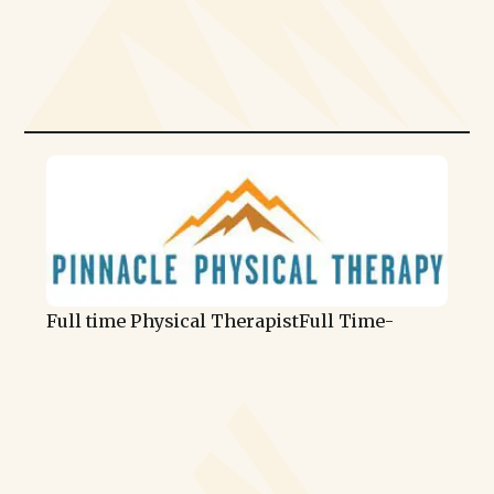
Full time Physical Therapist
Full Time
-