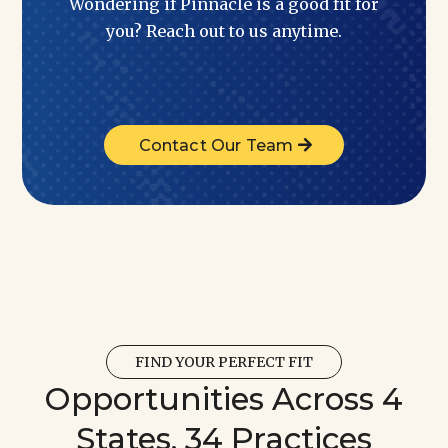
Wondering if Pinnacle is a good fit for
you? Reach out to us anytime.
Contact Our Team
FIND YOUR PERFECT FIT
Opportunities Across 4
States, 34 Practices