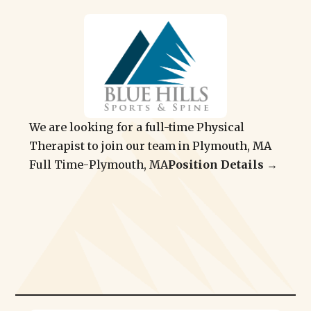
We are looking for a full-time Physical
Therapist to join our team in Plymouth, MA
Full Time
-
Plymouth, MA
Position Details →