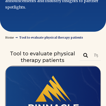
announcements and industry insights to partner
spotlights.
→
Home
Tool to evaluate physical therapy patients
Tool to evaluate physical

therapy patients