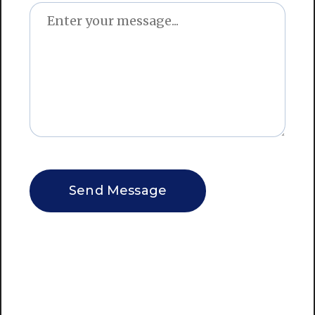
CAPTCHA