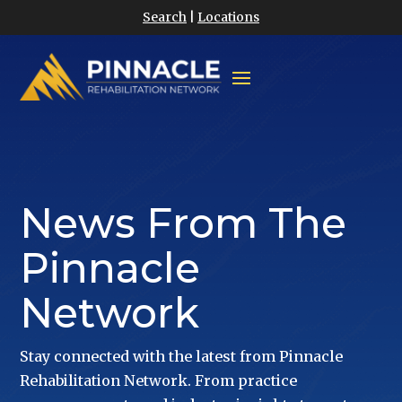
Search
|
Locations
News From The
Pinnacle
Network
Stay connected with the latest from Pinnacle
Rehabilitation Network. From practice