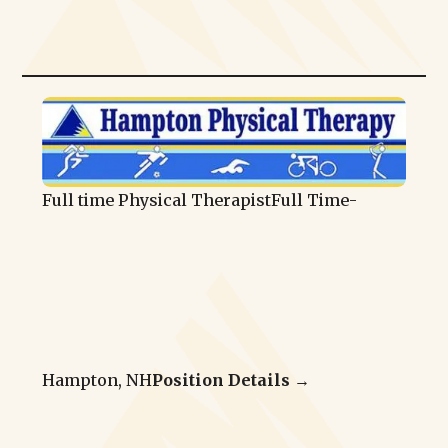
Full time Physical Therapist
Full Time
-
Hampton, NH
Position Details →