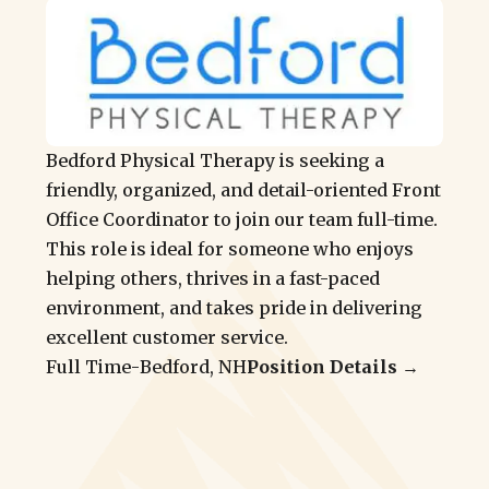
Bedford Physical Therapy is seeking a
friendly, organized, and detail-oriented Front
Office Coordinator to join our team full-time.
This role is ideal for someone who enjoys
helping others, thrives in a fast-paced
environment, and takes pride in delivering
excellent customer service.
Full Time
-
Bedford, NH
Position Details →