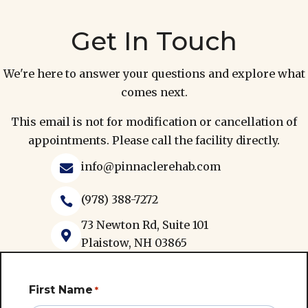
Get In Touch
We're here to answer your questions and explore what
comes next.
This email is not for modification or cancellation of
appointments. Please call the facility directly.
info@pinnaclerehab.com

(978) 388-7272

73 Newton Rd, Suite 101

Plaistow, NH 03865
First Name
*