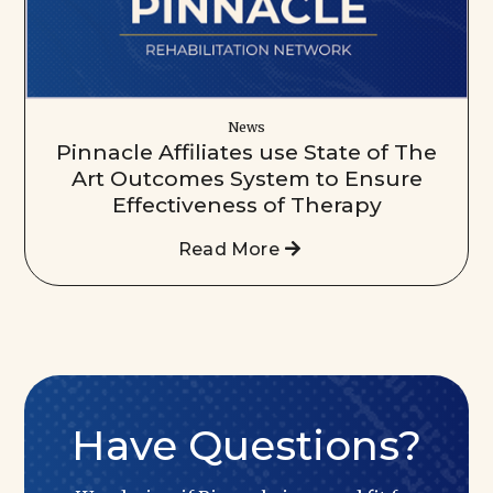
News
Pinnacle Affiliates use State of The
Art Outcomes System to Ensure
Effectiveness of Therapy
Read More
Have Questions?