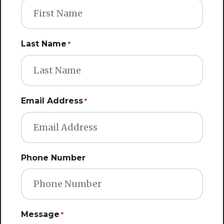
Last Name
*
Email Address
*
Phone Number
Message
*