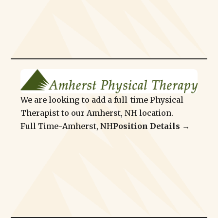
We are looking to add a full-time Physical
Therapist to our Amherst, NH location.
Full Time
-
Amherst, NH
Position Details →