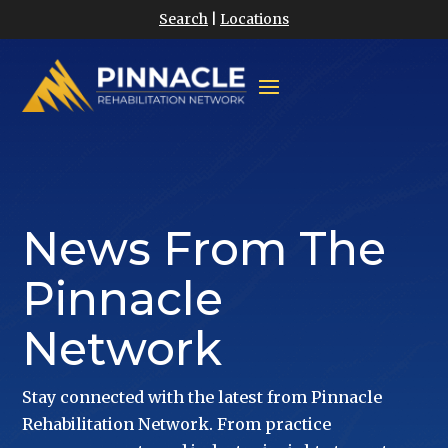
Search
|
Locations
News From The
Pinnacle
Network
Stay connected with the latest from Pinnacle
Rehabilitation Network. From practice