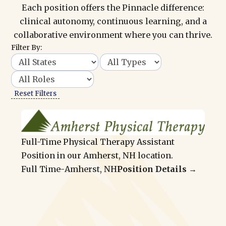
Each position offers the Pinnacle difference:
clinical autonomy, continuous learning, and a
collaborative environment where you can thrive.
Filter By:
Reset Filters
Full-Time Physical Therapy Assistant
Position in our Amherst, NH location.
Full Time
-
Amherst, NH
Position Details →