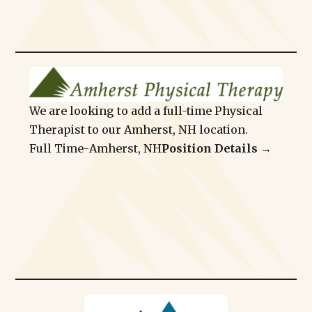
We are looking to add a full-time Physical
Therapist to our Amherst, NH location.
Full Time
-
Amherst, NH
Position Details →