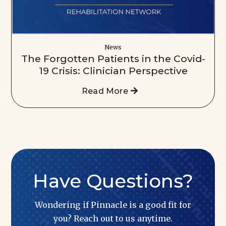
News
The Forgotten Patients in the Covid-
19 Crisis: Clinician Perspective
Read More
Have Questions?
Wondering if Pinnacle is a good fit for
you? Reach out to us anytime.