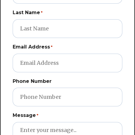
Last Name
*
Email Address
*
Phone Number
Message
*