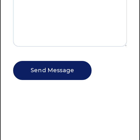
CAPTCHA