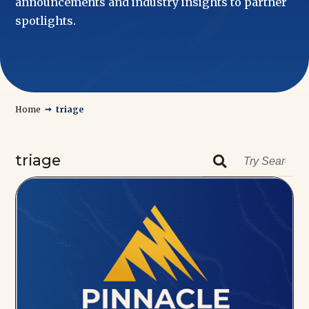
announcements and industry insights to partner
spotlights.
→
Home
triage
triage
