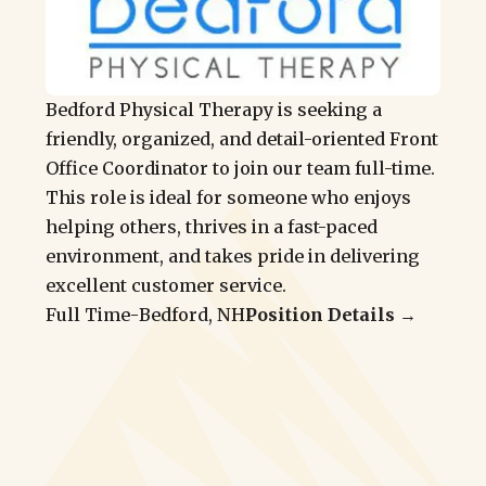
Bedford Physical Therapy is seeking a
friendly, organized, and detail-oriented Front
Office Coordinator to join our team full-time.
This role is ideal for someone who enjoys
helping others, thrives in a fast-paced
environment, and takes pride in delivering
excellent customer service.
Full Time
-
Bedford, NH
Position Details →