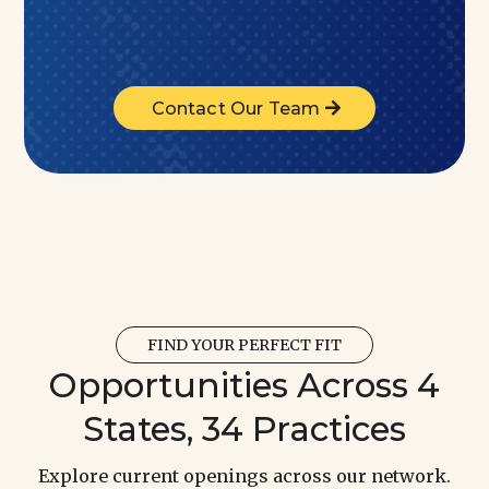
Contact Our Team
FIND YOUR PERFECT FIT
Opportunities Across 4
States, 34 Practices
Explore current openings across our network.