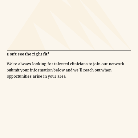
Don't see the right fit?
We're always looking for talented clinicians to join our network.
Submit your information below and we'll reach out when
opportunities arise in your area.