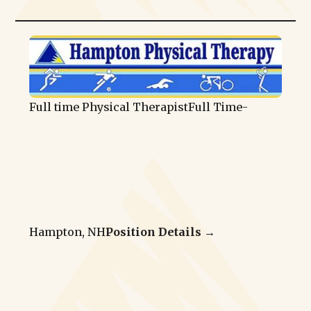
Full time Physical Therapist
Full Time
-
Hampton, NH
Position Details →