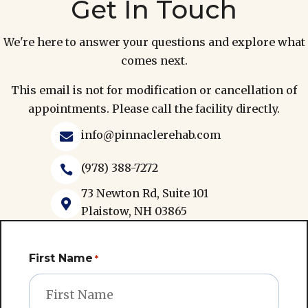
Get In Touch
We're here to answer your questions and explore what
comes next.
This email is not for modification or cancellation of
appointments. Please call the facility directly.
info@pinnaclerehab.com

(978) 388-7272

73 Newton Rd, Suite 101

Plaistow, NH 03865
First Name
*