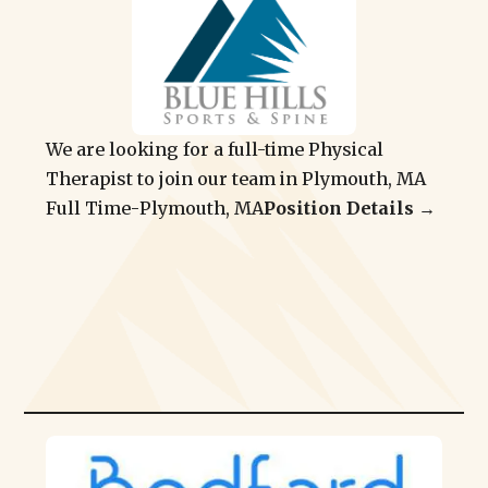
We are looking for a full-time Physical
Therapist to join our team in Plymouth, MA
Full Time
-
Plymouth, MA
Position Details →