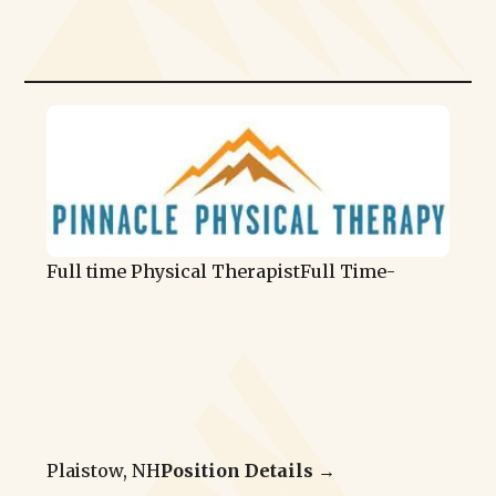
Full time Physical Therapist
Full Time
-
Plaistow, NH
Position Details →