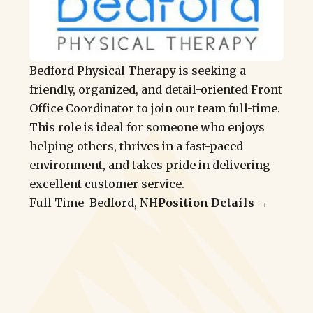
Bedford Physical Therapy is seeking a
friendly, organized, and detail-oriented Front
Office Coordinator to join our team full-time.
This role is ideal for someone who enjoys
helping others, thrives in a fast-paced
environment, and takes pride in delivering
excellent customer service.
Full Time
-
Bedford, NH
Position Details →