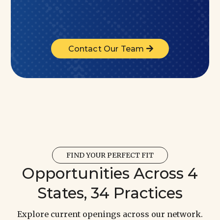
Contact Our Team
FIND YOUR PERFECT FIT
Opportunities Across 4
States, 34 Practices
Explore current openings across our network.