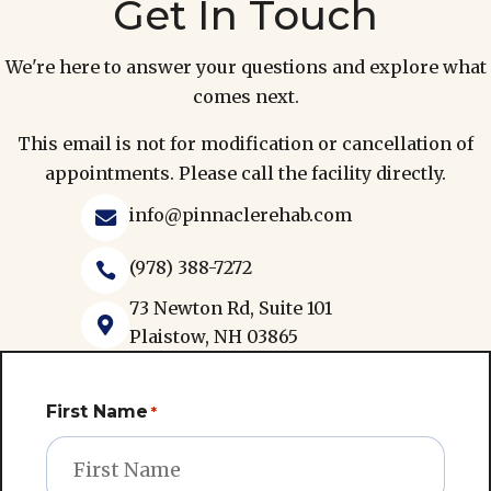
Get In Touch
We're here to answer your questions and explore what
comes next.
This email is not for modification or cancellation of
appointments. Please call the facility directly.
info@pinnaclerehab.com

(978) 388-7272

73 Newton Rd, Suite 101

Plaistow, NH 03865
First Name
*