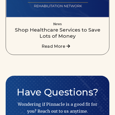
News
Shop Healthcare Services to Save
Lots of Money
Read More
Have Questions?
Wondering if Pinnacle is a good fit for
you? Reach out to us anytime.