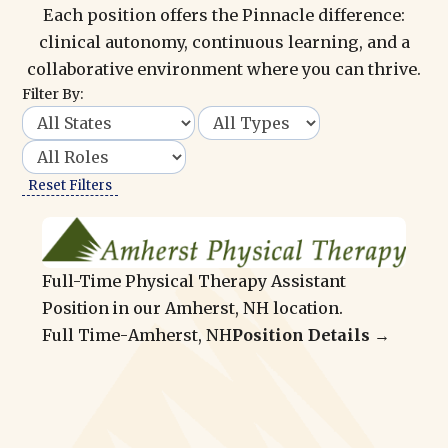
Each position offers the Pinnacle difference:
clinical autonomy, continuous learning, and a
collaborative environment where you can thrive.
Filter By:
Reset Filters
Full-Time Physical Therapy Assistant
Position in our Amherst, NH location.
Full Time
-
Amherst, NH
Position Details →