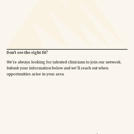
Don't see the right fit?
We're always looking for talented clinicians to join our network.
Submit your information below and we'll reach out when
opportunities arise in your area.