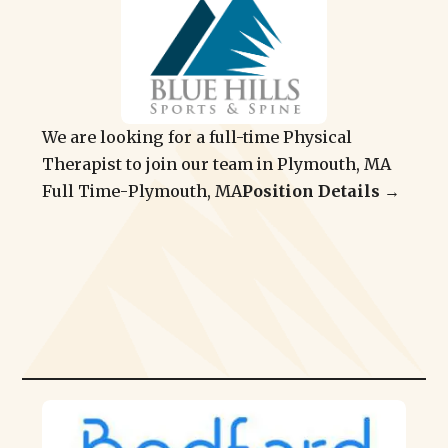
We are looking for a full-time Physical
Therapist to join our team in Plymouth, MA
Full Time
-
Plymouth, MA
Position Details →