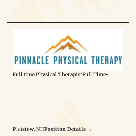
Full time Physical Therapist
Full Time
-
Plaistow, NH
Position Details →