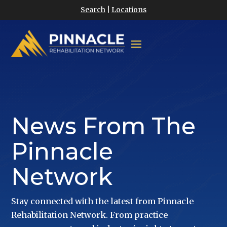
Search
|
Locations
News From The
Pinnacle
Network
Stay connected with the latest from Pinnacle
Rehabilitation Network. From practice