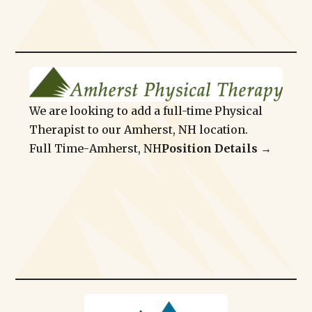
We are looking to add a full-time Physical
Therapist to our Amherst, NH location.
Full Time
-
Amherst, NH
Position Details →