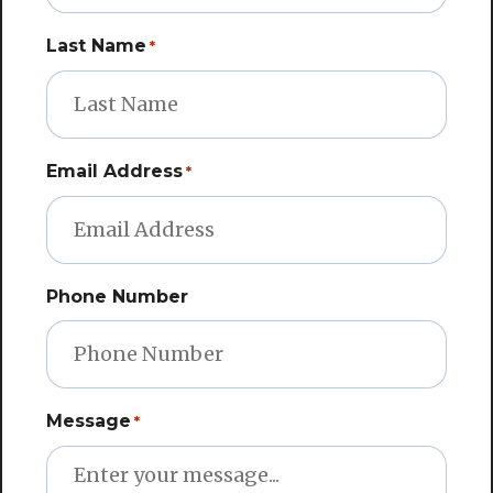
Last Name
*
Email Address
*
Phone Number
Message
*