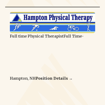
Full time Physical Therapist
Full Time
-
Hampton, NH
Position Details →