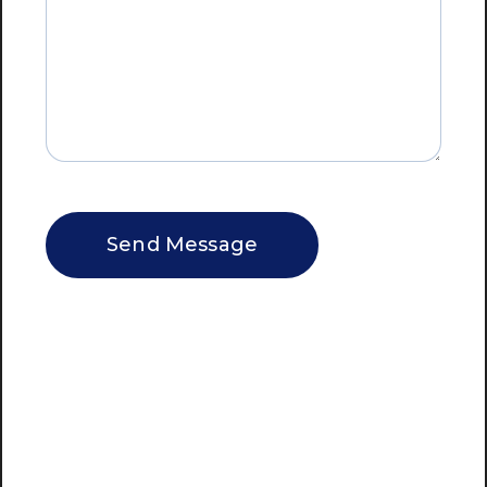
CAPTCHA