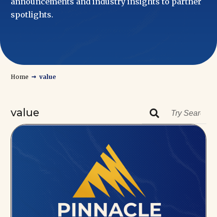
announcements and industry insights to partner
spotlights.
→
Home
value
value
