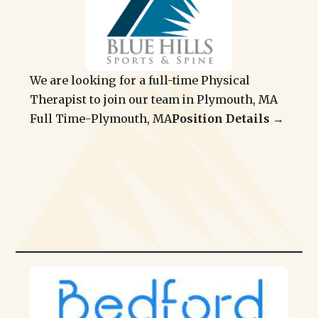
We are looking for a full-time Physical
Therapist to join our team in Plymouth, MA
Full Time
-
Plymouth, MA
Position Details →