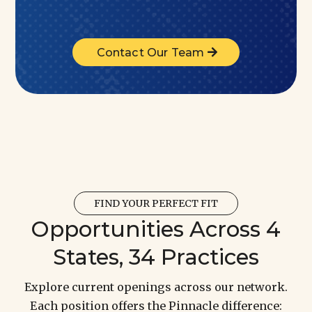
Contact Our Team
FIND YOUR PERFECT FIT
Opportunities Across 4
States, 34 Practices
Explore current openings across our network.
Each position offers the Pinnacle difference: