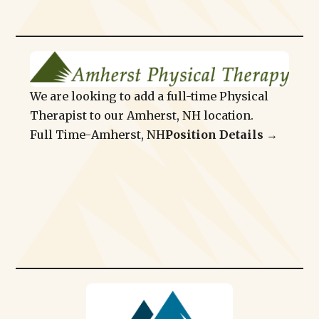
We are looking to add a full-time Physical
Therapist to our Amherst, NH location.
Full Time
-
Amherst, NH
Position Details →