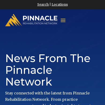
Search
|
Locations
News From The
Pinnacle
Network
Stay connected with the latest from Pinnacle
Rehabilitation Network. From practice