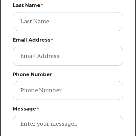
Last Name
*
Email Address
*
Phone Number
Message
*