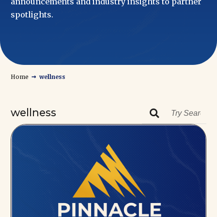
announcements and industry insights to partner
spotlights.
→
Home
wellness
wellness
