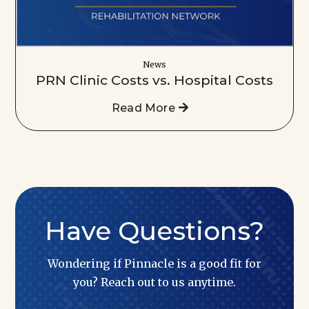
News
PRN Clinic Costs vs. Hospital Costs
Read More
Have Questions?
Wondering if Pinnacle is a good fit for
you? Reach out to us anytime.