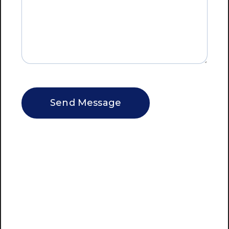
CAPTCHA