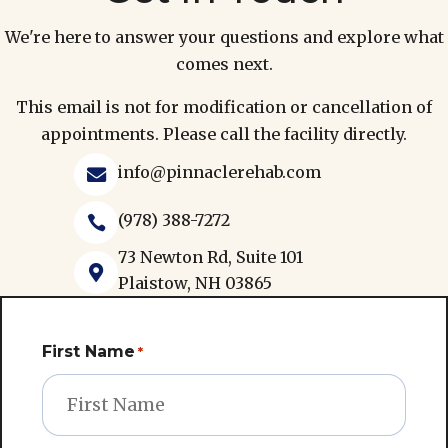
We're here to answer your questions and explore what
comes next.
This email is not for modification or cancellation of
appointments. Please call the facility directly.
info@pinnaclerehab.com

(978) 388-7272

73 Newton Rd, Suite 101

Plaistow, NH 03865
First Name
*