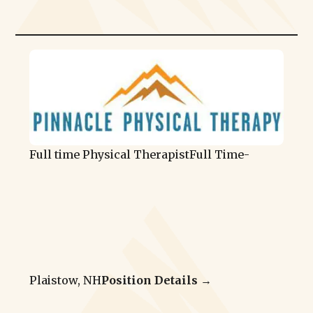
Full time Physical Therapist
Full Time
-
Plaistow, NH
Position Details →