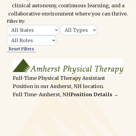
clinical autonomy, continuous learning, and a
collaborative environment where you can thrive.
Filter By:
Reset Filters
Full-Time Physical Therapy Assistant
Position in our Amherst, NH location.
Full Time
-
Amherst, NH
Position Details →