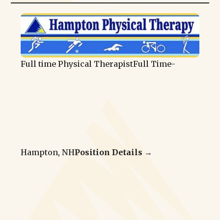
Full time Physical Therapist
Full Time
-
Hampton, NH
Position Details →