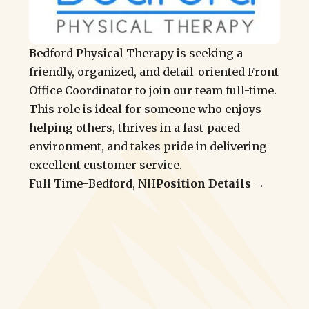
Bedford Physical Therapy is seeking a
friendly, organized, and detail-oriented Front
Office Coordinator to join our team full-time.
This role is ideal for someone who enjoys
helping others, thrives in a fast-paced
environment, and takes pride in delivering
excellent customer service.
Full Time
-
Bedford, NH
Position Details →