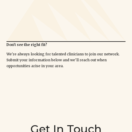
Don't see the right fit?
We're always looking for talented clinicians to join our network.
Submit your information below and we'll reach out when
opportunities arise in your area.
Get In Touch