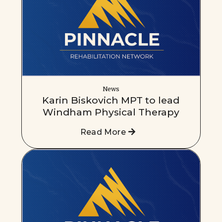
News
Karin Biskovich MPT to lead
Windham Physical Therapy
Read More