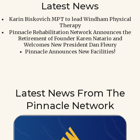
Latest News
Karin Biskovich MPT to lead Windham Physical
Therapy
Pinnacle Rehabilitation Network Announces the
Retirement of Founder Karen Natario and
Welcomes New President Dan Fleury
Pinnacle Announces New Facilities!
Latest News From The
Pinnacle Network