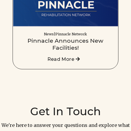
News|Pinnacle Network
Pinnacle Announces New
Facilities!
Read More
Get In Touch
We're here to answer your questions and explore what