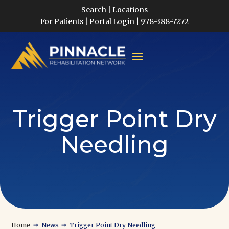
Search
|
Locations
For Patients
|
Portal Login
|
978-388-7272
Trigger Point Dry
Needling
→
→
Home
News
Trigger Point Dry Needling