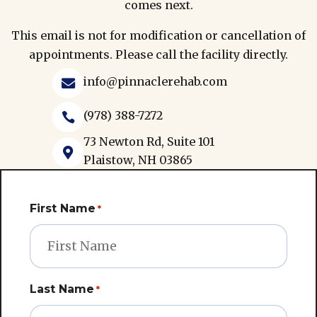
comes next.
This email is not for modification or cancellation of
appointments. Please call the facility directly.
info@pinnaclerehab.com

(978) 388-7272

73 Newton Rd, Suite 101

Plaistow, NH 03865
First Name
*
Last Name
*