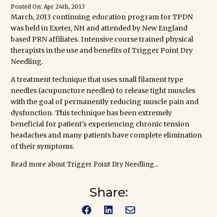
Posted On: Apr 24th, 2013
March, 2013 continuing education program for TPDN
was held in Exeter, NH and attended
by New England
based PRN affiliates. Intensive course trained physical
therapists in the use and benefits of Trigger Point Dry
Needling.
A treatment technique that uses small filament type
needles (acupuncture needles) to release tight muscles
with the goal of permanently reducing muscle pain and
dysfunction. This technique has been extremely
beneficial for patient's experiencing chronic tension
headaches and many patients have complete elimination
of their symptoms.
Read more about Trigger Point Dry Needling...
Share:


