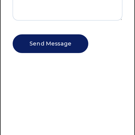
CAPTCHA