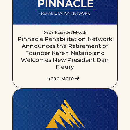
News|Pinnacle Network
Pinnacle Rehabilitation Network
Announces the Retirement of
Founder Karen Natario and
Welcomes New President Dan
Fleury
Read More