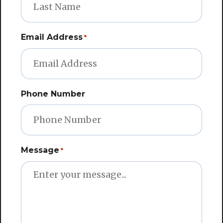
Email Address
*
Phone Number
Message
*