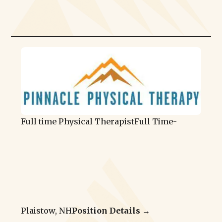
Full time Physical Therapist
Full Time
-
Plaistow, NH
Position Details →