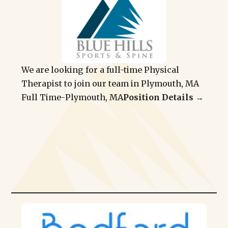
We are looking for a full-time Physical
Therapist to join our team in Plymouth, MA
Full Time
-
Plymouth, MA
Position Details →