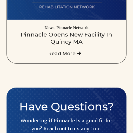
News, Pinnacle Network
Pinnacle Opens New Facility In
Quincy MA
Read More
Have Questions?
Wondering if Pinnacle is a good fit for
you? Reach out to us anytime.