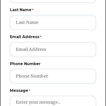
Last Name
*
Email Address
*
Phone Number
Message
*