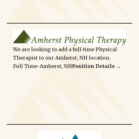
We are looking to add a full-time Physical
Therapist to our Amherst, NH location.
Full Time
-
Amherst, NH
Position Details →