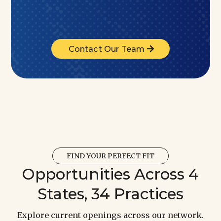
Contact Our Team
FIND YOUR PERFECT FIT
Opportunities Across 4
States, 34 Practices
Explore current openings across our network.