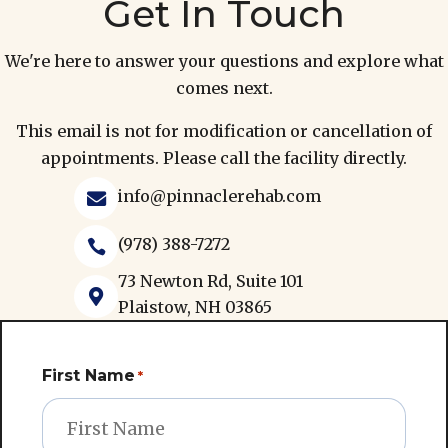
Get In Touch
We're here to answer your questions and explore what
comes next.
This email is not for modification or cancellation of
appointments. Please call the facility directly.
info@pinnaclerehab.com

(978) 388-7272

73 Newton Rd, Suite 101

Plaistow, NH 03865
First Name
*