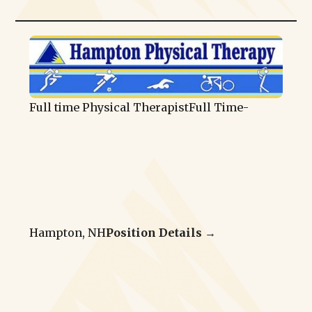
Full time Physical Therapist
Full Time
-
Hampton, NH
Position Details →