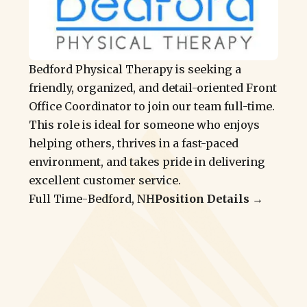
Bedford Physical Therapy is seeking a
friendly, organized, and detail-oriented Front
Office Coordinator to join our team full-time.
This role is ideal for someone who enjoys
helping others, thrives in a fast-paced
environment, and takes pride in delivering
excellent customer service.
Full Time
-
Bedford, NH
Position Details →