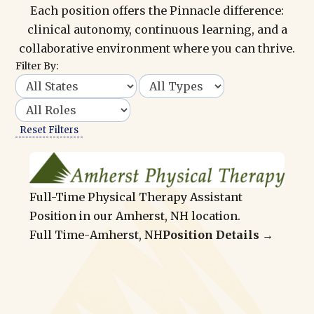
Each position offers the Pinnacle difference:
clinical autonomy, continuous learning, and a
collaborative environment where you can thrive.
Filter By:
Reset Filters
Full-Time Physical Therapy Assistant
Position in our Amherst, NH location.
Full Time
-
Amherst, NH
Position Details →