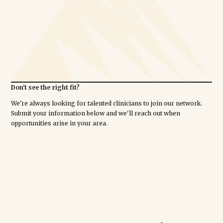
Don't see the right fit?
We're always looking for talented clinicians to join our network.
Submit your information below and we'll reach out when
opportunities arise in your area.