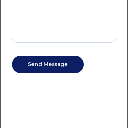
CAPTCHA