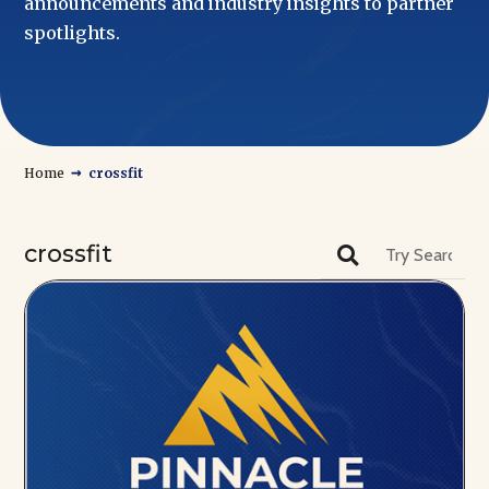
announcements and industry insights to partner
spotlights.
→
Home
crossfit
crossfit
