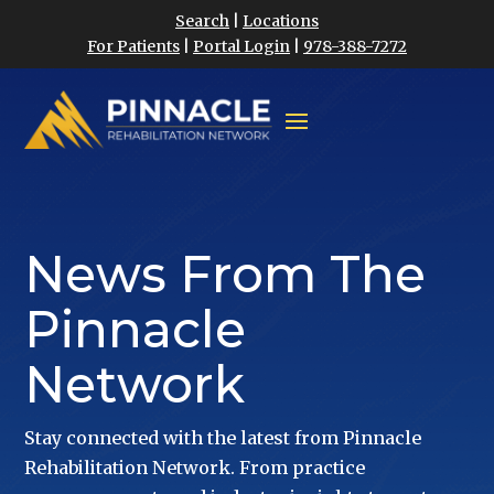
Search
|
Locations
For Patients
|
Portal Login
|
978-388-7272
News From The
Pinnacle
Network
Stay connected with the latest from Pinnacle
Rehabilitation Network. From practice