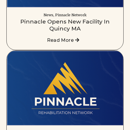
News, Pinnacle Network
Pinnacle Opens New Facility In
Quincy MA
Read More