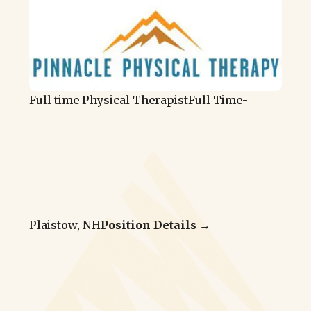
Full time Physical Therapist
Full Time
-
Plaistow, NH
Position Details →