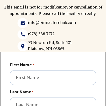
This email is not for modification or cancellation of
appointments. Please call the facility directly.
info@pinnaclerehab.com

(978) 388-7272

73 Newton Rd, Suite 101

Plaistow, NH 03865
First Name
*
Last Name
*