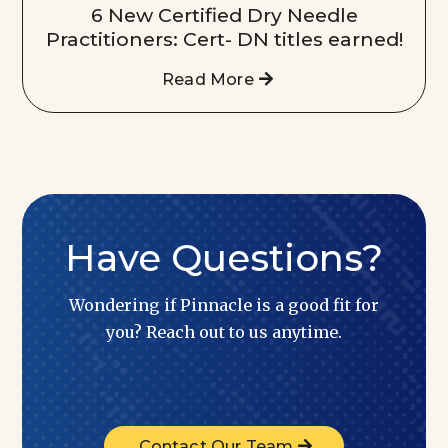
6 New Certified Dry Needle
Practitioners: Cert- DN titles earned!
Read More
Have Questions?
Wondering if Pinnacle is a good fit for
you? Reach out to us anytime.
Contact Our Team