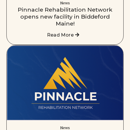
News
Pinnacle Rehabilitation Network
opens new facility in Biddeford
Maine!
Read More
News