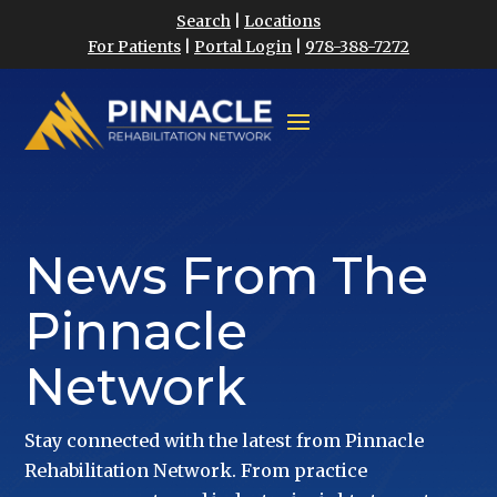
Search
|
Locations
For Patients
|
Portal Login
|
978-388-7272
News From The
Pinnacle
Network
Stay connected with the latest from Pinnacle
Rehabilitation Network. From practice