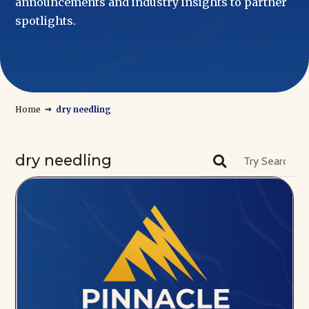
announcements and industry insights to partner
spotlights.
→
Home
dry needling
dry needling
