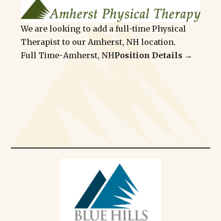
We are looking to add a full-time Physical
Therapist to our Amherst, NH location.
Full Time
-
Amherst, NH
Position Details →