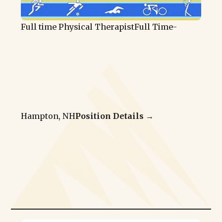
Full time Physical Therapist
Full Time
-
Hampton, NH
Position Details →