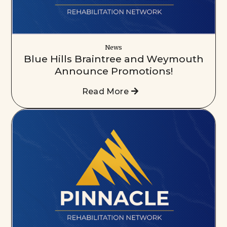
News
Blue Hills Braintree and Weymouth
Announce Promotions!
Read More