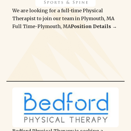
We are looking for a full-time Physical
Therapist to join our team in Plymouth, MA
Full Time
-
Plymouth, MA
Position Details →