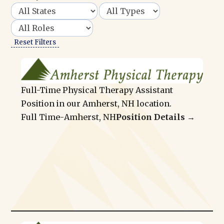
Reset Filters
Full-Time Physical Therapy Assistant
Position in our Amherst, NH location.
Full Time
-
Amherst, NH
Position Details →