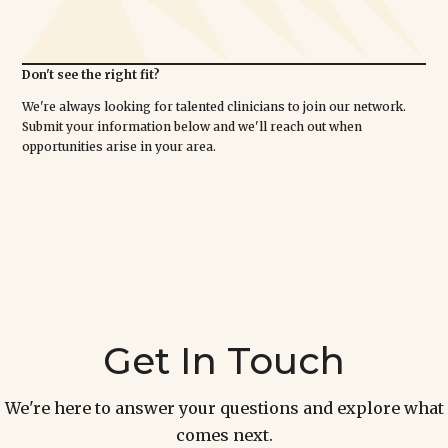
Don't see the right fit?
We're always looking for talented clinicians to join our network.
Submit your information below and we'll reach out when
opportunities arise in your area.
Get In Touch
We're here to answer your questions and explore what
comes next.