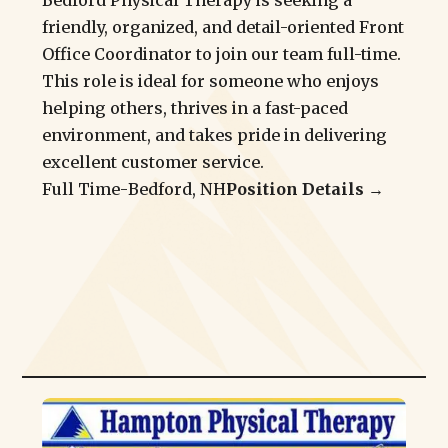
Bedford Physical Therapy is seeking a
friendly, organized, and detail-oriented Front
Office Coordinator to join our team full-time.
This role is ideal for someone who enjoys
helping others, thrives in a fast-paced
environment, and takes pride in delivering
excellent customer service.
Full Time
-
Bedford, NH
Position Details →