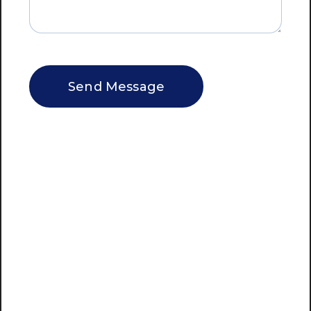
CAPTCHA