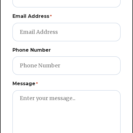
Email Address
*
Phone Number
Message
*