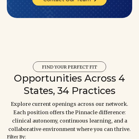
FIND YOUR PERFECT FIT
Opportunities Across 4
States, 34 Practices
Explore current openings across our network.
Each position offers the Pinnacle difference:
clinical autonomy, continuous learning, and a
collaborative environment where you can thrive.
Filter By: