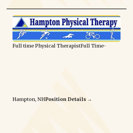
Full time Physical Therapist
Full Time
-
Hampton, NH
Position Details →