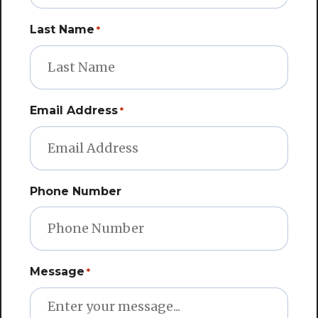
Last Name
*
Email Address
*
Phone Number
Message
*