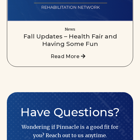
News
Fall Updates – Health Fair and
Having Some Fun
Read More
Have Questions?
Wondering if Pinnacle is a good fit for
you? Reach out to us anytime.