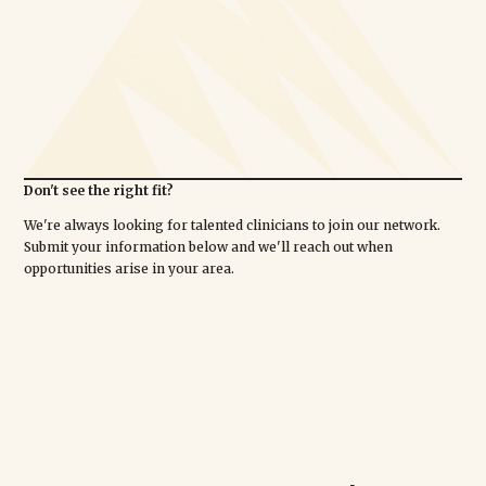
Don't see the right fit?
We're always looking for talented clinicians to join our network.
Submit your information below and we'll reach out when
opportunities arise in your area.