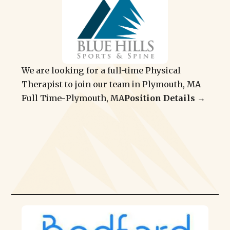
We are looking for a full-time Physical
Therapist to join our team in Plymouth, MA
Full Time
-
Plymouth, MA
Position Details →