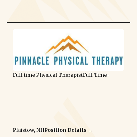
Full time Physical Therapist
Full Time
-
Plaistow, NH
Position Details →