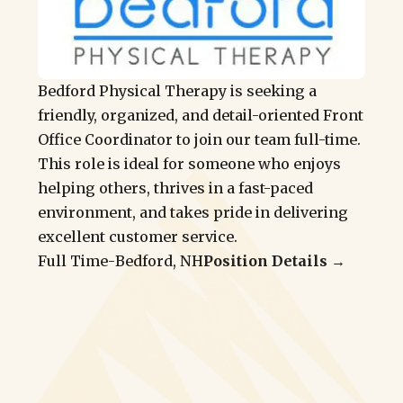
Bedford Physical Therapy is seeking a
friendly, organized, and detail-oriented Front
Office Coordinator to join our team full-time.
This role is ideal for someone who enjoys
helping others, thrives in a fast-paced
environment, and takes pride in delivering
excellent customer service.
Full Time
-
Bedford, NH
Position Details →