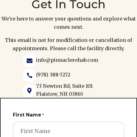
Get In Touch
We're here to answer your questions and explore what
comes next.
This email is not for modification or cancellation of
appointments. Please call the facility directly.
info@pinnaclerehab.com

(978) 388-7272

73 Newton Rd, Suite 101

Plaistow, NH 03865
First Name
*