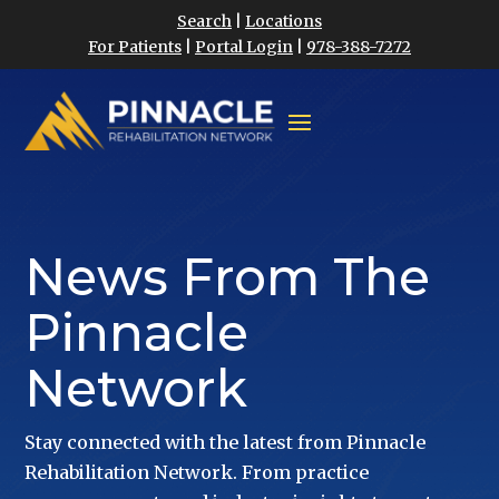
Search
|
Locations
For Patients
|
Portal Login
|
978-388-7272
News From The
Pinnacle
Network
Stay connected with the latest from Pinnacle
Rehabilitation Network. From practice