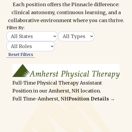
Each position offers the Pinnacle difference:
clinical autonomy, continuous learning, and a
collaborative environment where you can thrive.
Filter By:
Reset Filters
Full-Time Physical Therapy Assistant
Position in our Amherst, NH location.
Full Time
-
Amherst, NH
Position Details →