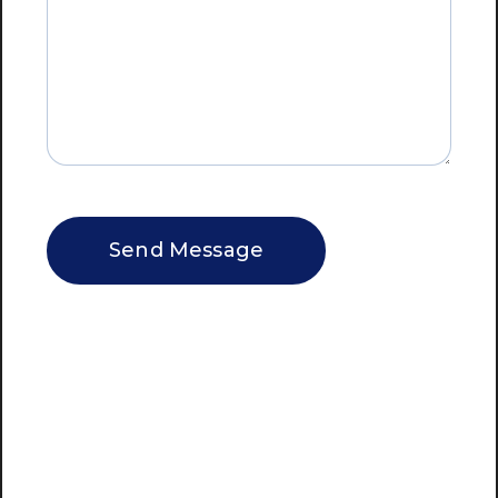
CAPTCHA