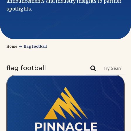
announcements and industry insights to partner
spotlights.
→
Home
flag football
flag football
