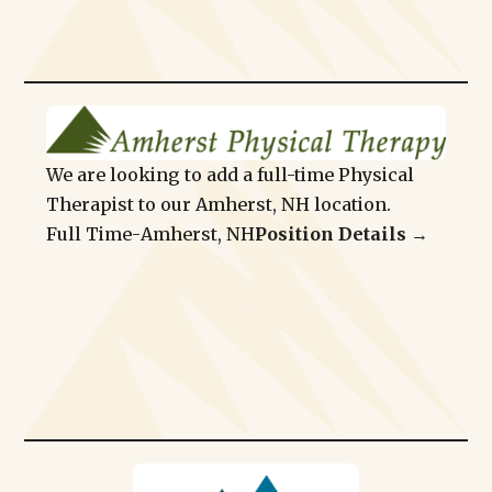
We are looking to add a full-time Physical
Therapist to our Amherst, NH location.
Full Time
-
Amherst, NH
Position Details →