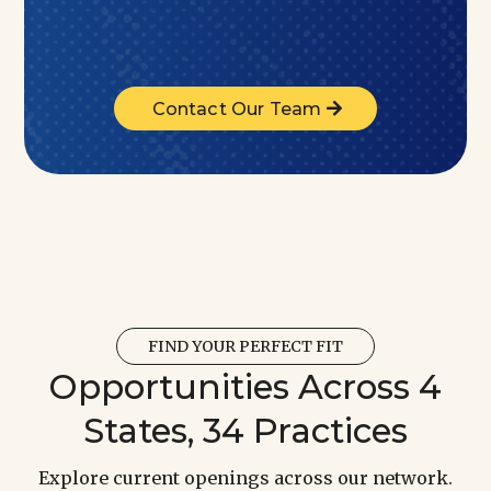
Contact Our Team
FIND YOUR PERFECT FIT
Opportunities Across 4
States, 34 Practices
Explore current openings across our network.