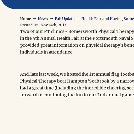
→
→
Home
News
Fall Updates – Health Fair and Having Som
Posted On: Nov 14th, 2017
Two of our PT clinics - Somersworth Physical Therapy
in the 4th Annual Health Fair at the Portsmouth Nava
provided great information on physical therapy’s benef
individuals in attendance.
And, late last week, we hosted the 1st annual flag foo
Physical Therapy beat Hampton/Seabrook by a narrow
had a great time (including the incredible cheering secti
forward to continuing the fun in our 2nd annual game 