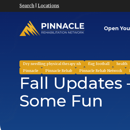
Search
|
Locations
Open You
Dry needling physical therapy nh
flag football
health
Pinnacle
Pinnacle Rehab
Pinnacle Rehab Network
Fall Updates 
Some Fun