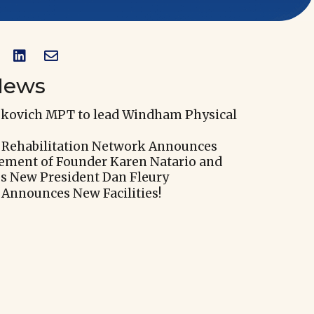


News
skovich MPT to lead Windham Physical
 Rehabilitation Network Announces
rement of Founder Karen Natario and
 New President Dan Fleury
 Announces New Facilities!