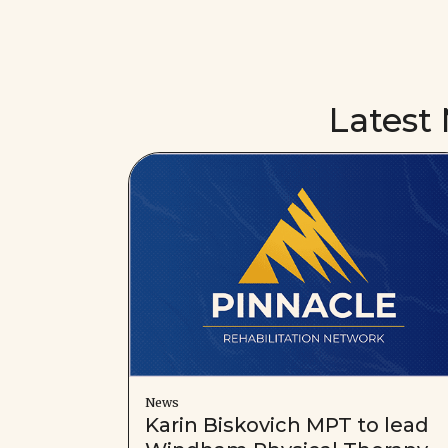
Latest
News
Karin Biskovich MPT to lead