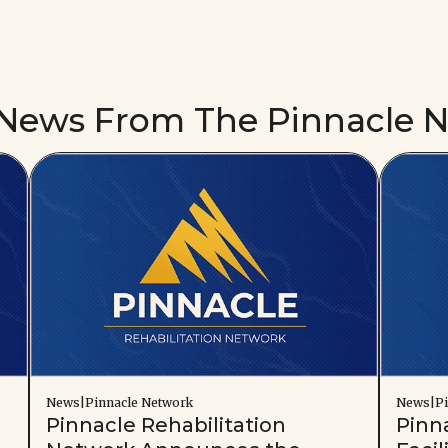
 News From The Pinnacle 
News|Pinnacle Network
News|Pi
Pinnacle Rehabilitation
Pinn