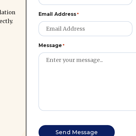
lation
Email Address
*
ectly.
Message
*
CAPTCHA