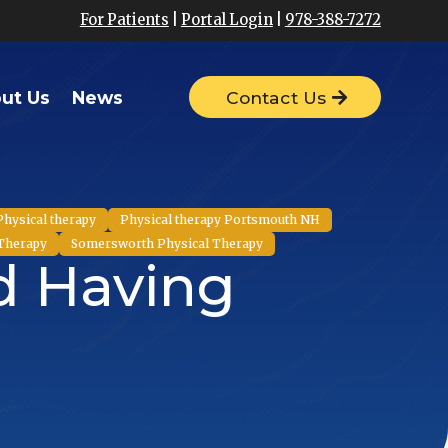
For Patients
|
Portal Login
|
978-388-7272
ut Us
News
Contact Us
Physical therapy
Physical therapy Portsmouth NH
 Therapy
Somersworth Physical Therapy
nd Having