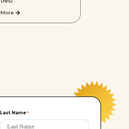
ities!
 More
Last Name
*