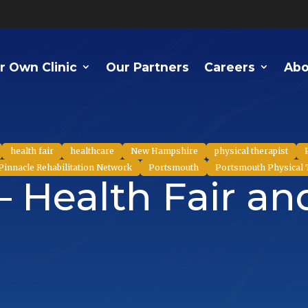
r Own Clinic
Our Partners
Careers
Abo
health fair
healthcare
New Hampshire
physical therapist
Pinnacle Rehabilitation Network
Portsmouth
Portsmouth Physical
– Health Fair a