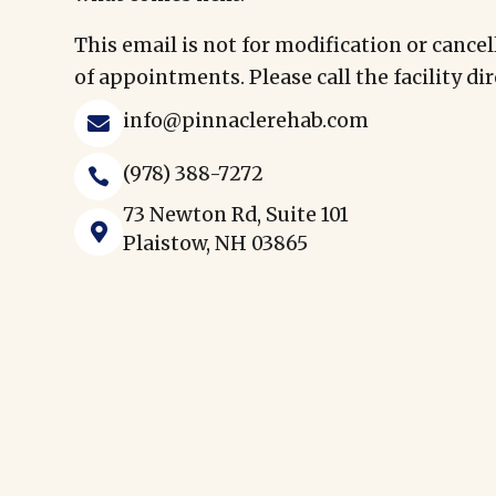
This email is not for modification or cancel
of appointments. Please call the facility dir
info@pinnaclerehab.com

(978) 388-7272

73 Newton Rd, Suite 101

Plaistow, NH 03865