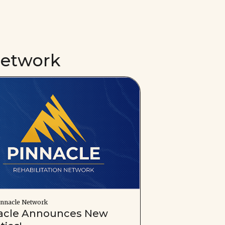
Network
nnacle Network
acle Announces New