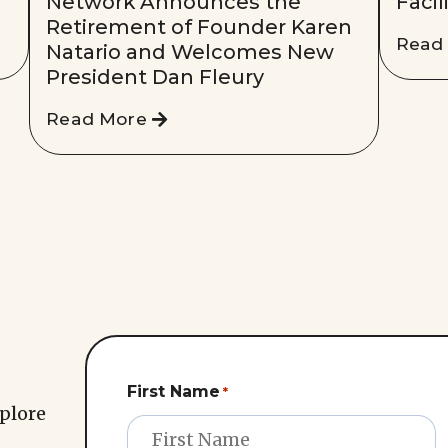
Network Announces the
Facil
Retirement of Founder Karen
Read
Natario and Welcomes New
President Dan Fleury
Read More
First Name
*
xplore