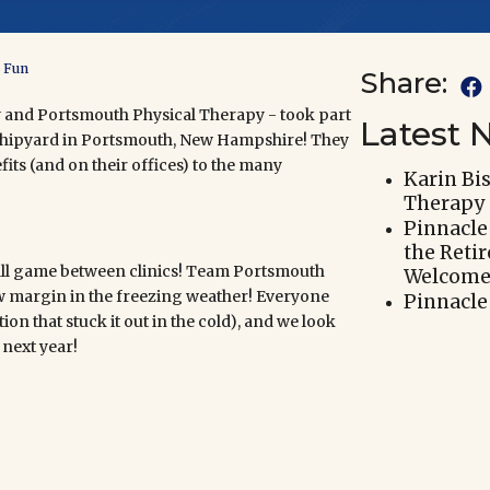
e Fun
Share:

 and Portsmouth Physical Therapy - took part
Latest 
l Shipyard in Portsmouth, New Hampshire! They
its (and on their offices) to the many
Karin Bi
Therapy
Pinnacle
the Reti
tball game between clinics! Team Portsmouth
Welcomes
 margin in the freezing weather! Everyone
Pinnacle
on that stuck it out in the cold), and we look
next year!