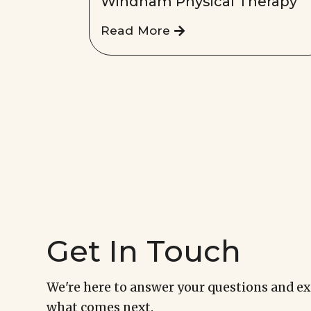
Windham Physical Therapy
Read More
Get In Touch
We're here to answer your questions and e
what comes next.