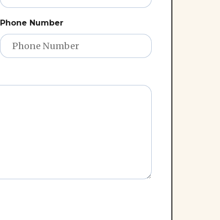
Phone Number