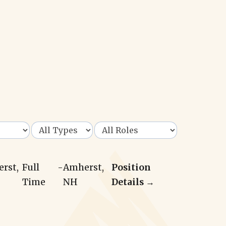
erst,
Full
-
Amherst,
Position
Time
NH
Details →