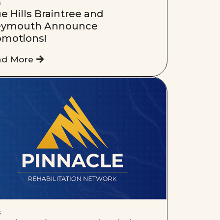
s
e Hills Braintree and
ymouth Announce
omotions!
ad More
s