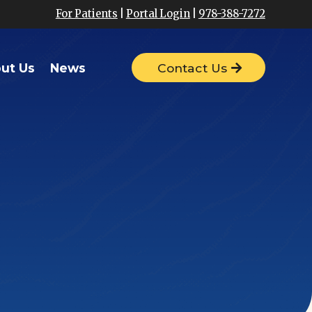
For Patients
|
Portal Login
|
978-388-7272
ut Us
News
Contact Us