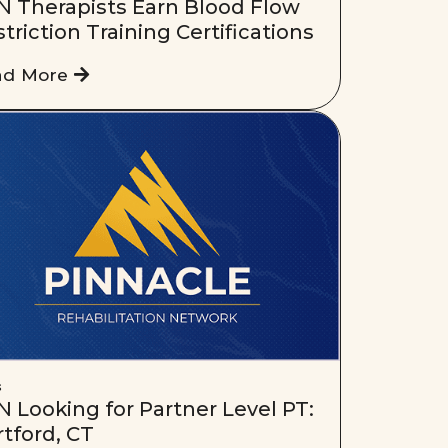
N Therapists Earn Blood Flow
triction Training Certifications
ad More
s
 Looking for Partner Level PT:
tford, CT