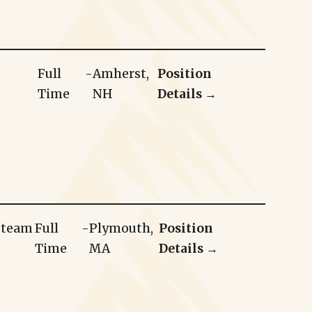
Full
-
Amherst,
Position
Time
NH
Details →
r team
Full
-
Plymouth,
Position
Time
MA
Details →