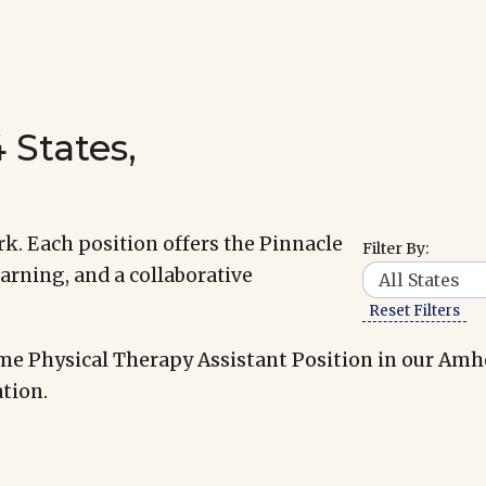
 States,
k. Each position offers the Pinnacle
Filter By:
arning, and a collaborative
Reset Filters
me Physical Therapy Assistant Position in our Amh
tion.