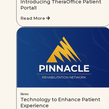
Introducing TheraOffice Patient
Portal!
Read More
News
Technology to Enhance Patient
Experience