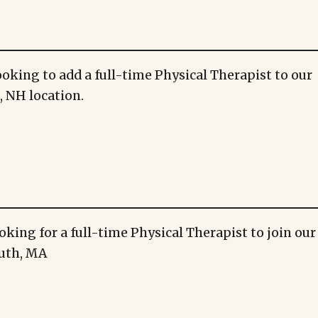
ooking to add a full-time Physical Therapist to our
 NH location.
oking for a full-time Physical Therapist to join ou
uth, MA