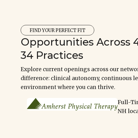
FIND YOUR PERFECT FIT
Opportunities Across 4
34 Practices
Explore current openings across our networ
difference: clinical autonomy, continuous le
environment where you can thrive.
Full-Ti
NH loca