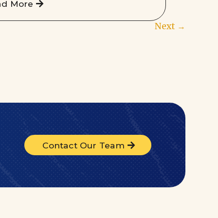
ad More
Next
→
Contact Our Team