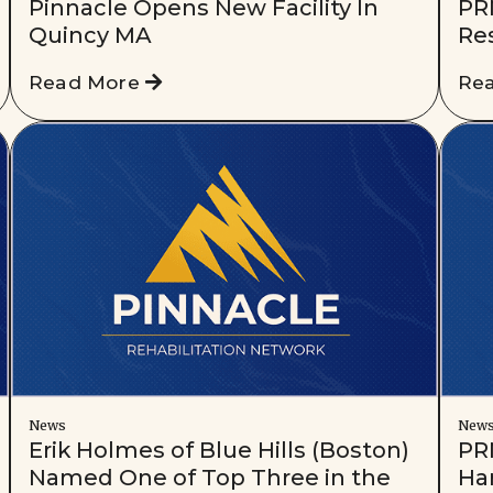
Pinnacle Opens New Facility In
PR
Quincy MA
Res
Read More
Re
News
New
Erik Holmes of Blue Hills (Boston)
PRN
Named One of Top Three in the
Har