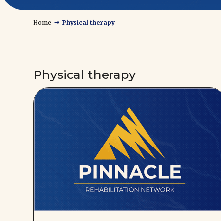
→
Home
Physical therapy
Physical therapy