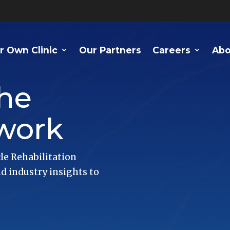
r Own Clinic
Our Partners
Careers
Abo
he
work
le Rehabilitation
 industry insights to