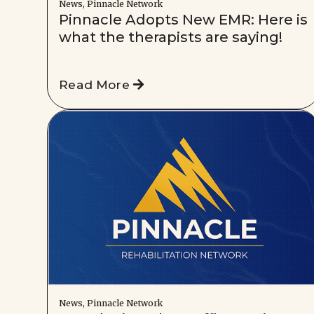
News, Pinnacle Network
Pinnacle Adopts New EMR: Here is
what the therapists are saying!
Read More
News, Pinnacle Network