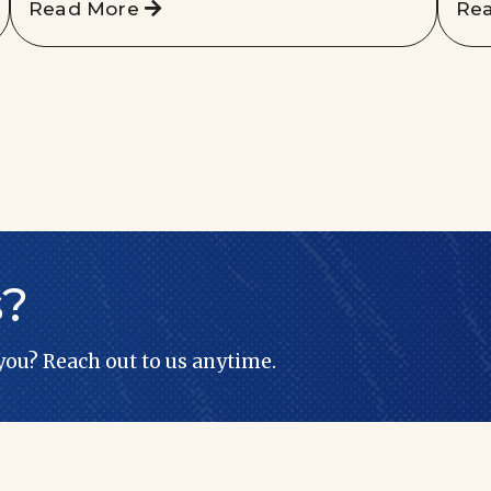
Read More
Re
s?
 you? Reach out to us anytime.