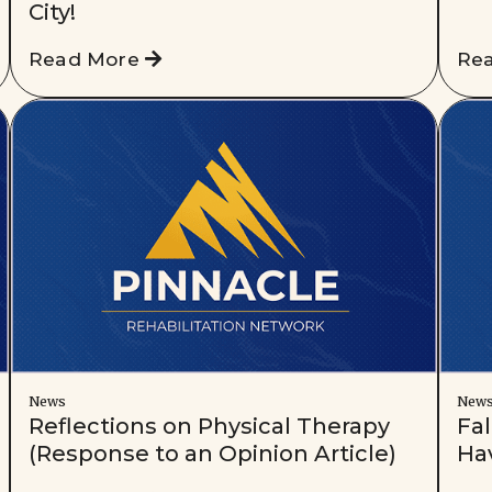
City!
Read More
Re
News
New
Reflections on Physical Therapy
Fal
(Response to an Opinion Article)
Ha