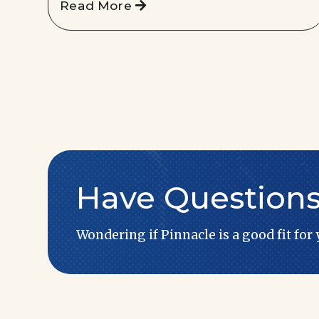
Read More
Have Question
Wondering if Pinnacle is a good fit for