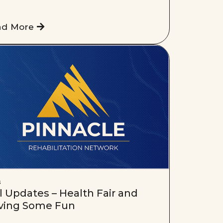
ad More
s
l Updates – Health Fair and
ving Some Fun