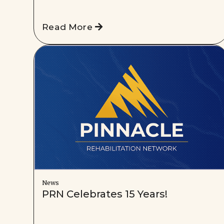
Read More
News
PRN Celebrates 15 Years!