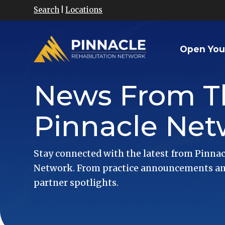
Search
|
Locations
Open You
News From T
Pinnacle Net
Stay connected with the latest from Pinnac
Network. From practice announcements and
partner spotlights.