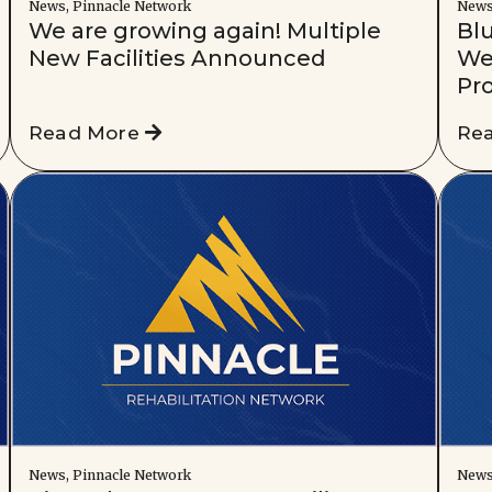
News, Pinnacle Network
New
We are growing again! Multiple
Blu
New Facilities Announced
We
Pr
Read More
Re
News, Pinnacle Network
New