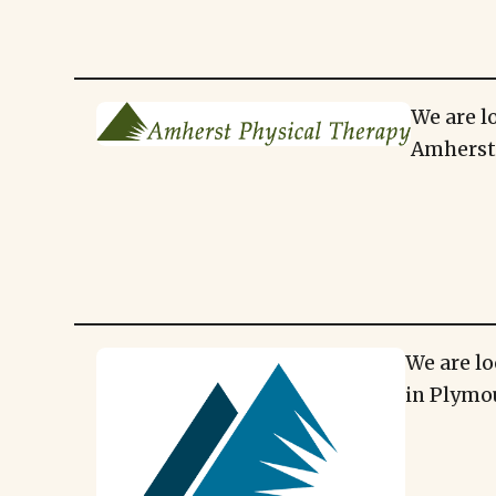
We are l
Amherst,
We are lo
in Plymo